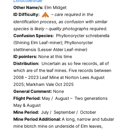
Lithocolletinae
Other Name/s:
Elm Midget
ID Difficulty:
–
care required in the
identification process, as confusion with similar
species is likely – quality photographs required.
Confusion Species:
Phyllonorycter schreberella
(Shining Elm Leaf-miner); Phyllonorycter
stettinensis (Lesser Alder Leaf-miner)
ID pointers:
None at this time
Distribution:
Uncertain as so few records, all of
which are of the leaf mines. Five records between
2008 – 2023 Leaf Mine at Norton Lees August
2025; Markham Vale Oct 2025
General Comment:
None
Flight Period:
May / August – Two generations
May & August
Mine Period:
July / September / October
Mine Period Additional:
A long, narrow and tubular
mine blotch mine on underside of Elm leaves,