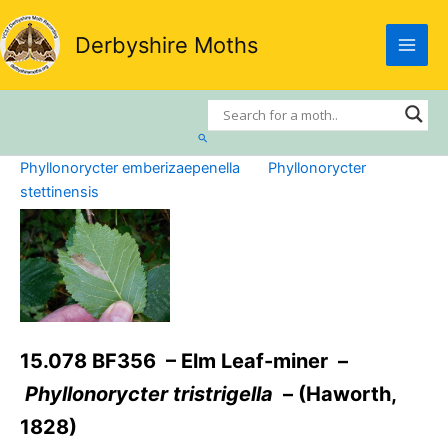
Skip
to
Derbyshire Moths
content
Search
Phyllonorycter emberizaepenella
Phyllonorycter
stettinensis
15.078 BF356 – Elm Leaf-miner –
Phyllonorycter tristrigella
– (Haworth,
1828)