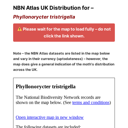
NBN Atlas UK Distribution for –
Phyllonorycter tristrigella
Please wait for the map to load fully – do not
click the link shown.
Note – the NBN Atlas datasets are listed in the map below
and vary in their currency (uptodateness) – however, the
map does give a general indication of the moth's distribution
across the UK.