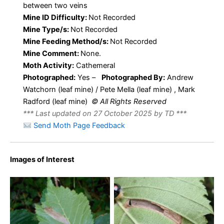
between two veins
Mine ID Difficulty:
Not Recorded
Mine Type/s:
Not Recorded
Mine Feeding Method/s:
Not Recorded
Mine Comment:
None.
Moth Activity:
Cathemeral
Photographed:
Yes –
Photographed By:
Andrew
Watchorn (leaf mine) / Pete Mella (leaf mine) , Mark
Radford (leaf mine)
© All Rights Reserved
*** Last updated on 27 October 2025 by TD ***
Send Moth Page Feedback
Images of Interest
Phyllonorycter tristrigella –
Phyllonorycter tristrigella –
22nd August 2025 –
30th July 2018 – Coombs
Norton Lees -Pete Mella