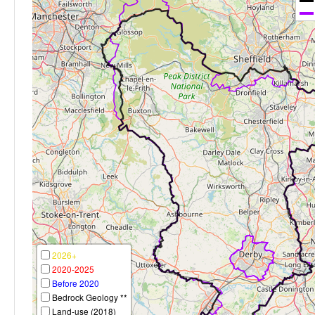
2026+
2020-2025
Before 2020
Bedrock Geology **
Land-use (2018)