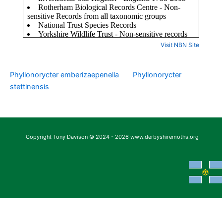
Visit NBN Site
Phyllonorycter emberizaepenella
Phyllonorycter
stettinensis
Copyright Tony Davison © 2024 - 2026 www.derbyshiremoths.org