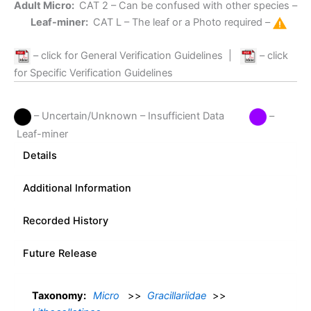
Adult Micro:
CAT 2
– Can be confused with other species –
Leaf-miner:
CAT L
– The leaf or a Photo required –
– click for General Verification Guidelines
|
– click
for Specific Verification Guidelines
– Uncertain/Unknown – Insufficient Data
–
Leaf-miner
Details
Additional Information
Recorded History
Future Release
Taxonomy:
Micro
>>
Gracillariidae
>>