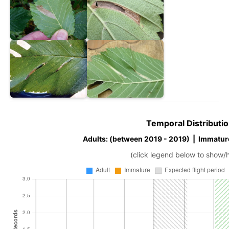
Temporal Distributio
Adults: (between 2019 - 2019) | Immatur
(click legend below to show/