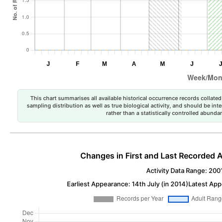
This chart summarises all available historical occurrence records collated 
sampling distribution as well as true biological activity, and should be int
rather than a statistically controlled abun
Changes in First and Last Recorded A
Activity Data Range: 200
Earliest Appearance: 14th July (in 2014)
Latest App