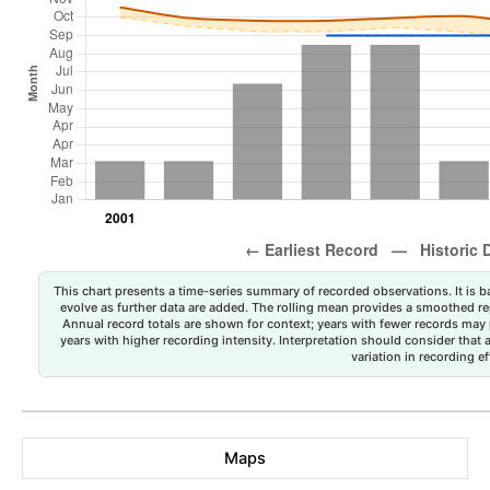
This chart presents a time-series summary of recorded observations. It is ba
evolve as further data are added. The rolling mean provides a smoothed repr
Annual record totals are shown for context; years with fewer records may p
years with higher recording intensity. Interpretation should consider that
variation in recording ef
Maps