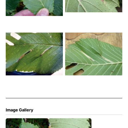
Dale- Andrew Watchorn
Phyllonorycter tristrigella
Phyllonorycter tristrigella
26th Oct 2025 – Markham
26th Oct 2025 – Markham
Vale North Tip – Mark
Vale North Tip – Mark
Radford
Radford
Image Gallery