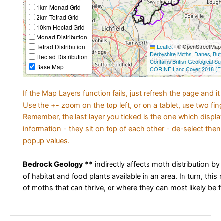
1km Monad Grid
2km Tetrad Grid
10km Hectad Grid
Monad Distribution
Tetrad Distribution
Leaflet
|
© OpenStreetMap c
Derbyshire Moths
,
Danes
,
But
Hectad Distribution
Contains British Geological S
Base Map
CORINE Land Cover 2018 (E
If the Map Layers function fails, just refresh the page and i
Use the +- zoom on the top left, or on a tablet, use two fi
Remember, the last layer you ticked is the one which displ
information - they sit on top of each other - de-select then
popup values.
Bedrock Geology **
indirectly affects moth distribution by
of habitat and food plants available in an area. In turn, this
of moths that can thrive, or where they can most likely be 