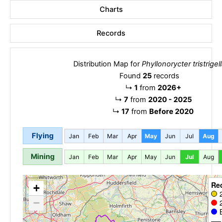
Charts
Records
Distribution Map for
Phyllonorycter tristrigel
Found
25
records
↳
1
from
2026+
↳
7
from
2020 - 2025
↳
17
from
Before 2020
Flying
Jan
Feb
Mar
Apr
May
Jun
Jul
Aug
Mining
Jan
Feb
Mar
Apr
May
Jun
Jul
Aug
Re
+
−