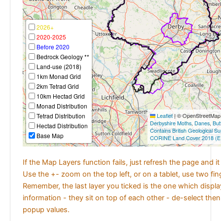
2026+
2020-2025
Before 2020
Bedrock Geology **
Land-use (2018)
1km Monad Grid
2km Tetrad Grid
10km Hectad Grid
Monad Distribution
Tetrad Distribution
Leaflet
|
© OpenStreetMap c
Derbyshire Moths
,
Danes
,
But
Hectad Distribution
Contains British Geological S
Base Map
CORINE Land Cover 2018 (E
If the Map Layers function fails, just refresh the page and i
Use the +- zoom on the top left, or on a tablet, use two fi
Remember, the last layer you ticked is the one which displ
information - they sit on top of each other - de-select then
popup values.