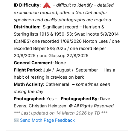
ID Difficulty:
–
difficult to identify – detailed
examination required, often a Gen Det and/or
specimen and quality photographs are required.
Distribution:
Significant record – Harrison &
Sterling lists 1916 & 1950-53; Swadlincote 5/9/2014
(DaNES) one recorded 1/09/2020 Norton Lees / one
recorded Belper 9/8/2025 / one record Belper
20/8/2025 / one Glossop 22/8/2025
General Comment:
None
Flight Period:
July / August / September – Has a
habit of resting in crevices on bark
Moth Activity:
Cathemeral
–
sometimes seen
during the day
Photographed:
Yes –
Photographed By:
Dave
Evans, Christian Heintzen
© All Rights Reserved
*** Last updated on 14 March 2026 by TD ***
Send Moth Page Feedback