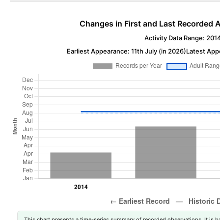
Changes in First and Last Recorded A
Activity Data Range: 201
Earliest Appearance: 11th July (in 2026)
Latest App
This chart presents a time-series summary of recorded observations. It is ba