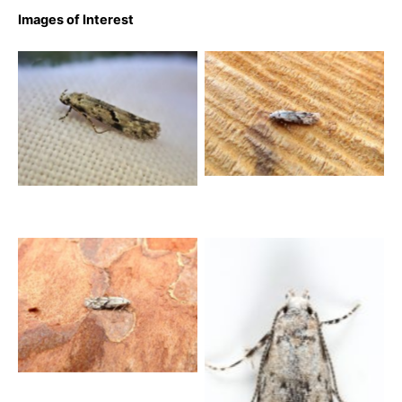
Images of Interest
Stenolechia gemmella –
Stenolechia gemmella – 1st
9th August 2025 – Belper –
Sept 2020 – Norton Lees –
Dave Evans
Pete Mella
Stenolechia gemmella –
20th August 2025 – Belper
– Dave Evans
Stenolechia gemmella –