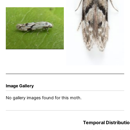
22nd August 2025 –
Glossop – Christian
Heintzen
Stenolechia gemmella –
22nd Aug 2025 – Belper –
Dave Newcombe
Image Gallery
No gallery images found for this moth.
Temporal Distributio