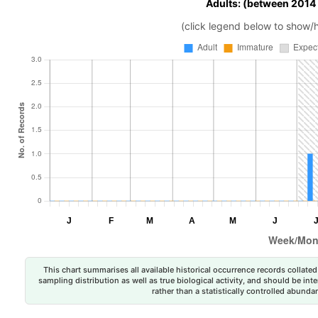
Adults: (between 2014
(click legend below to show/
This chart summarises all available historical occurrence records collated 
sampling distribution as well as true biological activity, and should be int
rather than a statistically controlled abun