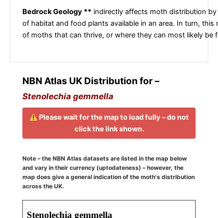
Bedrock Geology **
indirectly affects moth distribution by
of habitat and food plants available in an area. In turn, this
of moths that can thrive, or where they can most likely be 
NBN Atlas UK Distribution for –
Stenolechia gemmella
Please wait for the map to load fully – do not
click the link shown.
Note – the NBN Atlas datasets are listed in the map below
and vary in their currency (uptodateness) – however, the
map does give a general indication of the moth's distribution
across the UK.