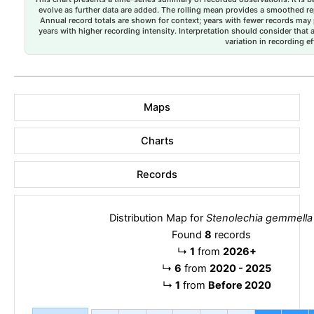
evolve as further data are added. The rolling mean provides a smoothed repr
Annual record totals are shown for context; years with fewer records may p
years with higher recording intensity. Interpretation should consider that
variation in recording ef
Maps
Charts
Records
Distribution Map for
Stenolechia gemmella
Found
8
records
↳
1
from
2026+
↳
6
from
2020 - 2025
↳
1
from
Before 2020