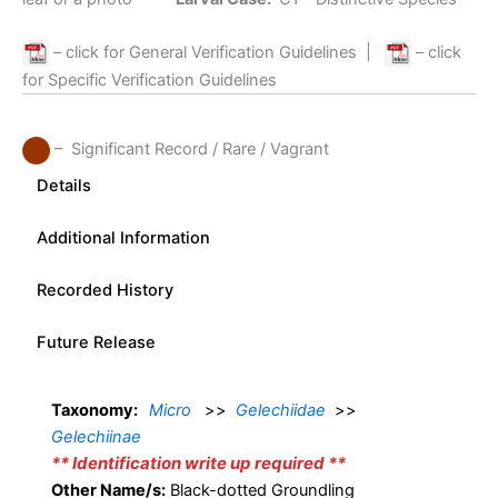
– click for General Verification Guidelines
|
– click
for Specific Verification Guidelines
– Significant Record / Rare / Vagrant
Details
Additional Information
Recorded History
Future Release
Taxonomy:
Micro
>>
Gelechiidae
>>
Gelechiinae
** Identification write up required **
Other Name/s:
Black-dotted Groundling