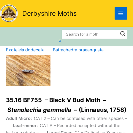
Skip
to
Derbyshire Moths
content
Search
Exoteleia dodecella
Batrachedra praeangusta
35.16 BF755 – Black V Bud Moth –
Stenolechia gemmella
– (Linnaeus, 1758)
Adult Micro:
CAT 2
– Can be confused with other species –
Leaf-miner:
CAT A
– Recorded accepted without the
leaf or a photo –
Larval Case:
C1
– Distinctive Species –