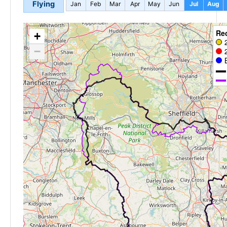
Flying
Jan
Feb
Mar
Apr
May
Jun
Jul
Aug
Re
+
−