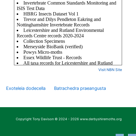
Visit NBN Site
Exoteleia dodecella
Batrachedra praeangusta
Copyright Tony Davison © 2024 - 2026 www.derbyshiremoths.org