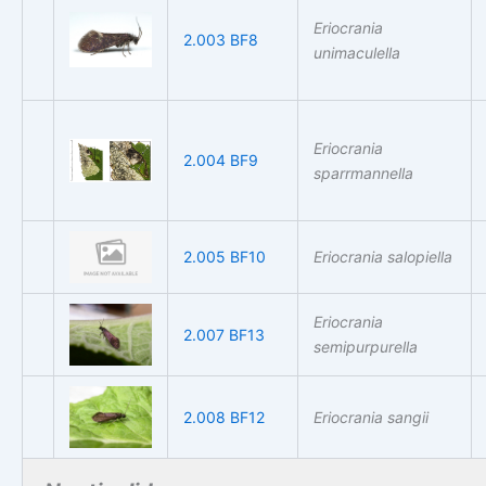
Eriocrania
2.003 BF8
unimaculella
Eriocrania
2.004 BF9
sparrmannella
2.005 BF10
Eriocrania salopiella
Eriocrania
2.007 BF13
semipurpurella
2.008 BF12
Eriocrania sangii