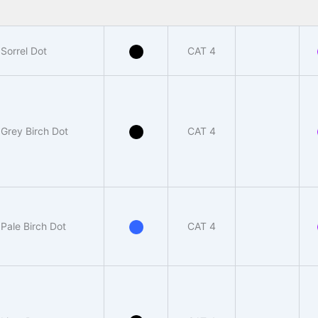
Sorrel Dot
CAT 4
Grey Birch Dot
CAT 4
Pale Birch Dot
CAT 4