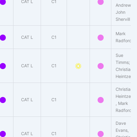
CAT L
C1
Andrew-
John
Shervill
Mark
CAT L
C1
Radford
Sue
Timms;
CAT L
C1
Christian
Heintzen
Christian
Heintzen
CAT L
C1
, Mark
Radford
Dave
Evans,
CAT L
C1