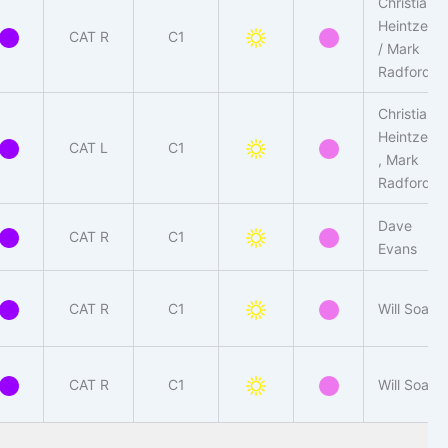
Christian
Heintzen
CAT R
C1
/ Mark
Radford
Christian
Heintzen
CAT L
C1
, Mark
Radford
Dave
CAT R
C1
Evans
CAT R
C1
Will Soar
CAT R
C1
Will Soar