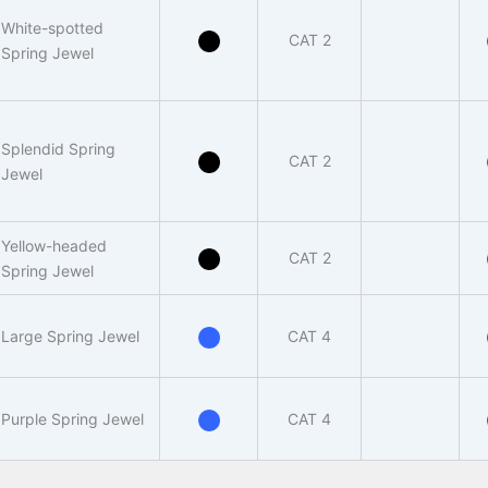
White-spotted
CAT 2
Spring Jewel
Splendid Spring
CAT 2
Jewel
Yellow-headed
CAT 2
Spring Jewel
Large Spring Jewel
CAT 4
Purple Spring Jewel
CAT 4