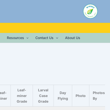
Resources
Contact Us
About Us
Leaf-
Larval
eaf-
Day
Photos
miner
Case
Photo
iner
Flying
By
Grade
Grade