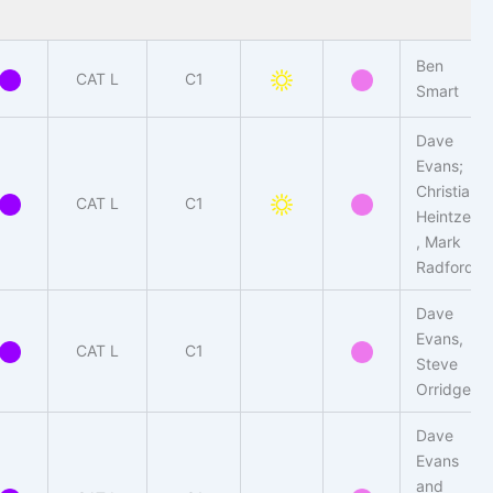
Ben
CAT L
C1
Smart
Dave
Evans;
Christian
CAT L
C1
Heintzen
, Mark
Radford
Dave
Evans,
CAT L
C1
Steve
Orridge
Dave
Evans
and