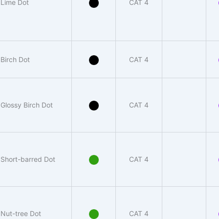
Lime Dot
CAT 4
Birch Dot
CAT 4
Glossy Birch Dot
CAT 4
Short-barred Dot
CAT 4
Nut-tree Dot
CAT 4