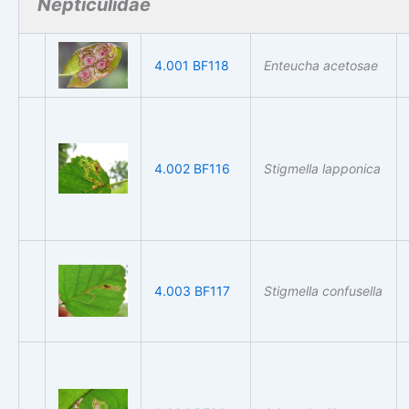
Nepticulidae
4.001 BF118
Enteucha acetosae
4.002 BF116
Stigmella lapponica
4.003 BF117
Stigmella confusella