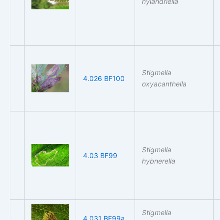
nylandriella
Stigmella
4.026 BF100
oxyacanthella
Stigmella
4.03 BF99
hybnerella
Stigmella
4.031 BF99a