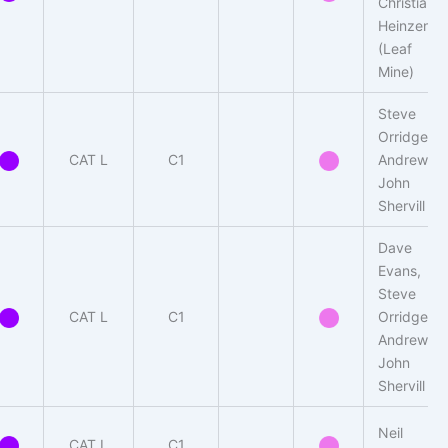
Christian
Heinzen
(Leaf
Mine)
Steve
Orridge,
CAT L
C1
Andrew-
John
Shervill
Dave
Evans,
Steve
CAT L
C1
Orridge,
Andrew
John
Shervill
Neil
CAT L
C1