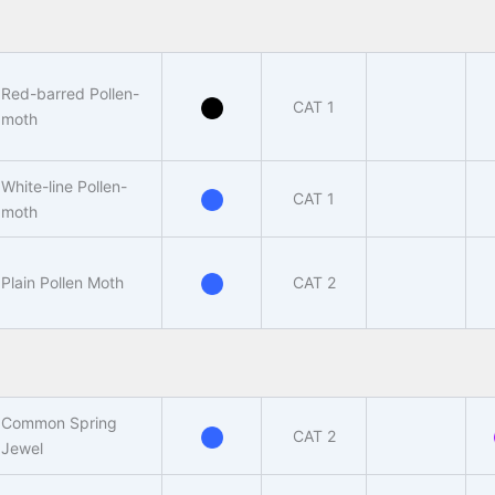
Red-barred Pollen-
CAT 1
moth
White-line Pollen-
CAT 1
moth
Plain Pollen Moth
CAT 2
Common Spring
CAT 2
Jewel