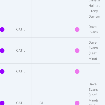
Christian
Heintzen
, Tony
Davison
Dave
CAT L
Evans
Dave
Evans
CAT L
(Leaf
Mine)
CAT L
Dave
Evans
(Leaf
Mine)/
CAT L
C1