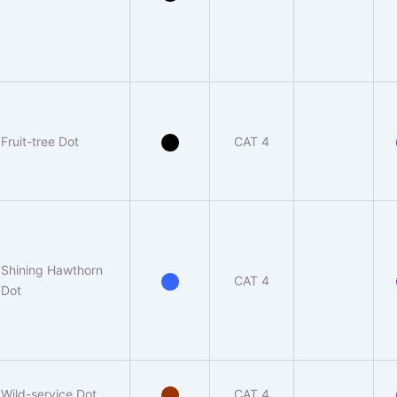
Fruit-tree Dot
CAT 4
Shining Hawthorn
CAT 4
Dot
Wild-service Dot
CAT 4