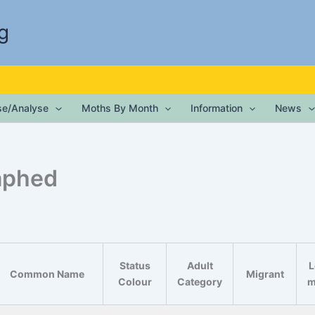
g
ise/Analyse
Moths By Month
Information
News
aphed
Status
Adult
L
Common Name
Migrant
Colour
Category
m