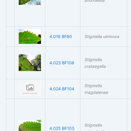
anomalella
4.018 BF80
Stigmella ulmivora
Stigmella
4.023 BF108
crataegella
Stigmella
4.024 BF104
magdalenae
Stigmella
4.025 BF103