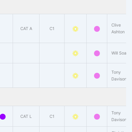
Clive
CAT A
C1
Ashton
Will Soar
Tony
Davison
Tony
CAT L
C1
Davison