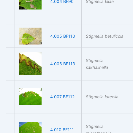
4.004 BF90
Stigmella tiliae
4.005 BF110
Stigmella betulicola
Stigmella
4.006 BF113
sakhalinella
4.007 BF112
Stigmella luteella
Stigmella
4.010 BF111