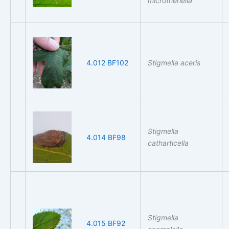
microtheriella
4.012 BF102
Stigmella aceris
Stigmella
4.014 BF98
catharticella
Stigmella
4.015 BF92