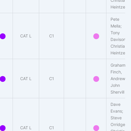
Christian
Heintzen
Pete
Mella;
Tony
CAT L
C1
Davison,
Christian
Heintzen
Graham
Finch,
CAT L
C1
Andrew-
John
Shervill
Dave
Evans;
Steve
Orridge,
CAT L
C1