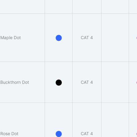
Maple Dot
CAT 4
Buckthorn Dot
CAT 4
Rose Dot
CAT 4