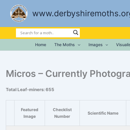
Skip
to
www.derbyshiremoths.or
content
Home
The Moths
Images
Visual
Micros – Currently Photogr
Total Leaf-miners: 655
Featured
Checklist
Scientific Name
Image
Number