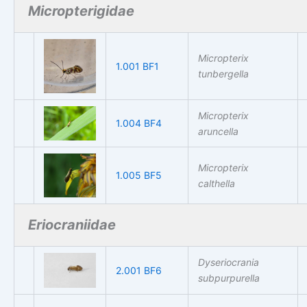
Micropterigidae
Micropterix
1.001 BF1
tunbergella
Micropterix
1.004 BF4
aruncella
Micropterix
1.005 BF5
calthella
Eriocraniidae
Dyseriocrania
2.001 BF6
subpurpurella