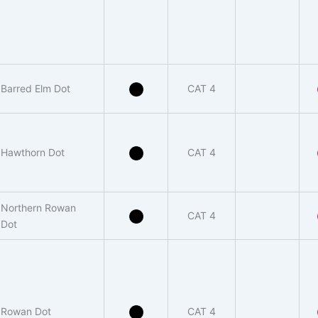
Barred Elm Dot
CAT 4
Hawthorn Dot
CAT 4
Northern Rowan
CAT 4
Dot
Rowan Dot
CAT 4