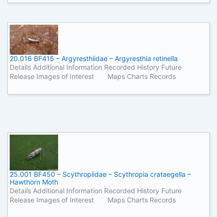
20.016 BF415 – Argyresthiidae – Argyresthia retinella
Details Additional Information Recorded History Future
Release Images of Interest Maps Charts Records
25.001 BF450 – Scythropiidae – Scythropia crataegella –
Hawthorn Moth
Details Additional Information Recorded History Future
Release Images of Interest Maps Charts Records