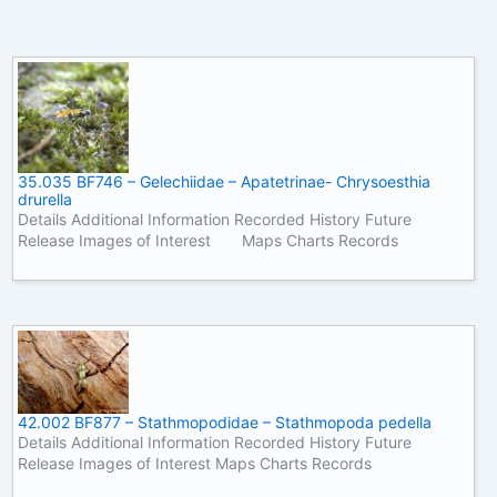
35.035 BF746 – Gelechiidae – Apatetrinae- Chrysoesthia
drurella
Details Additional Information Recorded History Future
Release Images of Interest Maps Charts Records
42.002 BF877 – Stathmopodidae – Stathmopoda pedella
Details Additional Information Recorded History Future
Release Images of Interest Maps Charts Records