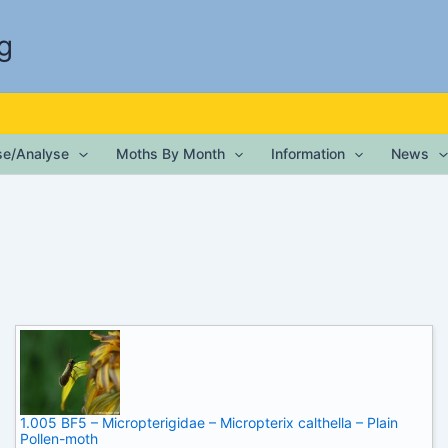
g
ise/Analyse
Moths By Month
Information
News
1.005 BF5 – Micropterigidae – Micropterix calthella – Plain
Pollen-moth