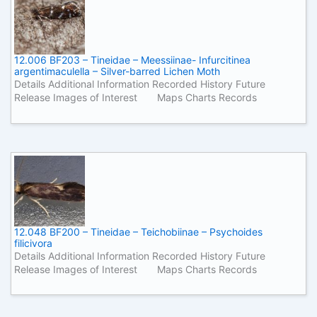
12.006 BF203 – Tineidae – Meessiinae- Infurcitinea
argentimaculella – Silver-barred Lichen Moth
Details Additional Information Recorded History Future
Release Images of Interest Maps Charts Records
12.048 BF200 – Tineidae – Teichobiinae – Psychoides
filicivora
Details Additional Information Recorded History Future
Release Images of Interest Maps Charts Records