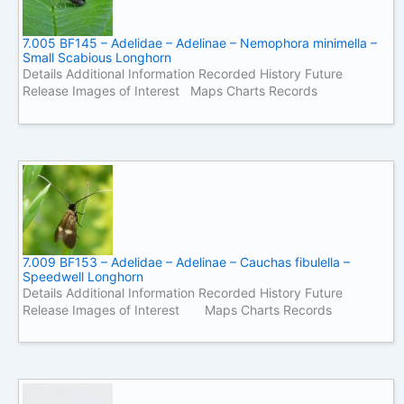
7.005 BF145 – Adelidae – Adelinae – Nemophora minimella –
Small Scabious Longhorn
Details Additional Information Recorded History Future
Release Images of Interest Maps Charts Records
7.009 BF153 – Adelidae – Adelinae – Cauchas fibulella –
Speedwell Longhorn
Details Additional Information Recorded History Future
Release Images of Interest Maps Charts Records