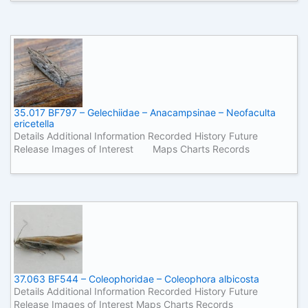
35.017 BF797 – Gelechiidae – Anacampsinae – Neofaculta
ericetella
Details Additional Information Recorded History Future
Release Images of Interest Maps Charts Records
37.063 BF544 – Coleophoridae – Coleophora albicosta
Details Additional Information Recorded History Future
Release Images of Interest Maps Charts Records