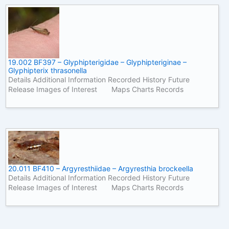
19.002 BF397 – Glyphipterigidae – Glyphipteriginae –
Glyphipterix thrasonella
Details Additional Information Recorded History Future
Release Images of Interest Maps Charts Records
20.011 BF410 – Argyresthiidae – Argyresthia brockeella
Details Additional Information Recorded History Future
Release Images of Interest Maps Charts Records