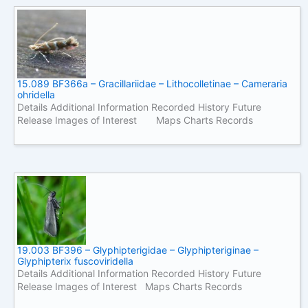
15.089 BF366a – Gracillariidae – Lithocolletinae – Cameraria
ohridella
Details Additional Information Recorded History Future
Release Images of Interest Maps Charts Records
19.003 BF396 – Glyphipterigidae – Glyphipteriginae –
Glyphipterix fuscoviridella
Details Additional Information Recorded History Future
Release Images of Interest Maps Charts Records