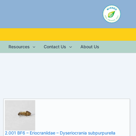
Resources
Contact Us
About Us
2.001 BF6 – Eriocraniidae – Dyseriocrania subpurpurella