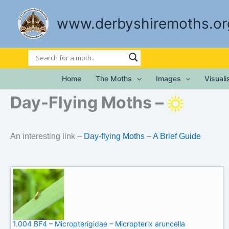
Skip
to
www.derbyshiremoths.or
content
Home
The Moths
Images
Visual
Day-Flying Moths –
An interesting link –
Day-flying Moths – A Brief Guide
1.004 BF4 – Micropterigidae – Micropterix aruncella