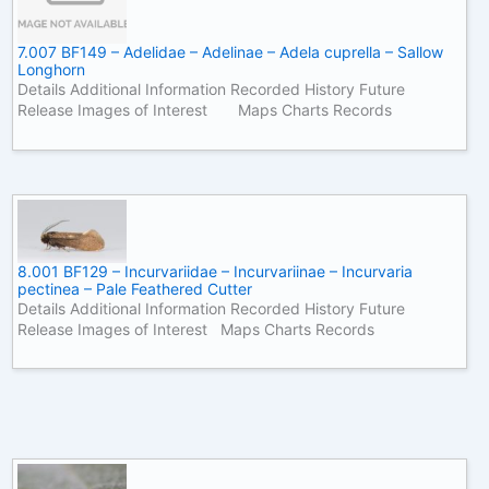
7.007 BF149 – Adelidae – Adelinae – Adela cuprella – Sallow
Longhorn
Details Additional Information Recorded History Future
Release Images of Interest Maps Charts Records
8.001 BF129 – Incurvariidae – Incurvariinae – Incurvaria
pectinea – Pale Feathered Cutter
Details Additional Information Recorded History Future
Release Images of Interest Maps Charts Records