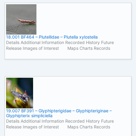
18.001 BF464 – Plutellidae – Plutella xylostella
Details Additional Information Recorded History Future
Release Images of Interest Maps Charts Records
19.007 BF391 – Glyphipterigidae – Glyphipteriginae –
Glyphipterix simpliciella
Details Additional Information Recorded History Future
Release Images of Interest Maps Charts Records