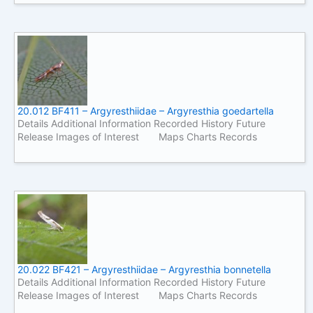
20.012 BF411 – Argyresthiidae – Argyresthia goedartella
Details Additional Information Recorded History Future
Release Images of Interest Maps Charts Records
20.022 BF421 – Argyresthiidae – Argyresthia bonnetella
Details Additional Information Recorded History Future
Release Images of Interest Maps Charts Records