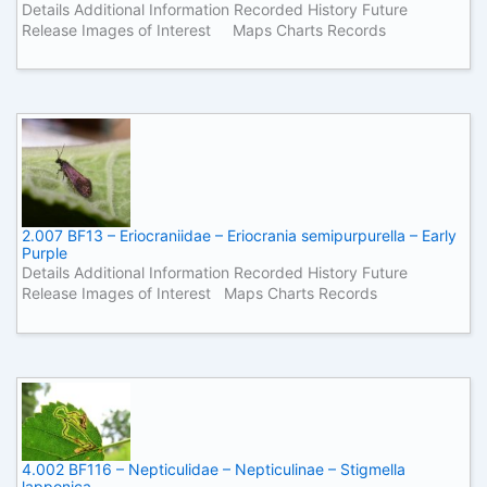
Details Additional Information Recorded History Future
Release Images of Interest Maps Charts Records
2.007 BF13 – Eriocraniidae – Eriocrania semipurpurella – Early
Purple
Details Additional Information Recorded History Future
Release Images of Interest Maps Charts Records
4.002 BF116 – Nepticulidae – Nepticulinae – Stigmella
lapponica