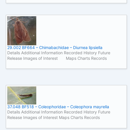
29.002 BF664 – Chimabachidae – Diurnea lipsiella
Details Additional Information Recorded History Future
Release Images of Interest Maps Charts Records
37.048 BF518 – Coleophoridae – Coleophora mayrella
Details Additional Information Recorded History Future
Release Images of Interest Maps Charts Records