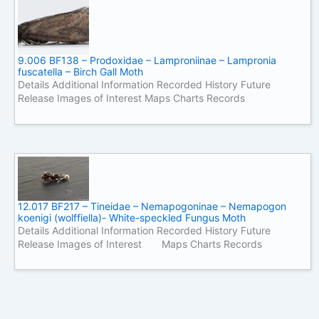
9.006 BF138 – Prodoxidae – Lamproniinae – Lampronia
fuscatella – Birch Gall Moth
Details Additional Information Recorded History Future
Release Images of Interest Maps Charts Records
12.017 BF217 – Tineidae – Nemapogoninae – Nemapogon
koenigi (wolffiella)- White-speckled Fungus Moth
Details Additional Information Recorded History Future
Release Images of Interest Maps Charts Records