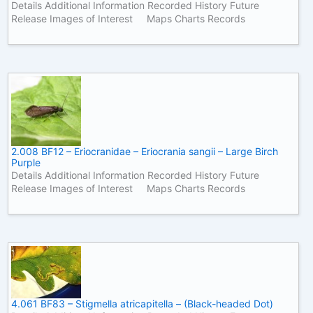
Details Additional Information Recorded History Future
Release Images of Interest Maps Charts Records
2.008 BF12 – Eriocranidae – Eriocrania sangii – Large Birch
Purple
Details Additional Information Recorded History Future
Release Images of Interest Maps Charts Records
4.061 BF83 – Stigmella atricapitella – (Black-headed Dot)