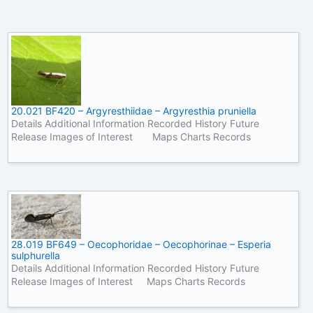
20.021 BF420 – Argyresthiidae – Argyresthia pruniella
Details Additional Information Recorded History Future
Release Images of Interest Maps Charts Records
28.019 BF649 – Oecophoridae – Oecophorinae – Esperia
sulphurella
Details Additional Information Recorded History Future
Release Images of Interest Maps Charts Records