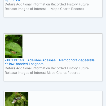
Details Additional Information Recorded History Future
Release Images of Interest Maps Charts Records
7.001 BF148 – Adelidae-Adelinae – Nemophora degeerella –
Yellow-banded Longhorn
Details Additional Information Recorded History Future
Release Images of Interest Maps Charts Records