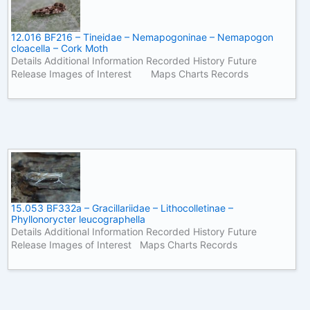
12.016 BF216 – Tineidae – Nemapogoninae – Nemapogon
cloacella – Cork Moth
Details Additional Information Recorded History Future
Release Images of Interest Maps Charts Records
15.053 BF332a – Gracillariidae – Lithocolletinae –
Phyllonorycter leucographella
Details Additional Information Recorded History Future
Release Images of Interest Maps Charts Records