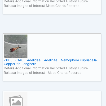
Details Additional Information Recorded History Future
Release Images of Interest Maps Charts Records
7.003 BF146 – Adelidae – Adelinae – Nemophora cupriacella –
Copper-tip Longhorn
Details Additional Information Recorded History Future
Release Images of Interest Maps Charts Records