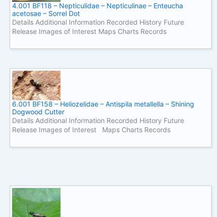
4.001 BF118 – Nepticulidae – Nepticulinae – Enteucha
acetosae – Sorrel Dot
Details Additional Information Recorded History Future
Release Images of Interest Maps Charts Records
6.001 BF158 – Heliozelidae – Antispila metallella – Shining
Dogwood Cutter
Details Additional Information Recorded History Future
Release Images of Interest Maps Charts Records