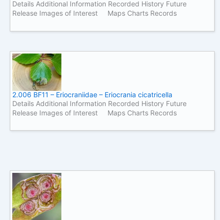
Details Additional Information Recorded History Future
Release Images of Interest Maps Charts Records
2.006 BF11 – Eriocraniidae – Eriocrania cicatricella
Details Additional Information Recorded History Future
Release Images of Interest Maps Charts Records