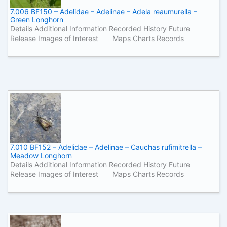
7.006 BF150 – Adelidae – Adelinae – Adela reaumurella –
Green Longhorn
Details Additional Information Recorded History Future
Release Images of Interest Maps Charts Records
7.010 BF152 – Adelidae – Adelinae – Cauchas rufimitrella –
Meadow Longhorn
Details Additional Information Recorded History Future
Release Images of Interest Maps Charts Records