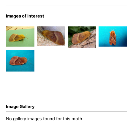
Images of Interest
Northern
Northern
Oak Eggar
Eggar
Oak Eggar
Eggar
– Graham
female –
– Brian
female –
Finch
Bryan
Hallam
Simon
Northern
Barnacle
Roddis
Eggar
female –
Bryan
Barnacle
Image Gallery
No gallery images found for this moth.