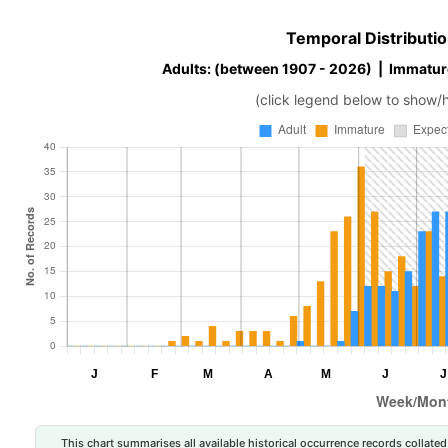
Temporal Distributio
Adults: (between 1907 - 2026) | Immatur
(click legend below to show/
This chart summarises all available historical occurrence records collated 