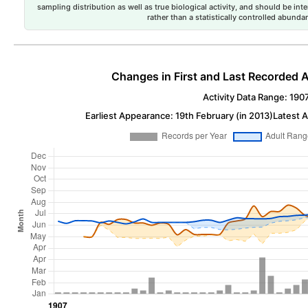
sampling distribution as well as true biological activity, and should be int
rather than a statistically controlled abun
Changes in First and Last Recorded A
Activity Data Range: 190
Earliest Appearance: 19th February (in 2013)
Latest 