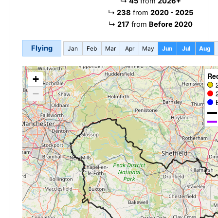
↳
45
from
2026+
↳
238
from
2020 - 2025
↳
217
from
Before 2020
Flying
Jan
Feb
Mar
Apr
May
Jun
Jul
Aug
Re
+
−