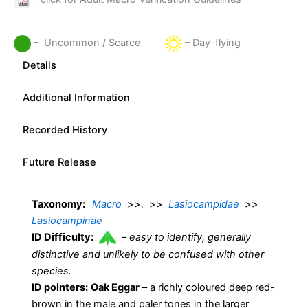
– Uncommon / Scarce
– Day-flying
Details
Additional Information
Recorded History
Future Release
Taxonomy:
Macro
>>
.
>>
Lasiocampidae
>>
Lasiocampinae
ID Difficulty:
–
easy to identify, generally
distinctive and unlikely to be confused with other
species.
ID pointers:
Oak Eggar
– a richly coloured deep red-
brown in the male and paler tones in the larger