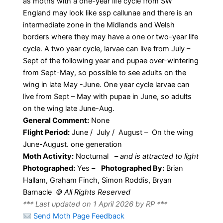
as moths with a one-year life cycle from SW
England may look like ssp callunae and there is an
intermediate zone in the Midlands and Welsh
borders where they may have a one or two-year life
cycle. A two year cycle, larvae can live from July –
Sept of the following year and pupae over-wintering
from Sept-May, so possible to see adults on the
wing in late May -June. One year cycle larvae can
live from Sept – May with pupae in June, so adults
on the wing late June-Aug.
General Comment:
None
Flight Period:
June / July / August – On the wing
June-August. one generation
Moth Activity:
Nocturnal
–
and is attracted to light
Photographed:
Yes –
Photographed By:
Brian
Hallam, Graham Finch, Simon Roddis, Bryan
Barnacle
© All Rights Reserved
*** Last updated on 1 April 2026 by RP ***
Send Moth Page Feedback