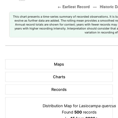
This chart presents a time-series summary of recorded observations. It is ba
evolve as further data are added. The rolling mean provides a smoothed repr
Annual record totals are shown for context; years with fewer records may p
years with higher recording intensity. Interpretation should consider that
variation in recording ef
Maps
Charts
Records
Distribution Map for
Lasiocampa quercus
Found
500
records