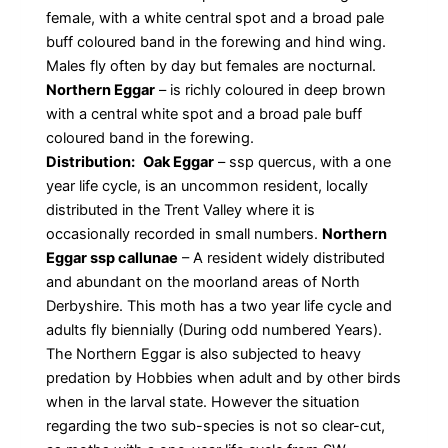
female, with a white central spot and a broad pale
buff coloured band in the forewing and hind wing.
Males fly often by day but females are nocturnal.
Northern Eggar
– is richly coloured in deep brown
with a central white spot and a broad pale buff
coloured band in the forewing.
Distribution:
Oak Eggar
– ssp quercus, with a one
year life cycle, is an uncommon resident, locally
distributed in the Trent Valley where it is
occasionally recorded in small numbers.
Northern
Eggar ssp callunae
– A resident widely distributed
and abundant on the moorland areas of North
Derbyshire. This moth has a two year life cycle and
adults fly biennially (During odd numbered Years).
The Northern Eggar is also subjected to heavy
predation by Hobbies when adult and by other birds
when in the larval state. However the situation
regarding the two sub-species is not so clear-cut,