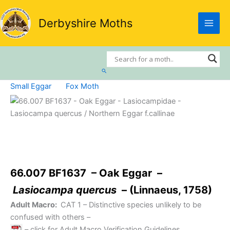
Skip
to
Derbyshire Moths
content
Search
Small Eggar
Fox Moth
66.007 BF1637 – Oak Eggar –
Lasiocampa quercus
– (Linnaeus, 1758)
Adult Macro:
CAT 1
– Distinctive species unlikely to be
confused with others –
– click for Adult Macro Verification Guidelines