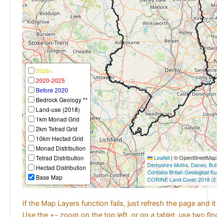
2026+
2020-2025
Before 2020
Bedrock Geology **
Land-use (2018)
1km Monad Grid
2km Tetrad Grid
10km Hectad Grid
Monad Distribution
Tetrad Distribution
Leaflet
|
© OpenStreetMap c
Derbyshire Moths
,
Danes
,
But
Hectad Distribution
Contains British Geological S
Base Map
CORINE Land Cover 2018 (E
If the Map Layers function fails, just refresh the page and i
Use the +- zoom on the top left, or on a tablet, use two fi