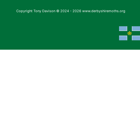
Copyright Tony Davison © 2024 - 2026 www.derbyshiremoths.org