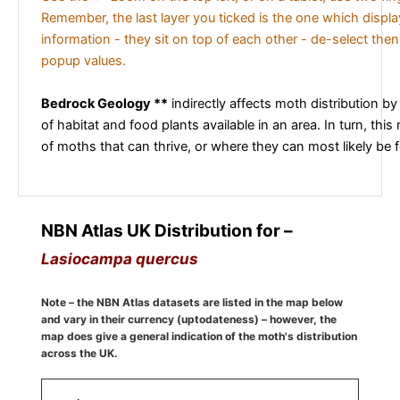
Remember, the last layer you ticked is the one which displ
information - they sit on top of each other - de-select then
popup values.
Bedrock Geology **
indirectly affects moth distribution by
of habitat and food plants available in an area. In turn, this
of moths that can thrive, or where they can most likely be 
NBN Atlas UK Distribution for –
Lasiocampa quercus
Note – the NBN Atlas datasets are listed in the map below
and vary in their currency (uptodateness) – however, the
map does give a general indication of the moth's distribution
across the UK.