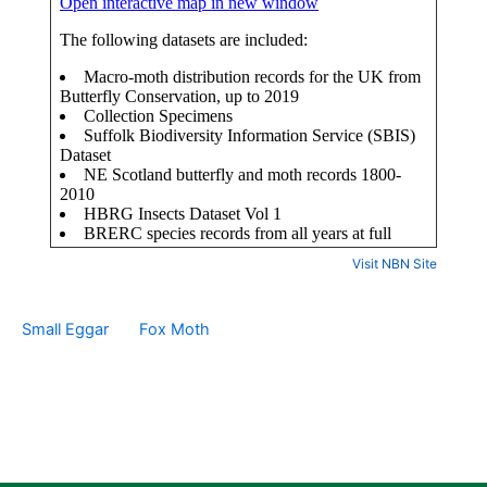
Visit NBN Site
Small Eggar
Fox Moth