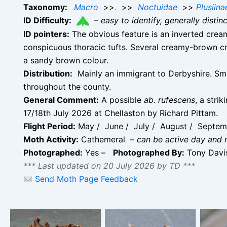
Taxonomy:
Macro
>>
.
>>
Noctuidae
>>
Plusiina
ID Difficulty:
–
easy to identify, generally disti
ID pointers:
The obvious feature is an inverted cream
conspicuous thoracic tufts. Several creamy-brown c
a sandy brown colour.
Distribution:
Mainly an immigrant to Derbyshire. Sma
throughout the county.
General Comment:
A possible
ab. rufescens
, a stri
17/18th July 2026 at Chellaston by Richard Pittam.
Flight Period:
May / June / July / August / Septe
Moth Activity:
Cathemeral –
can be active day and 
Photographed:
Yes –
Photographed By:
Tony Dav
*** Last updated on 20 July 2026 by TD ***
Si
Send Moth Page Feedback
str
s
Silver Y – possibly of
Silver Y – 3rd June
indiv
the form ab.
2026 – Chellaston –
d