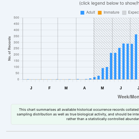
(click legend below to show/
This chart summarises all available historical occurrence records collated 
sampling distribution as well as true biological activity, and should be int
rather than a statistically controlled abun