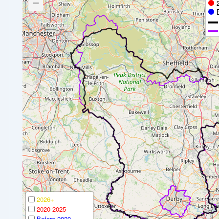
−
2026+
2020-2025
Before 2020