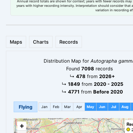
Annual record totals are shown for context; years with fewer records may p
years with higher recording intensity. Interpretation should consider that
variation in recording ef
Maps
Charts
Records
Distribution Map for
Autographa gamm
Found
7098
records
↳
478
from
2026+
↳
1849
from
2020 - 2025
↳
4771
from
Before 2020
Flying
Jan
Feb
Mar
Apr
May
Jun
Jul
Aug
Re
+