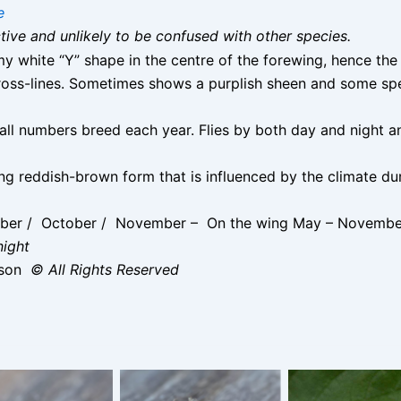
e
nctive and unlikely to be confused with other species.
y white “Y” shape in the centre of the forewing, hence the
ross-lines. Sometimes shows a purplish sheen and some sp
ll numbers breed each year. Flies by both day and night an
king reddish-brown form that is influenced by the climate d
mber / October / November – On the wing May – Novembe
night
ison
© All Rights Reserved
lver Y – this
Silver Y – this
ikingly marked
strikingly marked
andy brown
sandy brown
idual turned up
individual turned up
Silver Y -10th
uring a high
during a high