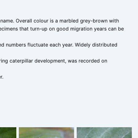
 name. Overall colour is a marbled grey-brown with
ecimens that turn-up on good migration years can be
d numbers fluctuate each year. Widely distributed
uring caterpillar development, was recorded on
r.
 June