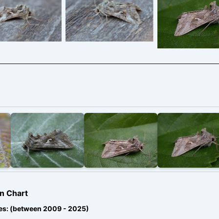
2009 – a very
ure system and
pressure system and
brown individ
a time of high
at a time of high
Melbourne – 
igrant moth
migrant moth
Davison
ity. – 22nd May
activity. – 22nd May
 – Melbourne –
2026 – Melbourne –
ony Davison
Tony Davison
n Chart
es: (between 2009 - 2025)