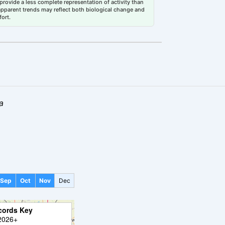
rovide a less complete representation of activity than
 apparent trends may reflect both biological change and
fort.
a
Sep
Oct
Nov
Dec
cords Key
2026+