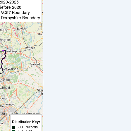
2020-2025
Before 2020
VC57 Boundary
Derbyshire Boundary
Distribution Key:
500+ records