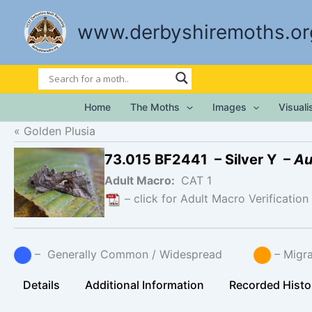
Skip
to
www.derbyshiremoths.or
content
Home
The Moths
Images
Visual
Golden Plusia
73.015 BF2441 – Silver Y –
Au
Adult Macro:
CAT 1
– click for Adult Macro Verification
– Generally Common / Widespread
– Mig
Details
Additional Information
Recorded Histo