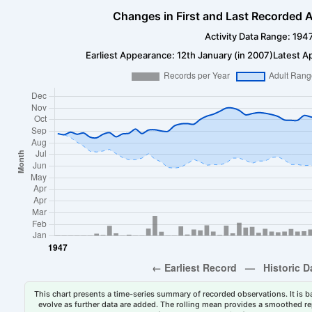
Changes in First and Last Recorded A
Activity Data Range: 194
Earliest Appearance: 12th January (in 2007)
Latest A
This chart presents a time-series summary of recorded observations. It is ba
evolve as further data are added. The rolling mean provides a smoothed repr