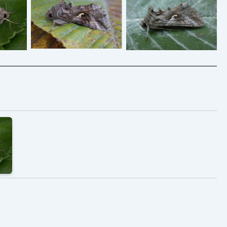
Silver Y – Aug2008
 sandy
Silver Y – 2006 –
Melbourne – Tony
ual –
Melbourne – Tony
Davison
Tony
Davison