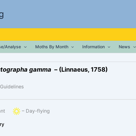
g
ise/Analyse
Moths By Month
Information
News
tographa gamma
– (Linnaeus, 1758)
 Guidelines
rant
– Day-flying
ry