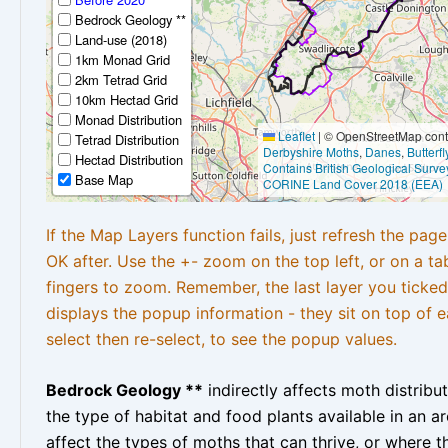
Bedrock Geology **
Land-use (2018)
1km Monad Grid
2km Tetrad Grid
10km Hectad Grid
Monad Distribution
Leaflet
|
© OpenStreetMap contr
Tetrad Distribution
Derbyshire Moths
,
Danes
,
Butterf
Hectad Distribution
Contains British Geological Surve
Base Map
CORINE Land Cover 2018 (EEA)
If the Map Layers function fails, just refresh the pag
OK after. Use the +- zoom on the top left, or on a ta
fingers to zoom. Remember, the last layer you ticked
displays the popup information - they sit on top of e
select then re-select, to see the popup values.
Bedrock Geology **
indirectly affects moth distribu
the type of habitat and food plants available in an are
affect the types of moths that can thrive, or where t