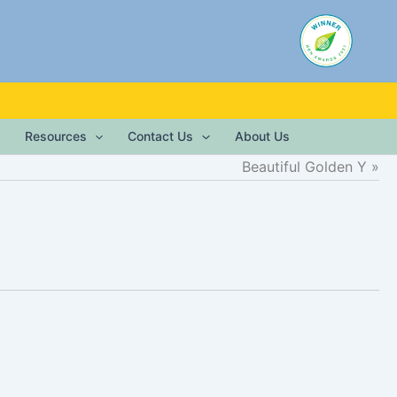
Resources
Contact Us
About Us
Beautiful Golden Y