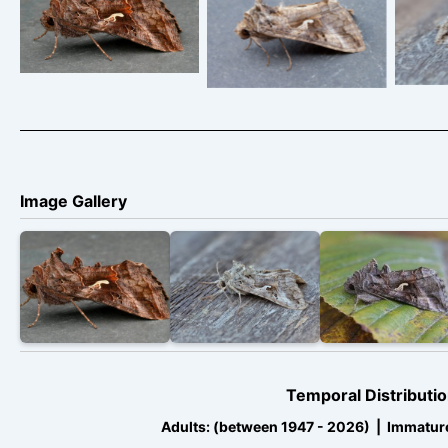
rufescens – 17th/18th
Ricard Pittam – a
press
July 2026 –
very pale form
at 
Chellaston – Richard
indicating from
m
Pittam
southern climates
activ
2026
T
Image Gallery
Temporal Distributio
Adults: (between 1947 - 2026) | Immatur