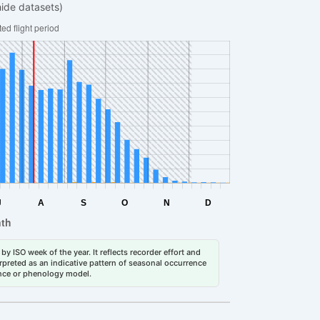
hide datasets)
by ISO week of the year. It reflects recorder effort and
erpreted as an indicative pattern of seasonal occurrence
dance or phenology model.