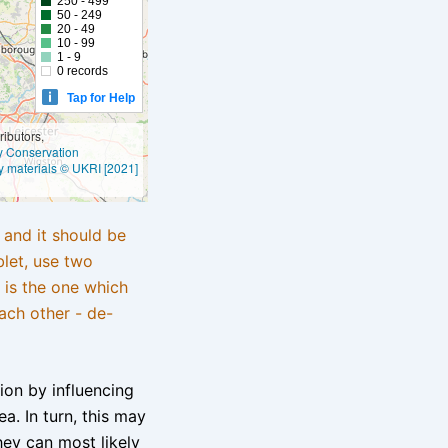
250 - 499
50 - 249
20 - 49
10 - 99
1 - 9
0 records
Tap for Help
ibutors,
ly Conservation
y materials © UKRI [2021]
e and it should be
blet, use two
 is the one which
ach other - de-
tion by influencing
a. In turn, this may
hey can most likely