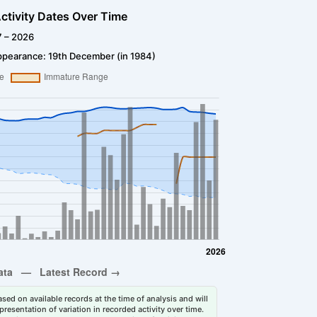
ctivity Dates Over Time
7 – 2026
ppearance: 19th December (in 1984)
sed on available records at the time of analysis and will
esentation of variation in recorded activity over time.