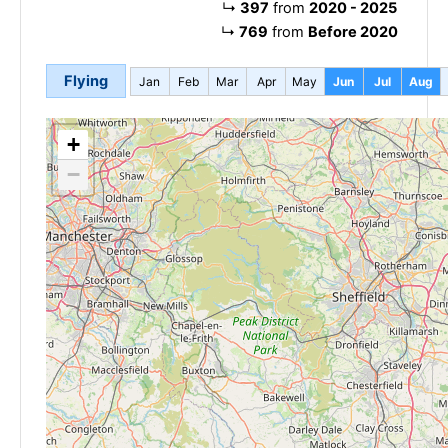
↳
397
from
2020 - 2025
↳
769
from
Before 2020
Flying
Jan
Feb
Mar
Apr
May
Jun
Jul
Aug
+
−