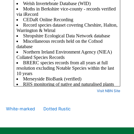
Visit NBN Site
White-marked
Dotted Rustic