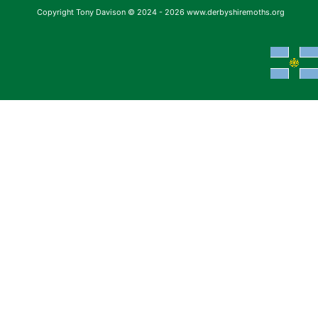
Copyright Tony Davison © 2024 - 2026 www.derbyshiremoths.org