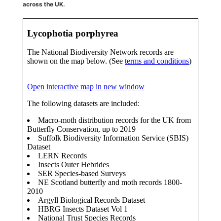
across the UK.