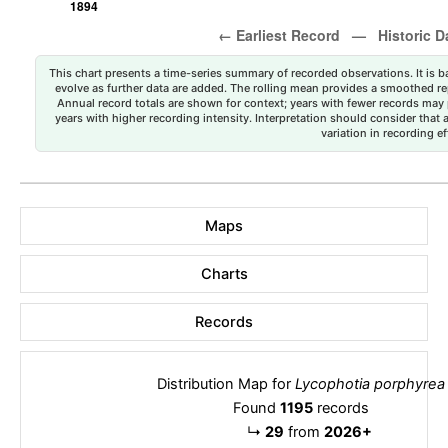
This chart presents a time-series summary of recorded observations. It is ba
evolve as further data are added. The rolling mean provides a smoothed repr
Annual record totals are shown for context; years with fewer records may p
years with higher recording intensity. Interpretation should consider that
variation in recording ef
Maps
Charts
Records
Distribution Map for
Lycophotia porphyrea
Found
1195
records
↳
29
from
2026+