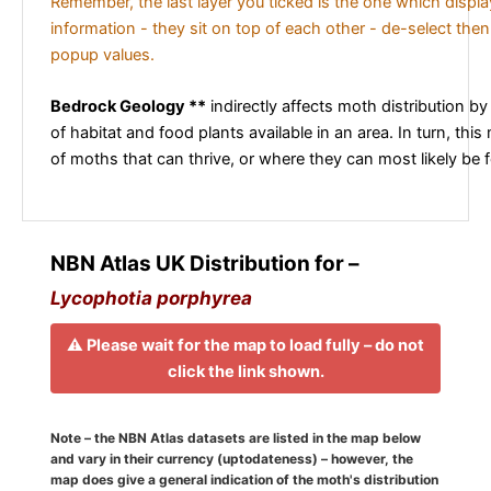
Remember, the last layer you ticked is the one which displ
information - they sit on top of each other - de-select then
popup values.
Bedrock Geology **
indirectly affects moth distribution by
of habitat and food plants available in an area. In turn, this
of moths that can thrive, or where they can most likely be 
NBN Atlas UK Distribution for –
Lycophotia porphyrea
⚠️ Please wait for the map to load fully – do not
click the link shown.
Note – the NBN Atlas datasets are listed in the map below
and vary in their currency (uptodateness) – however, the
map does give a general indication of the moth's distribution