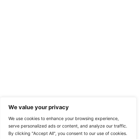
We value your privacy
We use cookies to enhance your browsing experience,
serve personalized ads or content, and analyze our traffic.
By clicking "Accept All", you consent to our use of cookies.