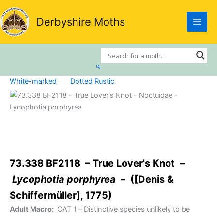
Skip
to
Derbyshire Moths
content
Search
White-marked
Dotted Rustic
73.338 BF2118 – True Lover's Knot –
Lycophotia porphyrea
– ([Denis &
Schiffermüller], 1775)
Adult Macro:
CAT 1
– Distinctive species unlikely to be