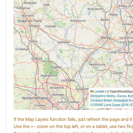
Leaflet
|
© OpenStreetMap c
Derbyshire Moths
,
Danes
,
But
Contains British Geological S
CORINE Land Cover 2018 (E
If the Map Layers function fails, just refresh the page and i
Use the +- zoom on the top left, or on a tablet, use two fi