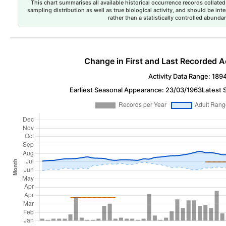
This chart summarises all available historical occurrence records collated 
sampling distribution as well as true biological activity, and should be int
rather than a statistically controlled abun
Change in First and Last Recorded A
Activity Data Range: 189
Earliest Seasonal Appearance: 23/03/1963
Latest 