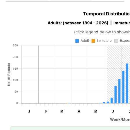
Temporal Distributio
Adults: (between 1894 - 2026) | Immatur
(click legend below to show/