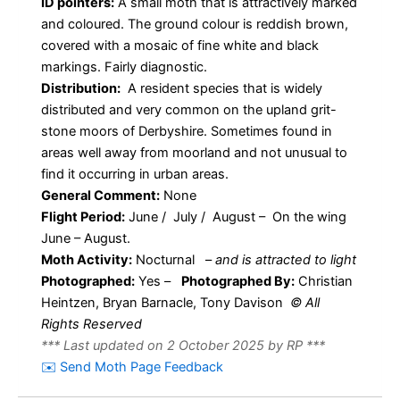
ID pointers:
A small moth that is attractively marked
and coloured. The ground colour is reddish brown,
covered with a mosaic of fine white and black
markings. Fairly diagnostic.
Distribution:
A resident species that is widely
distributed and very common on the upland grit-
stone moors of Derbyshire. Sometimes found in
areas well away from moorland and not unusual to
find it occurring in urban areas.
General Comment:
None
Flight Period:
June / July / August – On the wing
June – August.
Moth Activity:
Nocturnal
–
and is attracted to light
Photographed:
Yes –
Photographed By:
Christian
Heintzen, Bryan Barnacle, Tony Davison
© All
Rights Reserved
*** Last updated on 2 October 2025 by RP ***
✉️ Send Moth Page Feedback