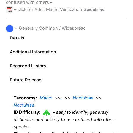
confused with others –
– click for Adult Macro Verification Guidelines
– Generally Common / Widespread
Details
Additional Information
Recorded History
Future Release
Taxonomy:
Macro
>>
.
>>
Noctuidae
>>
Noctuinae
ID Difficulty:
–
easy to identify, generally
distinctive and unlikely to be confused with other
species.