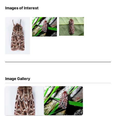
Images of Interest
True
True
True Lover’s
Lover’s
Lover’s
Knot – 7th
Knot –
Knot –
July 2024 –
Melbourne
Froggatt –
Longdendale,
– Tony
Bryan
Willow
Davison
Barnacle
Clough –
Christian
Heintzen
Image Gallery