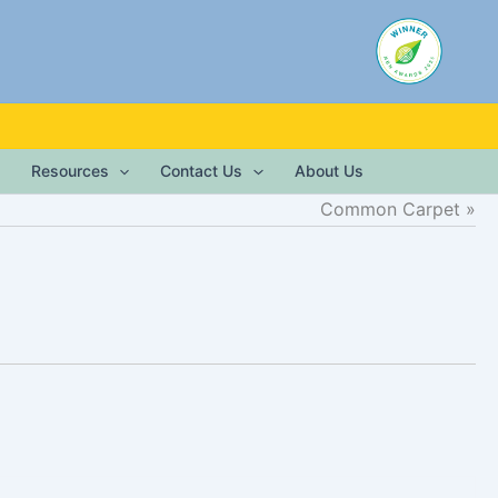
Resources
Contact Us
About Us
Common Carpet