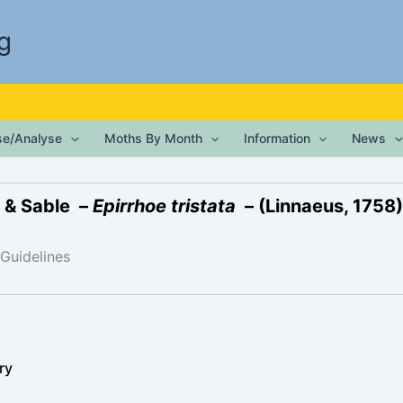
g
ise/Analyse
Moths By Month
Information
News
 & Sable –
Epirrhoe tristata
– (Linnaeus, 1758)
 Guidelines
ry