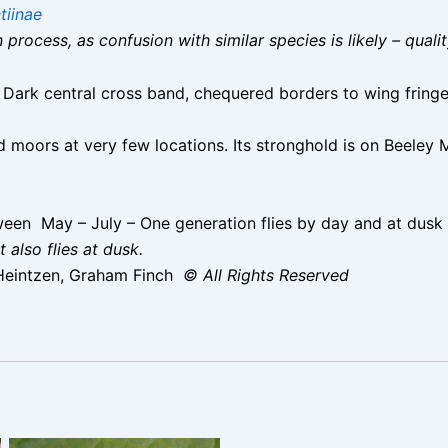
tiinae
on process, as confusion with similar species is likely – qual
Dark central cross band, chequered borders to wing fringe
 moors at very few locations. Its stronghold is on Beeley M
en May – July – One generation flies by day and at dusk
 also flies at dusk.
Heintzen, Graham Finch
© All Rights Reserved