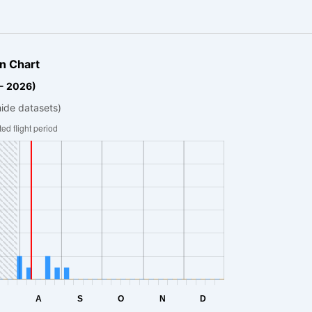
n Chart
 - 2026)
hide datasets)