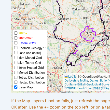
2026+
2020-2025
Before 2020
Bedrock Geology **
Land-use (2018)
1km Monad Grid
2km Tetrad Grid
10km Hectad Grid
Monad Distribution
Leaflet
|
© OpenStreetMap contr
Tetrad Distribution
Derbyshire Moths
,
Danes
,
Butterf
Hectad Distribution
Contains British Geological Surve
Base Map
CORINE Land Cover 2018 (EEA)
If the Map Layers function fails, just refresh the pag
OK after. Use the +- zoom on the top left, or on a ta