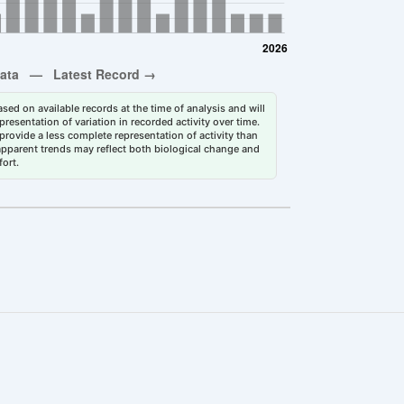
sed on available records at the time of analysis and will
esentation of variation in recorded activity over time.
rovide a less complete representation of activity than
 apparent trends may reflect both biological change and
fort.