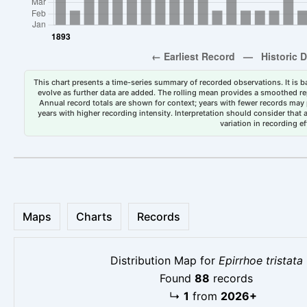
This chart presents a time-series summary of recorded observations. It is ba
evolve as further data are added. The rolling mean provides a smoothed repr
Annual record totals are shown for context; years with fewer records may p
years with higher recording intensity. Interpretation should consider that
variation in recording ef
Maps
Charts
Records
Distribution Map for
Epirrhoe tristata
Found
88
records
↳
1
from
2026+