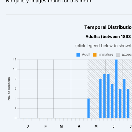
No gallery images found for this moth.
Temporal Distributio
Adults: (between 1893
(click legend below to show/