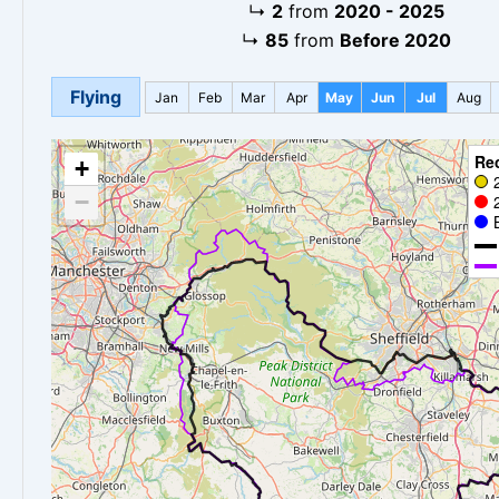
↳
2
from
2020 - 2025
↳
85
from
Before 2020
Flying
Jan
Feb
Mar
Apr
May
Jun
Jul
Aug
Re
+
−