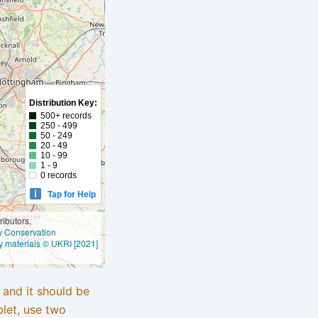
Distribution Key:
500+ records
250 - 499
50 - 249
20 - 49
10 - 99
1 - 9
0 records
Tap for Help
ibutors,
ly Conservation
y materials © UKRI [2021]
e and it should be
blet, use two