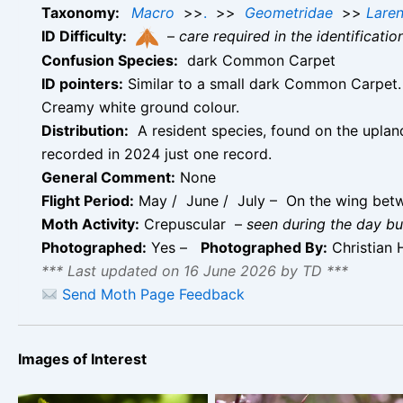
Taxonomy:
Macro
>>
.
>>
Geometridae
>>
Laren
ID Difficulty:
–
care required in the identificati
Confusion Species:
dark Common Carpet
ID pointers:
Similar to a small dark Common Carpet. 
Creamy white ground colour.
Distribution:
A resident species, found on the upland
recorded in 2024 just one record.
General Comment:
None
Flight Period:
May / June / July – On the wing betwe
Moth Activity:
Crepuscular –
seen during the day but
Photographed:
Yes –
Photographed By:
Christian 
*** Last updated on 16 June 2026 by TD ***
Send Moth Page Feedback
Images of Interest