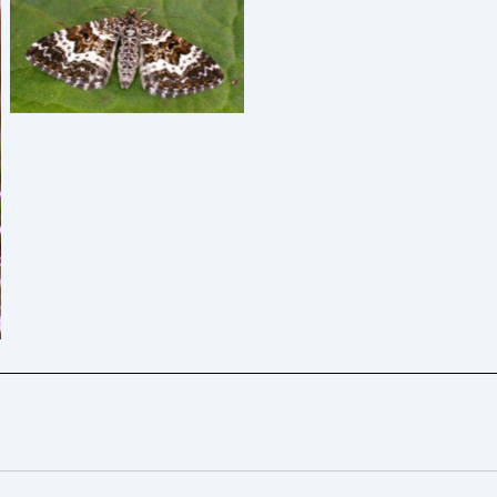
Small Argent and Sable –
Graham Finch