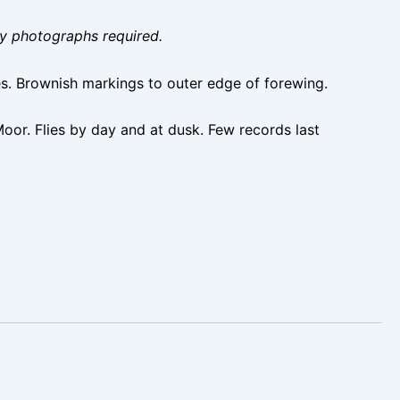
ity photographs required.
s. Brownish markings to outer edge of forewing.
oor. Flies by day and at dusk. Few records last