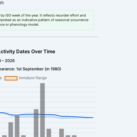
by ISO week of the year. It reflects recorder effort and
erpreted as an indicative pattern of seasonal occurrence
dance or phenology model.
ctivity Dates Over Time
3 – 2026
arance: 1st September (in 1980)