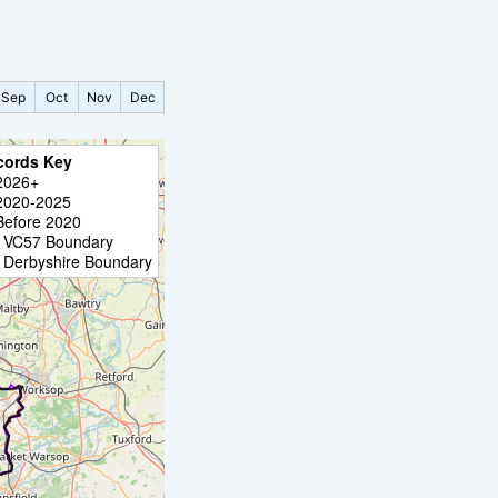
Sep
Oct
Nov
Dec
cords Key
2026+
2020-2025
Before 2020
VC57 Boundary
Derbyshire Boundary