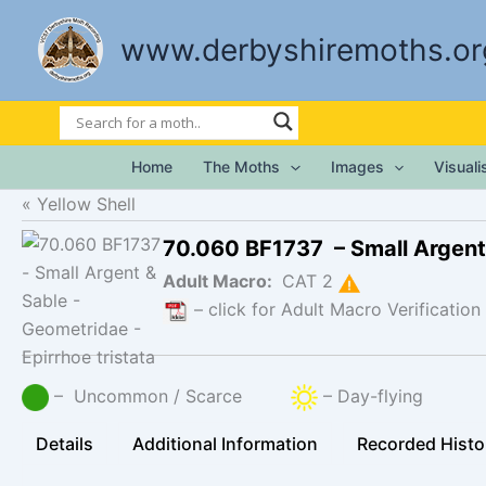
Skip
to
www.derbyshiremoths.or
content
Home
The Moths
Images
Visual
Yellow Shell
70.060 BF1737 – Small Argent
Adult Macro:
CAT 2
– click for Adult Macro Verification
– Uncommon / Scarce
– Day-flying
Details
Additional Information
Recorded Histo