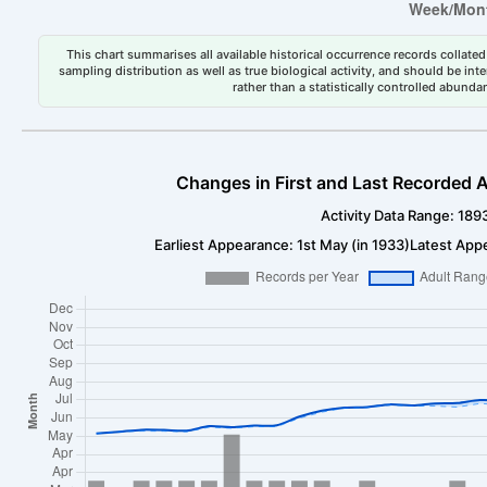
This chart summarises all available historical occurrence records collated 
sampling distribution as well as true biological activity, and should be int
rather than a statistically controlled abun
Changes in First and Last Recorded A
Activity Data Range: 189
Earliest Appearance: 1st May (in 1933)
Latest Appe