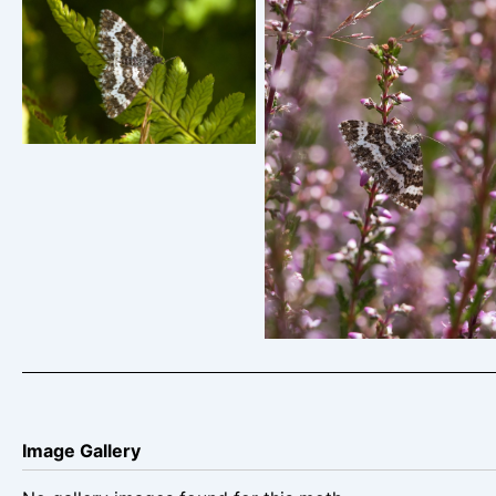
Small Argent u0026
Sable – Epirrhoe tristata
– Christien Heintzen
Small Argent u0026
Sable – Epirrhoe tristata
– Christian Heintzen
Image Gallery