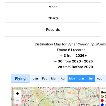
Maps
Charts
Records
Distribution Map for
Synanthedon tipuliform
Found
61
records
↳
3
from
2026+
↳
30
from
2020 - 2025
↳
28
from
Before 2020
Flying
Jan
Feb
Mar
Apr
May
Jun
Jul
Aug
Re
+
−