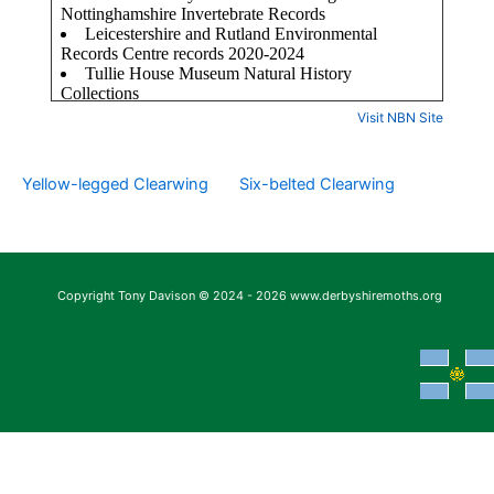
Visit NBN Site
Yellow-legged Clearwing
Six-belted Clearwing
Copyright Tony Davison © 2024 - 2026 www.derbyshiremoths.org