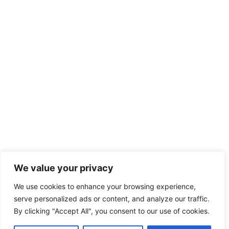
We value your privacy
We use cookies to enhance your browsing experience,
serve personalized ads or content, and analyze our traffic.
By clicking "Accept All", you consent to our use of cookies.