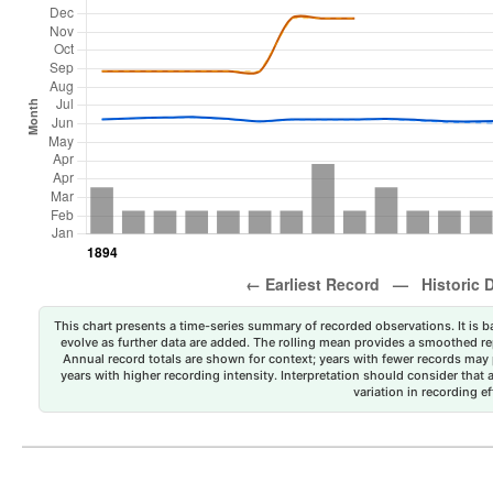
This chart presents a time-series summary of recorded observations. It is ba
evolve as further data are added. The rolling mean provides a smoothed repr
Annual record totals are shown for context; years with fewer records may p
years with higher recording intensity. Interpretation should consider that
variation in recording ef