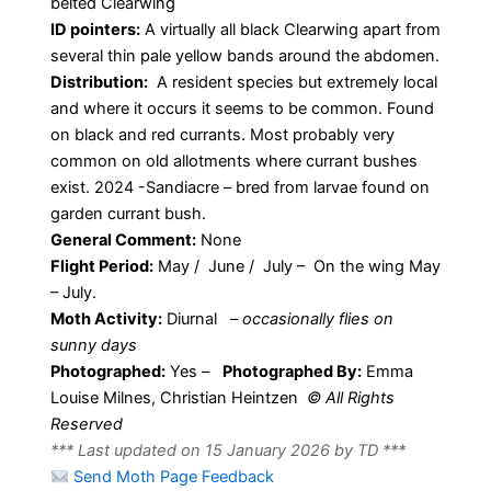
belted Clearwing
ID pointers:
A virtually all black Clearwing apart from
several thin pale yellow bands around the abdomen.
Distribution:
A resident species but extremely local
and where it occurs it seems to be common. Found
on black and red currants. Most probably very
common on old allotments where currant bushes
exist. 2024 -Sandiacre – bred from larvae found on
garden currant bush.
General Comment:
None
Flight Period:
May / June / July – On the wing May
– July.
Moth Activity:
Diurnal
–
occasionally flies on
sunny days
Photographed:
Yes –
Photographed By:
Emma
Louise Milnes, Christian Heintzen
© All Rights
Reserved
*** Last updated on 15 January 2026 by TD ***
Send Moth Page Feedback