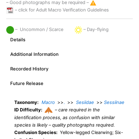
– Good photographs may be required –
– click for Adult Macro Verification Guidelines
– Uncommon / Scarce
– Day-flying
Details
Additional Information
Recorded History
Future Release
Taxonomy:
Macro
>>
.
>>
Sesiidae
>>
Sessiinae
ID Difficulty:
–
care required in the
identification process, as confusion with similar
species is likely – quality photographs required.
Confusion Species:
Yellow-legged Clearwing; Six-