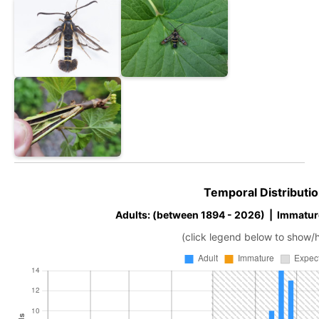
Temporal Distributio
Adults: (between 1894 - 2026) | Immatur
(click legend below to show/