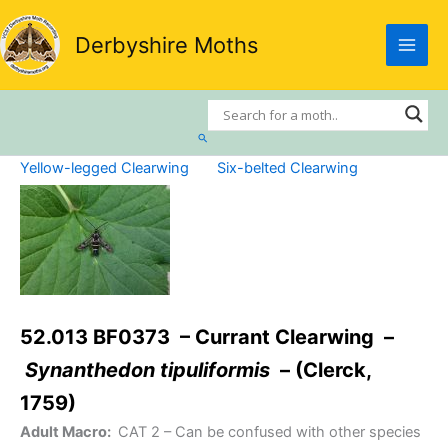
Skip
to
Derbyshire Moths
content
Search
Yellow-legged Clearwing
Six-belted Clearwing
52.013 BF0373 – Currant Clearwing –
Synanthedon tipuliformis
– (Clerck,
1759)
Adult Macro:
CAT 2
– Can be confused with other species