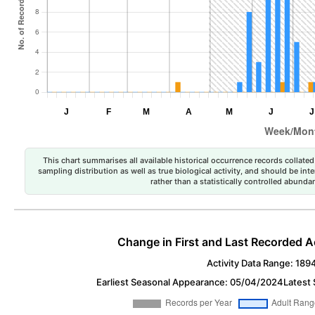
This chart summarises all available historical occurrence records collated 
sampling distribution as well as true biological activity, and should be int
rather than a statistically controlled abun
Change in First and Last Recorded A
Activity Data Range: 189
Earliest Seasonal Appearance: 05/04/2024
Latest