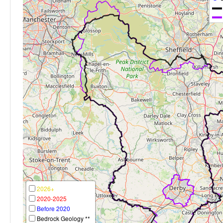
2026+
2020-2025
Before 2020
Bedrock Geology **