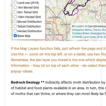
Land-use (2018)
1km Monad Grid
2km Tetrad Grid
10km Hectad Grid
Monad Distribution
Tetrad Distribution
Leaflet
|
© OpenStreetMap c
Derbyshire Moths
,
Danes
,
But
Hectad Distribution
Contains British Geological S
Base Map
CORINE Land Cover 2018 (E
If the Map Layers function fails, just refresh the page and i
Use the +- zoom on the top left, or on a tablet, use two fi
Remember, the last layer you ticked is the one which displ
information - they sit on top of each other - de-select then
popup values.
Bedrock Geology **
indirectly affects moth distribution by
of habitat and food plants available in an area. In turn, this
of moths that can thrive, or where they can most likely be 