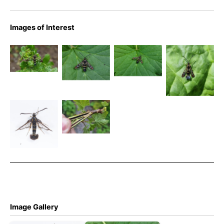
Images of Interest
52.013
Currant
Currant
Currant
BF0373 –
Clearwing –
Clearwing –
Clearwing –
Currant
Emily
Emily
Emily
Clearwing –
Milnes
Milnes
Milnes
Sesiidae –
Currant
Synanthedon
Clearwing
Currant
tipuliformis
larvae -
Clearwing –
Emily
Christian
Milnes
Heintzen
Image Gallery