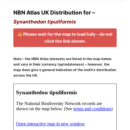
NBN Atlas UK Distribution for –
Synanthedon tipuliformis
Please wait for the map to load fully – do not
click the link shown.
Note – the NBN Atlas datasets are listed in the map below
and vary in their currency (uptodateness) – however, the
map does give a general indication of the moth's distribution
across the UK.