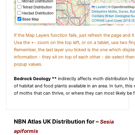
Monad Distribution
Tetrad Distribution
Leaflet
|
© OpenStreetMap c
Derbyshire Moths
,
Danes
,
But
Hectad Distribution
Contains British Geological S
Base Map
CORINE Land Cover 2018 (E
If the Map Layers function fails, just refresh the page and i
Use the +- zoom on the top left, or on a tablet, use two fi
Remember, the last layer you ticked is the one which displ
information - they sit on top of each other - de-select then
popup values.
Bedrock Geology **
indirectly affects moth distribution by
of habitat and food plants available in an area. In turn, this
of moths that can thrive, or where they can most likely be 
NBN Atlas UK Distribution for –
Sesia
apiformis