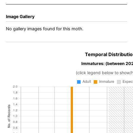
Image Gallery
No gallery images found for this moth.
Temporal Distributio
Immatures: (between 202
(click legend below to show/