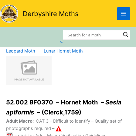
Skip
to
Derbyshire Moths
content
Search
Leopard Moth
Lunar Hornet Moth
52.002 BF0370 – Hornet Moth –
Sesia
apiformis
– (Clerck,1759)
Adult Macro:
CAT 3
– Difficult to identify – Quality set of
photographs required –
– click for Adult Macro Verification Guidelines