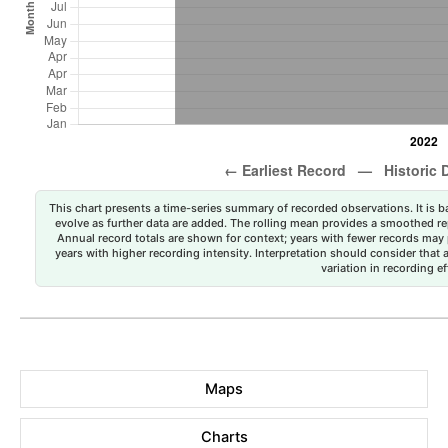
This chart presents a time-series summary of recorded observations. It is ba
evolve as further data are added. The rolling mean provides a smoothed repr
Annual record totals are shown for context; years with fewer records may p
years with higher recording intensity. Interpretation should consider that
variation in recording ef
Maps
Charts