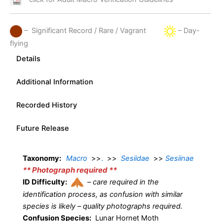
– Significant Record / Rare / Vagrant
– Day-
flying
Details
Additional Information
Recorded History
Future Release
Taxonomy:
Macro
>>
.
>>
Sesiidae
>>
Sesiinae
** Photograph required **
ID Difficulty:
–
care required in the
identification process, as confusion with similar
species is likely – quality photographs required.
Confusion Species:
Lunar Hornet Moth