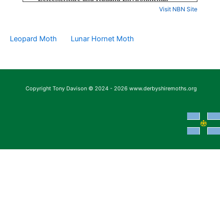
Visit NBN Site
Leopard Moth
Lunar Hornet Moth
Copyright Tony Davison © 2024 - 2026 www.derbyshiremoths.org