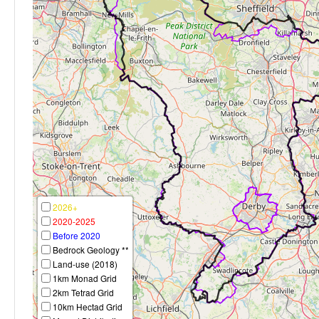
2026+
2020-2025
Before 2020
Bedrock Geology **
Land-use (2018)
1km Monad Grid
2km Tetrad Grid
10km Hectad Grid