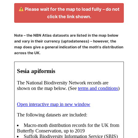
Please wait for the map to load fully – do not
click the link shown.
Note – the NBN Atlas datasets are listed in the map below
and vary in their currency (uptodateness) – however, the
map does give a general indication of the moth's distribution
across the UK.