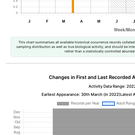
This chart summarises all available historical occurrence records collated 
sampling distribution as well as true biological activity, and should be int
rather than a statistically controlled abun
Changes in First and Last Recorded A
Activity Data Range: 202
Earliest Appearance: 30th March (in 2022)
Latest 