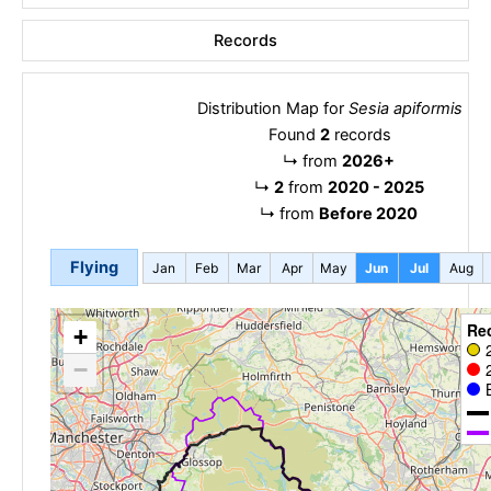
Records
Distribution Map for
Sesia apiformis
Found
2
records
↳
from
2026+
↳
2
from
2020 - 2025
↳
from
Before 2020
Flying
Jan
Feb
Mar
Apr
May
Jun
Jul
Aug
Re
+
−