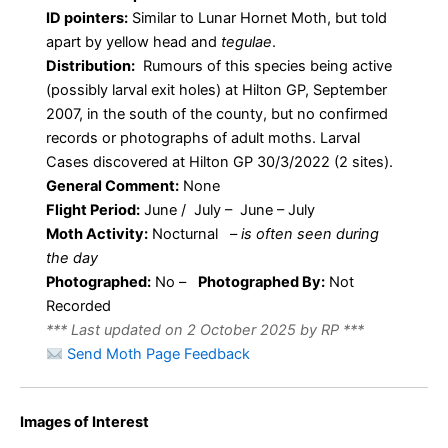
ID pointers:
Similar to Lunar Hornet Moth, but told
apart by yellow head and
tegulae
.
Distribution:
Rumours of this species being active
(possibly larval exit holes) at Hilton GP, September
2007, in the south of the county, but no confirmed
records or photographs of adult moths. Larval
Cases discovered at Hilton GP 30/3/2022 (2 sites).
General Comment:
None
Flight Period:
June / July – June – July
Moth Activity:
Nocturnal
–
is often seen during
the day
Photographed:
No –
Photographed By:
Not
Recorded
*** Last updated on 2 October 2025 by RP ***
Send Moth Page Feedback
Images of Interest