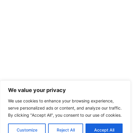
We value your privacy
We use cookies to enhance your browsing experience,
serve personalized ads or content, and analyze our traffic.
By clicking "Accept All", you consent to our use of cookies.
Customize
Reject All
Accept All