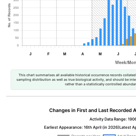
This chart summarises all available historical occurrence records collated 
sampling distribution as well as true biological activity, and should be int
rather than a statistically controlled abun
Changes in First and Last Recorded A
Activity Data Range: 190
Earliest Appearance: 16th April (in 2026)
Latest A