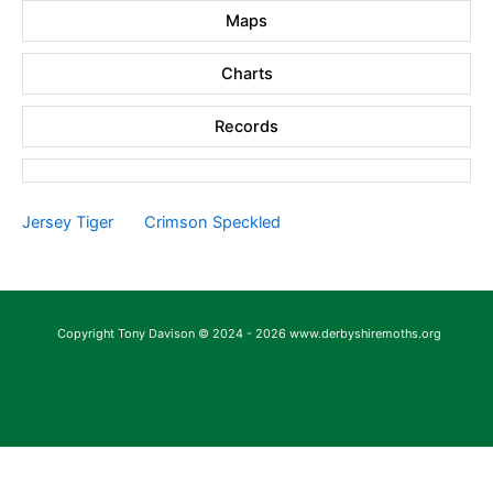
Maps
Charts
Records
Jersey Tiger
Crimson Speckled
Copyright Tony Davison © 2024 - 2026 www.derbyshiremoths.org