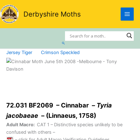
Skip
to
Derbyshire Moths
content
Search
Jersey Tiger
Crimson Speckled
72.031 BF2069 – Cinnabar –
Tyria
jacobaeae
– (Linnaeus, 1758)
Adult Macro:
CAT 1
– Distinctive species unlikely to be
confused with others –
– click for Adult Macro Verification Guidelines