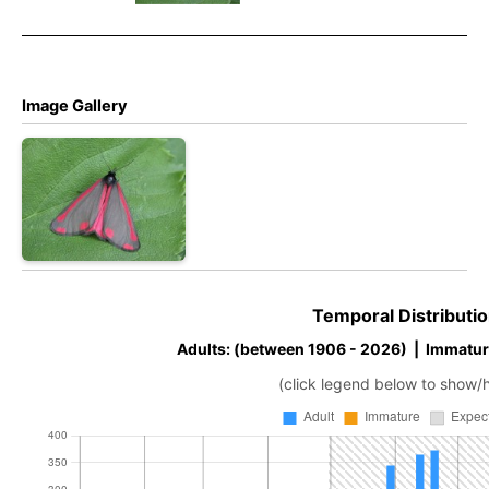
– Tony
Davison
Davison
Davison
Image Gallery
Temporal Distributio
Adults: (between 1906 - 2026) | Immatur
(click legend below to show/