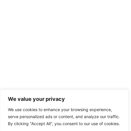
We value your privacy
We use cookies to enhance your browsing experience,
serve personalized ads or content, and analyze our traffic.
By clicking "Accept All", you consent to our use of cookies.