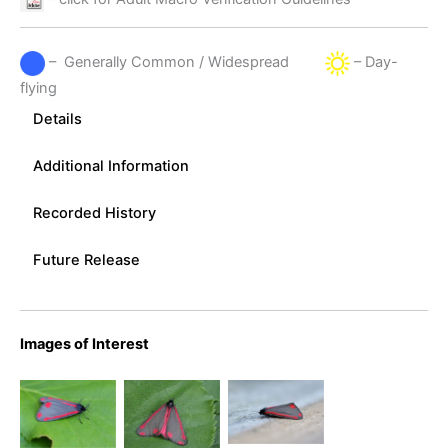
– Generally Common / Widespread
– Day-
flying
Details
Additional Information
Recorded History
Future Release
Images of Interest
Cinnabar
Cinnabar
Cinnabar
Moth – 11th
Moth June
Moth _
May 2024 –
5th 2008 -
Melbourne
Melbourne
Melbourne
– Tony
– Tony