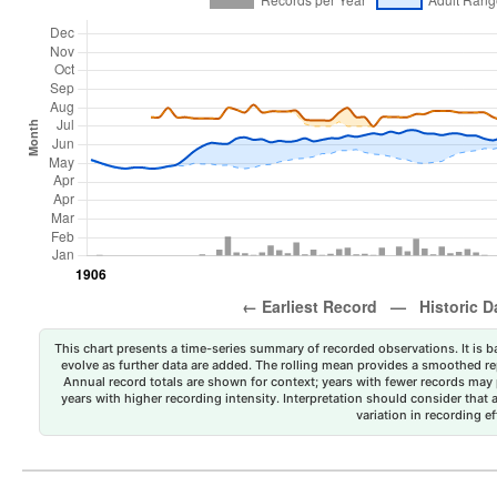
This chart presents a time-series summary of recorded observations. It is ba
evolve as further data are added. The rolling mean provides a smoothed repr
Annual record totals are shown for context; years with fewer records may p
years with higher recording intensity. Interpretation should consider that
variation in recording ef