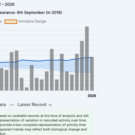
2 – 2026
earance: 6th September (in 2016)
sed on available records at the time of analysis and will
esentation of variation in recorded activity over time.
rovide a less complete representation of activity than
 apparent trends may reflect both biological change and
fort.