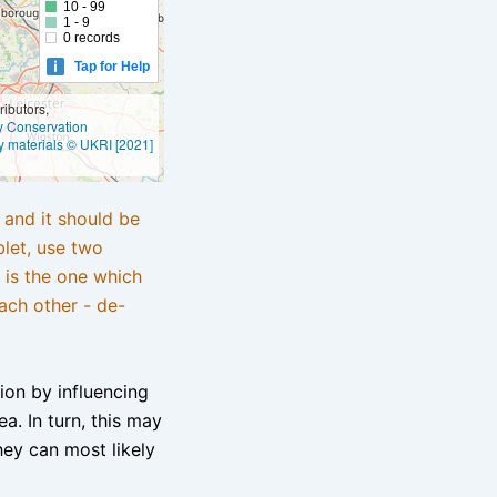
10 - 99
1 - 9
0 records
Tap for Help
ibutors,
ly Conservation
y materials © UKRI [2021]
e and it should be
blet, use two
 is the one which
ach other - de-
tion by influencing
a. In turn, this may
hey can most likely