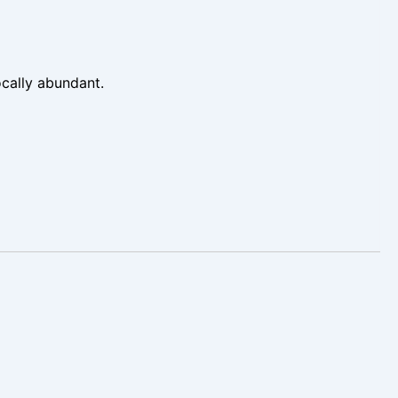
cally abundant.