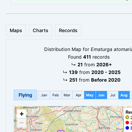
Maps
Charts
Records
Distribution Map for
Ematurga atomari
Found
411
records
↳
21
from
2026+
↳
139
from
2020 - 2025
↳
251
from
Before 2020
Flying
Jan
Feb
Mar
Apr
May
Jun
Jul
Aug
Re
+
−