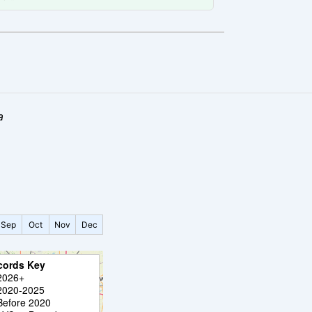
a
Sep
Oct
Nov
Dec
cords Key
2026+
2020-2025
Before 2020