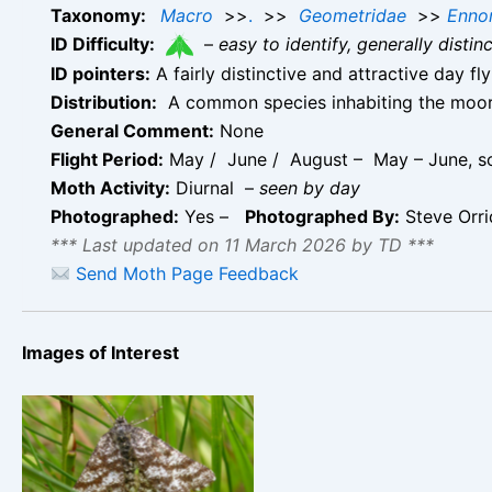
Taxonomy:
Macro
>>
.
>>
Geometridae
>>
Enno
ID Difficulty:
–
easy to identify, generally disti
ID pointers:
A fairly distinctive and attractive day f
Distribution:
A common species inhabiting the moorla
General Comment:
None
Flight Period:
May / June / August – May – June, so
Moth Activity:
Diurnal –
seen by day
Photographed:
Yes –
Photographed By:
Steve Orr
*** Last updated on 11 March 2026 by TD ***
Send Moth Page Feedback
Images of Interest
Common Heath –