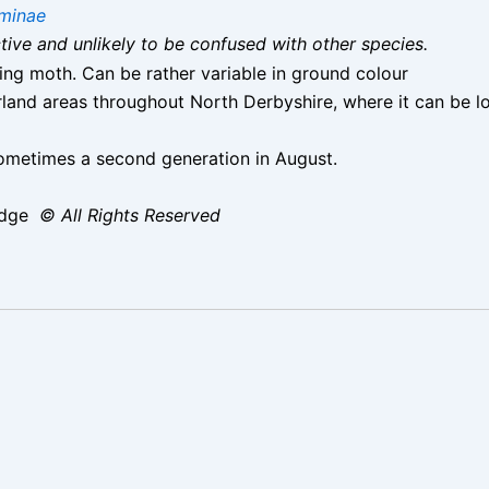
minae
nctive and unlikely to be confused with other species.
lying moth. Can be rather variable in ground colour
nd areas throughout North Derbyshire, where it can be lo
metimes a second generation in August.
idge
© All Rights Reserved