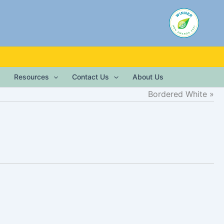
Resources
Contact Us
About Us
Bordered White