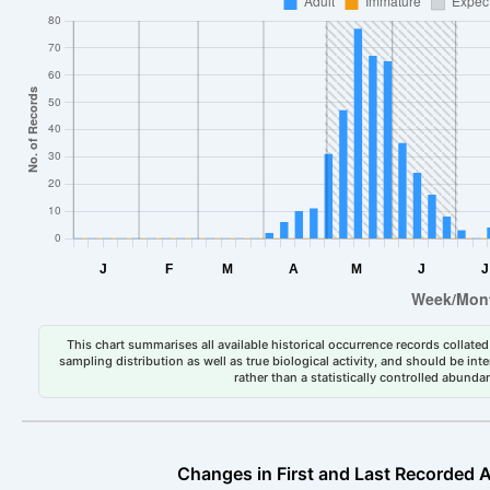
This chart summarises all available historical occurrence records collated 
sampling distribution as well as true biological activity, and should be int
rather than a statistically controlled abun
Changes in First and Last Recorded A