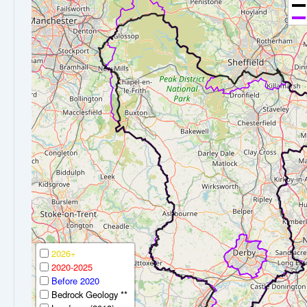
2026+
2020-2025
Before 2020
Bedrock Geology **