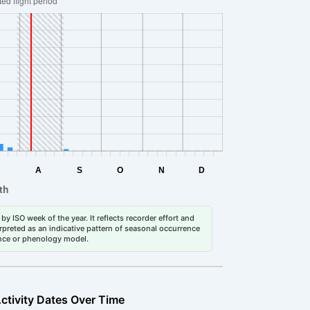
by ISO week of the year. It reflects recorder effort and
erpreted as an indicative pattern of seasonal occurrence
dance or phenology model.
ctivity Dates Over Time