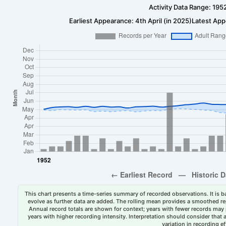
Activity Data Range: 195
Earliest Appearance: 4th April (in 2025)
Latest App
This chart presents a time-series summary of recorded observations. It is ba
evolve as further data are added. The rolling mean provides a smoothed repr
Annual record totals are shown for context; years with fewer records may p
years with higher recording intensity. Interpretation should consider that
variation in recording ef