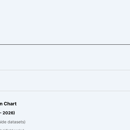
n Chart
 - 2026)
hide datasets)