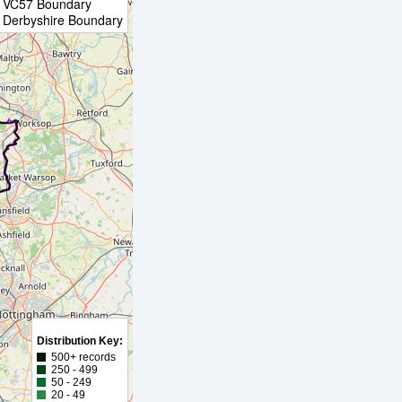
VC57 Boundary
Derbyshire Boundary
Distribution Key:
500+ records
250 - 499
50 - 249
20 - 49