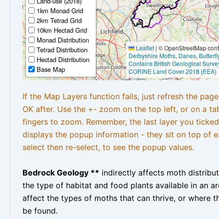
Land-use (2018)
1km Monad Grid
2km Tetrad Grid
10km Hectad Grid
Monad Distribution
Leaflet
|
© OpenStreetMap contr
Tetrad Distribution
Derbyshire Moths
,
Danes
,
Butterf
Hectad Distribution
Contains British Geological Surve
Base Map
CORINE Land Cover 2018 (EEA)
If the Map Layers function fails, just refresh the pag
OK after. Use the +- zoom on the top left, or on a ta
fingers to zoom. Remember, the last layer you ticked
displays the popup information - they sit on top of e
select then re-select, to see the popup values.
Bedrock Geology **
indirectly affects moth distribu
the type of habitat and food plants available in an are
affect the types of moths that can thrive, or where t
be found.