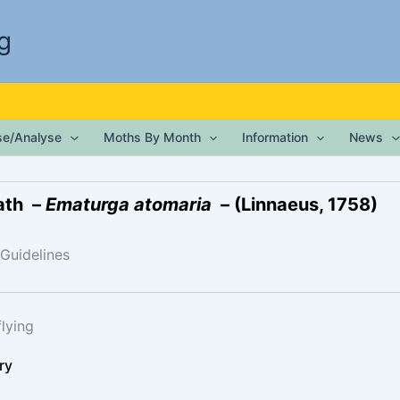
g
ise/Analyse
Moths By Month
Information
News
ath –
Ematurga atomaria
– (Linnaeus, 1758)
 Guidelines
lying
ry