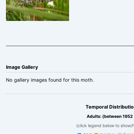
Ematurga atomaria
Image Gallery
No gallery images found for this moth.
Temporal Distributio
Adults: (between 1952
(click legend below to show/