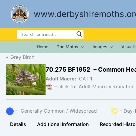
Skip
to
www.derbyshiremoths.or
content
Home
The Moths
Images
Visual
Grey Birch
70.275 BF1952 – Common He
Adult Macro:
CAT 1
– click for Adult Macro Verification
– Generally Common / Widespread
– Day-f
Details
Additional Information
Recorded Histo