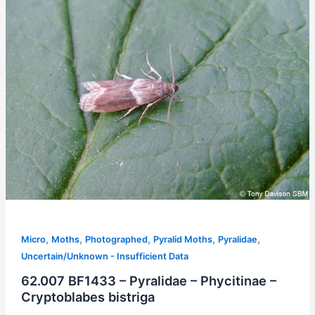
,
,
,
,
,
Micro
Moths
Photographed
Pyralid Moths
Pyralidae
Uncertain/Unknown - Insufficient Data
62.007 BF1433 – Pyralidae – Phycitinae –
Cryptoblabes bistriga