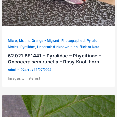
,
,
,
,
Micro
Moths
Orange - Migrant
Photographed
Pyralid
,
,
Moths
Pyralidae
Uncertain/Unknown - Insufficient Data
62.021 BF1441 – Pyralidae – Phycitinae –
Oncocera semirubella – Rosy Knot-horn
Admin-1024-rp
/
19/07/2024
Images of Interest