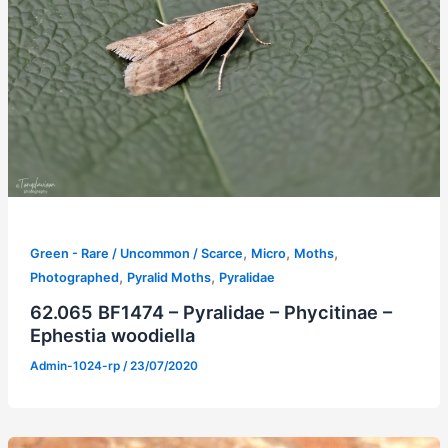
,
,
,
Green - Rare / Uncommon / Scarce
Micro
Moths
,
,
Photographed
Pyralid Moths
Pyralidae
62.065 BF1474 – Pyralidae – Phycitinae –
Ephestia woodiella
Admin-1024-rp
/
23/07/2020