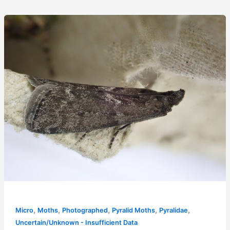
,
,
,
,
,
Micro
Moths
Photographed
Pyralid Moths
Pyralidae
Uncertain/Unknown - Insufficient Data