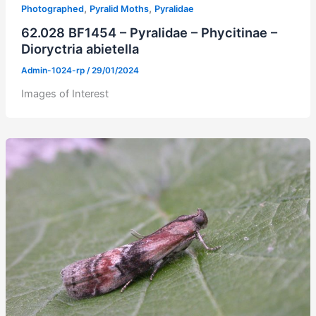
,
,
Photographed
Pyralid Moths
Pyralidae
62.028 BF1454 – Pyralidae – Phycitinae –
Dioryctria abietella
Admin-1024-rp
/
29/01/2024
Images of Interest