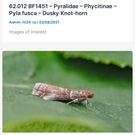
62.012 BF1451 – Pyralidae – Phycitinae –
Pyla fusca – Dusky Knot-horn
Admin-1024-rp
/
02/08/2021
Images of Interest