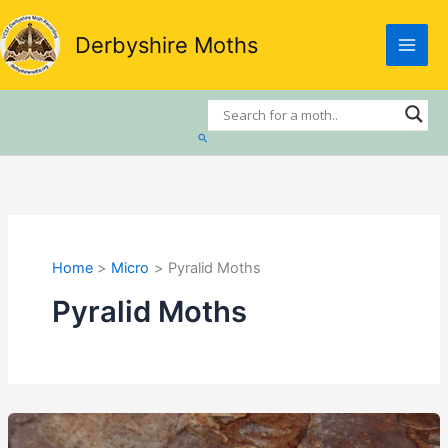
Skip
to
Derbyshire Moths
content
Search
Home
Micro
Pyralid Moths
Pyralid Moths