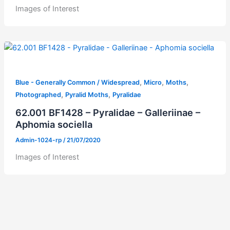
Images of Interest
,
,
,
Blue - Generally Common / Widespread
Micro
Moths
,
,
Photographed
Pyralid Moths
Pyralidae
62.001 BF1428 – Pyralidae – Galleriinae –
Aphomia sociella
Admin-1024-rp
/
21/07/2020
Images of Interest