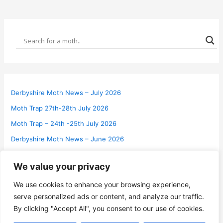
Derbyshire Moth News – July 2026
Moth Trap 27th-28th July 2026
Moth Trap – 24th -25th July 2026
Derbyshire Moth News – June 2026
Moth Trap 28th-29th June 2026
We value your privacy
Two New Micro Moths for VC57 Derbyshire
We use cookies to enhance your browsing experience,
Moth Trap 20th-21st June 2026
serve personalized ads or content, and analyze our traffic.
Press Release – Forthcoming Derbyshire Macro Moth Report
By clicking "Accept All", you consent to our use of cookies.
2025