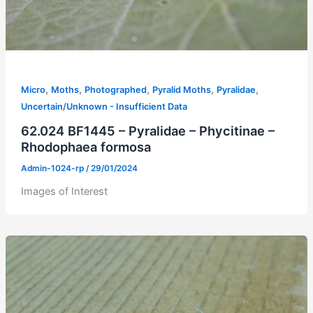
,
,
,
,
,
Micro
Moths
Photographed
Pyralid Moths
Pyralidae
Uncertain/Unknown - Insufficient Data
62.024 BF1445 – Pyralidae – Phycitinae –
Rhodophaea formosa
Admin-1024-rp
/
29/01/2024
Images of Interest