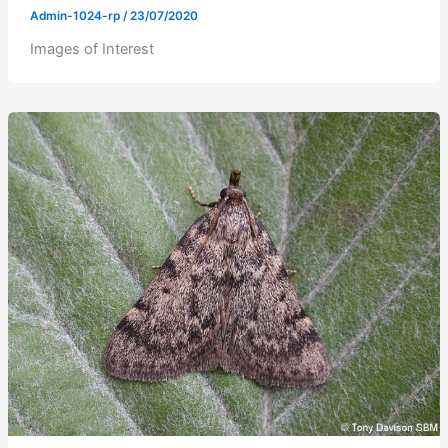
Admin-1024-rp
/
23/07/2020
Images of Interest