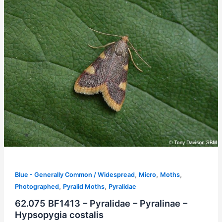
,
,
,
Blue - Generally Common / Widespread
Micro
Moths
,
,
Photographed
Pyralid Moths
Pyralidae
62.075 BF1413 – Pyralidae – Pyralinae –
Hypsopygia costalis