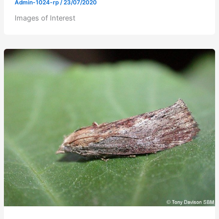
Admin-1024-rp
/
23/07/2020
Images of Interest