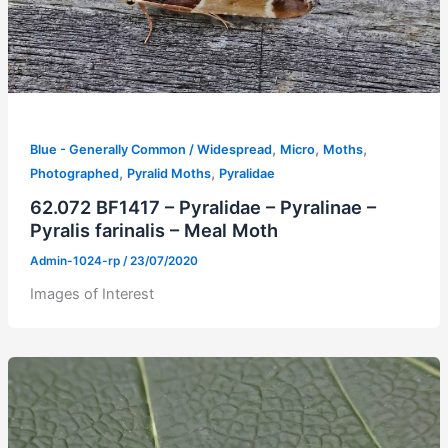
,
,
,
Blue - Generally Common / Widespread
Micro
Moths
,
,
Photographed
Pyralid Moths
Pyralidae
62.072 BF1417 – Pyralidae – Pyralinae –
Pyralis farinalis – Meal Moth
Admin-1024-rp
/
23/07/2020
Images of Interest