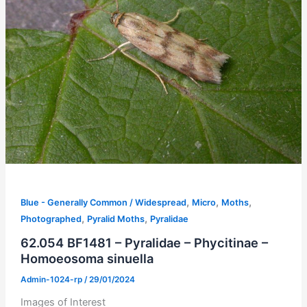
,
,
,
Blue - Generally Common / Widespread
Micro
Moths
,
,
Photographed
Pyralid Moths
Pyralidae
62.054 BF1481 – Pyralidae – Phycitinae –
Homoeosoma sinuella
Admin-1024-rp
/
29/01/2024
Images of Interest