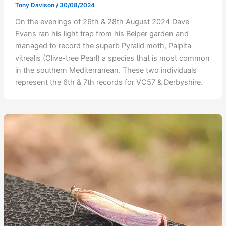
Tony Davison
/
30/08/2024
On the evenings of 26th & 28th August 2024 Dave
Evans ran his light trap from his Belper garden and
managed to record the superb Pyralid moth, Palpita
vitrealis (Olive-tree Pearl) a species that is most common
in the southern Mediterranean. These two individuals
represent the 6th & 7th records for VC57 & Derbyshire.