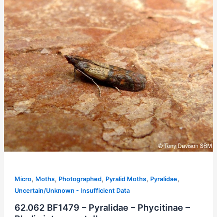
,
,
,
,
,
Micro
Moths
Photographed
Pyralid Moths
Pyralidae
Uncertain/Unknown - Insufficient Data
62.062 BF1479 – Pyralidae – Phycitinae –