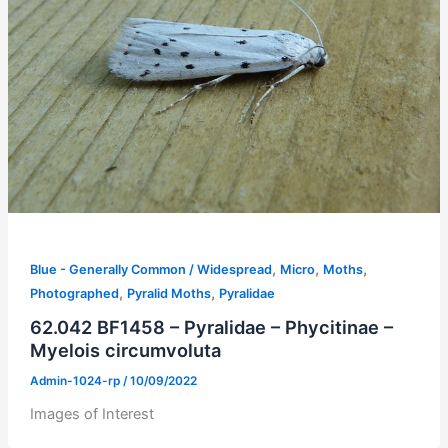
,
,
,
Blue - Generally Common / Widespread
Micro
Moths
,
,
Photographed
Pyralid Moths
Pyralidae
62.042 BF1458 – Pyralidae – Phycitinae –
Myelois circumvoluta
Admin-1024-rp
/
10/09/2022
Images of Interest