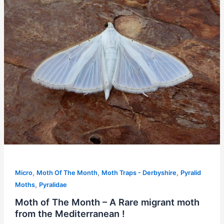
,
,
,
Micro
Moth Of The Month
Moth Traps - Derbyshire
Pyralid
,
Moths
Pyralidae
Moth of The Month – A Rare migrant moth
from the Mediterranean !