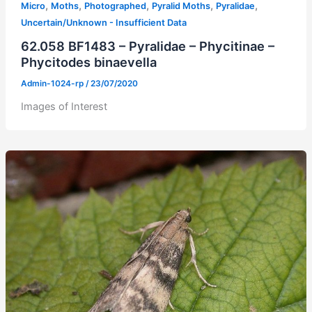
,
,
,
,
,
Micro
Moths
Photographed
Pyralid Moths
Pyralidae
Uncertain/Unknown - Insufficient Data
62.058 BF1483 – Pyralidae – Phycitinae –
Phycitodes binaevella
Admin-1024-rp
/
23/07/2020
Images of Interest