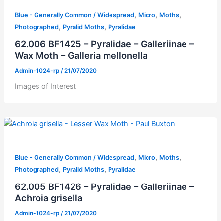
,
,
,
Blue - Generally Common / Widespread
Micro
Moths
,
,
Photographed
Pyralid Moths
Pyralidae
62.006 BF1425 – Pyralidae – Galleriinae –
Wax Moth – Galleria mellonella
Admin-1024-rp
/
21/07/2020
Images of Interest
,
,
,
Blue - Generally Common / Widespread
Micro
Moths
,
,
Photographed
Pyralid Moths
Pyralidae
62.005 BF1426 – Pyralidae – Galleriinae –
Achroia grisella
Admin-1024-rp
/
21/07/2020