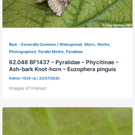
,
,
,
Blue - Generally Common / Widespread
Micro
Moths
,
,
Photographed
Pyralid Moths
Pyralidae
62.048 BF1437 – Pyralidae – Phycitinae –
Ash-bark Knot-horn – Euzophera pinguis
Admin-1024-rp
/
23/07/2020
Images of Interest