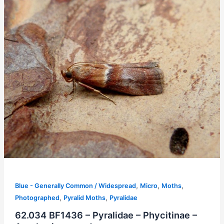
,
,
,
Blue - Generally Common / Widespread
Micro
Moths
,
,
Photographed
Pyralid Moths
Pyralidae
62.034 BF1436 – Pyralidae – Phycitinae –