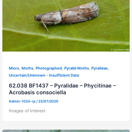
,
,
,
,
,
Micro
Moths
Photographed
Pyralid Moths
Pyralidae
Uncertain/Unknown - Insufficient Data
62.038 BF1437 – Pyralidae – Phycitinae –
Acrobasis consociella
Admin-1024-rp
/
23/07/2020
Images of Interest