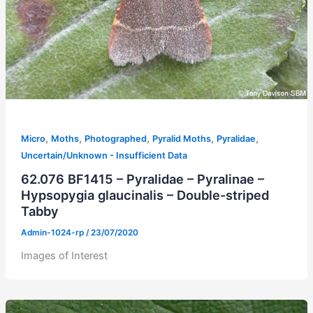
,
,
,
,
,
Micro
Moths
Photographed
Pyralid Moths
Pyralidae
Uncertain/Unknown - Insufficient Data
62.076 BF1415 – Pyralidae – Pyralinae –
Hypsopygia glaucinalis – Double-striped
Tabby
Admin-1024-rp
/
23/07/2020
Images of Interest