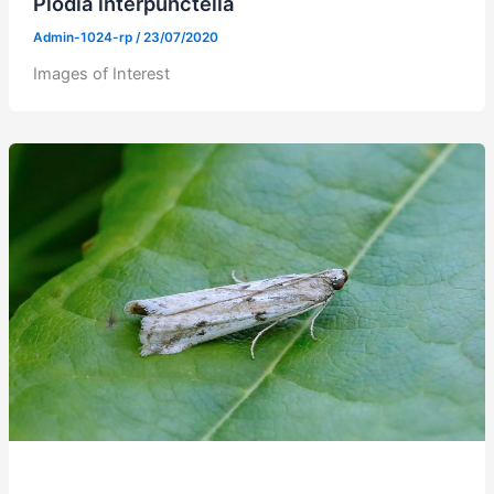
Plodia interpunctella
Admin-1024-rp
/
23/07/2020
Images of Interest