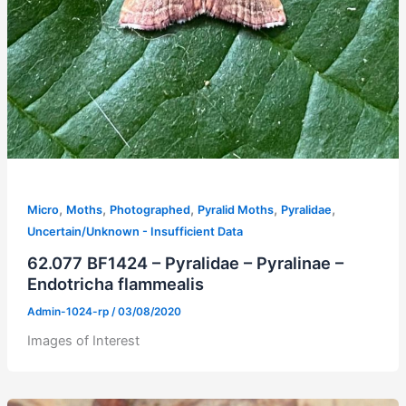
,
,
,
,
,
Micro
Moths
Photographed
Pyralid Moths
Pyralidae
Uncertain/Unknown - Insufficient Data
62.077 BF1424 – Pyralidae – Pyralinae –
Endotricha flammealis
Admin-1024-rp
/
03/08/2020
Images of Interest