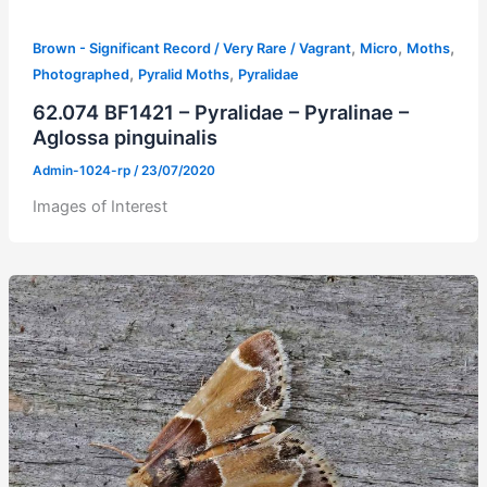
,
,
,
Brown - Significant Record / Very Rare / Vagrant
Micro
Moths
,
,
Photographed
Pyralid Moths
Pyralidae
62.074 BF1421 – Pyralidae – Pyralinae –
Aglossa pinguinalis
Admin-1024-rp
/
23/07/2020
Images of Interest