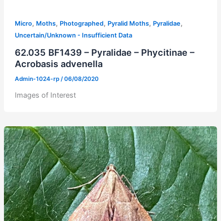
,
,
,
,
,
Micro
Moths
Photographed
Pyralid Moths
Pyralidae
Uncertain/Unknown - Insufficient Data
62.035 BF1439 – Pyralidae – Phycitinae –
Acrobasis advenella
Admin-1024-rp
/
06/08/2020
Images of Interest