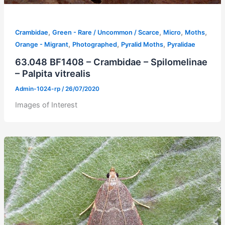
,
,
,
,
Crambidae
Green - Rare / Uncommon / Scarce
Micro
Moths
,
,
,
Orange - Migrant
Photographed
Pyralid Moths
Pyralidae
63.048 BF1408 – Crambidae – Spilomelinae
– Palpita vitrealis
Admin-1024-rp
/
26/07/2020
Images of Interest