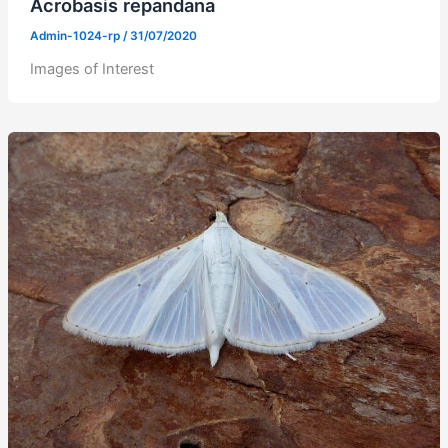
Acrobasis repandana
Admin-1024-rp
/
31/07/2020
Images of Interest