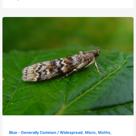
,
,
,
Blue - Generally Common / Widespread
Micro
Moths