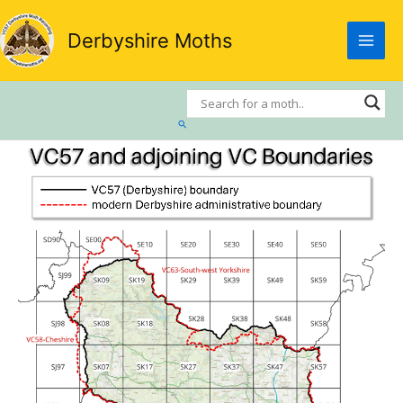
Skip
to
Derbyshire Moths
content
Search