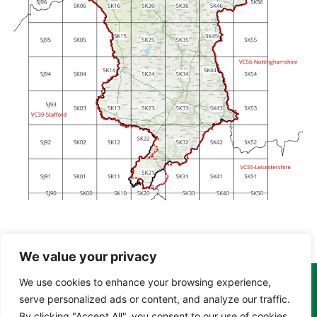
We value your privacy
We use cookies to enhance your browsing experience,
Copyright Tony Davison © 2024 - 2026 www.derbyshiremoths.org
serve personalized ads or content, and analyze our traffic.
By clicking "Accept All", you consent to our use of cookies.