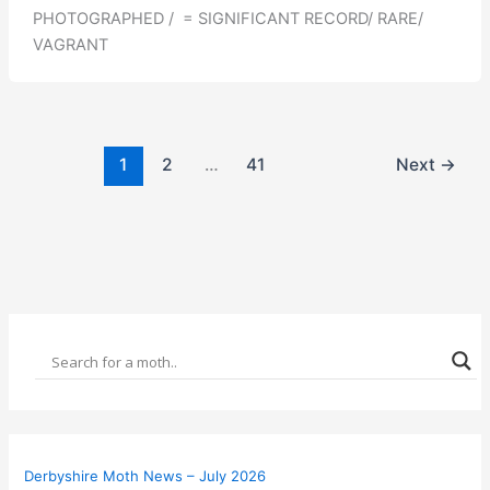
PHOTOGRAPHED / = SIGNIFICANT RECORD/ RARE/
VAGRANT
1
2
…
41
Next
→
Derbyshire Moth News – July 2026