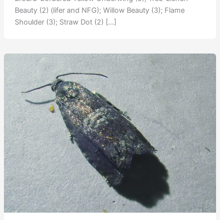
Beauty (2) (lifer and NFG); Willow Beauty (3); Flame
Shoulder (3); Straw Dot (2) […]