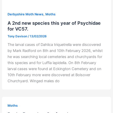
,
Derbyshire Moth News
Moths
A 2nd new species this year of Psychidae
for VC57.
Tony Davison
/
13/02/2026
The larval cases of Dahlica triquetrella were discovered
by Mark Radford on 8th and 10th February 2026, whilst
he was searching local cemeteries and churchyards for
this species and for Luffia lapidella. On 8th February
larval cases were found at Eckington Cemetery and on
10th February more were discovered at Bolsover
Churchyard. Winged males do
Moths