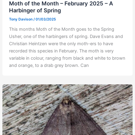
Moth of the Month – February 2025 – A
Harbinger of Spring
Tony Davison
/
01/03/2025
This months Moth of the Month goes to the Spring
Usher, one of the harbingers of spring. Dave Evans and
Christian Heintzen were the only moth-ers to have
recorded this species in February. The moth is very
variable in colour, ranging from black and white to brown
and orange, to a drab grey brown. Can