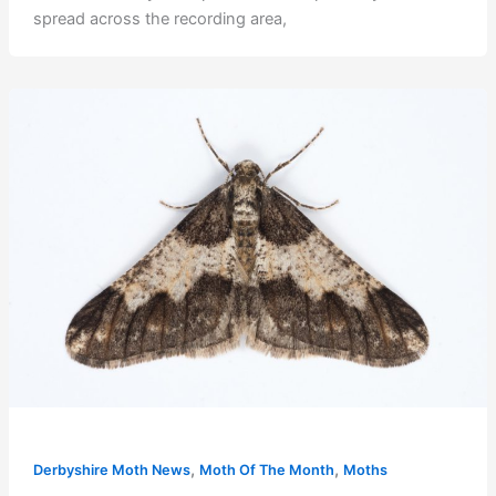
spread across the recording area,
,
,
Derbyshire Moth News
Moth Of The Month
Moths