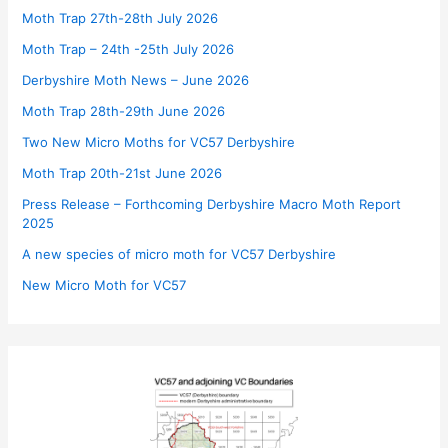
Moth Trap 27th-28th July 2026
Moth Trap – 24th -25th July 2026
Derbyshire Moth News – June 2026
Moth Trap 28th-29th June 2026
Two New Micro Moths for VC57 Derbyshire
Moth Trap 20th-21st June 2026
Press Release – Forthcoming Derbyshire Macro Moth Report
2025
A new species of micro moth for VC57 Derbyshire
New Micro Moth for VC57