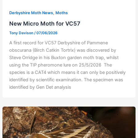
,
Derbyshire Moth News
Moths
New Micro Moth for VC57
Tony Davison
/
07/06/2026
A first record for VC57 Derbyshire of Pammene
obscurana (Birch Catkin Tortrix) was discovered by
Steve Orridge in his Buxton garden moth trap, whilst
using the TIP pheromone lure on 25/5/2026 The
species is a CAT4 which means it can only be positively
identified by scientific examination. The specimen was
identified by Gen Det analysis