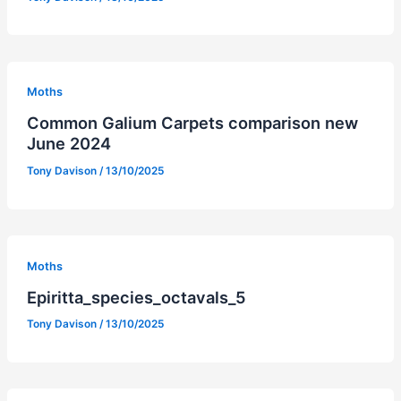
Moths
Common Galium Carpets comparison new
June 2024
Tony Davison
/
13/10/2025
Moths
Epiritta_species_octavals_5
Tony Davison
/
13/10/2025