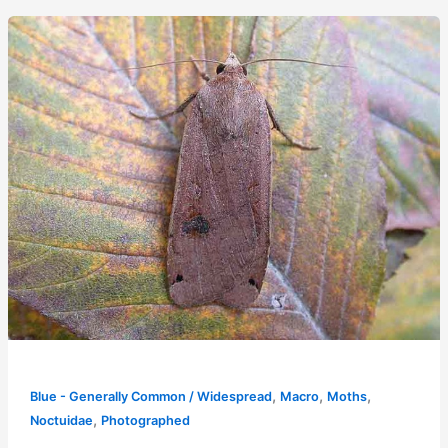
,
,
,
Blue - Generally Common / Widespread
Macro
Moths
,
Noctuidae
Photographed