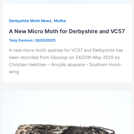
,
Derbyshire Moth News
Moths
A New Micro Moth for Derbyshire and VC57
Tony Davison
/
26/05/2025
A new micro moth species for VC57 and Derbyshire has
been recorded from Glossop on 24/25th May 2025 by
Christian Heintzen – Ancylis upupana – Southern Hook-
wing