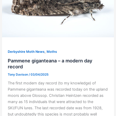
,
Derbyshire Moth News
Moths
Pammene giganteana – a modern day
record
Tony Davison
/
03/04/2025
The first modern day record (to my knowledge) of
Pammene giganteana was recorded today on the upland
moors above Glossop. Christian Heintzen recorded as
many as 15 individuals that were attracted to the
SKI/FUN lures. The last recorded date was from 1928,
but undoubtedly this species is most probably well