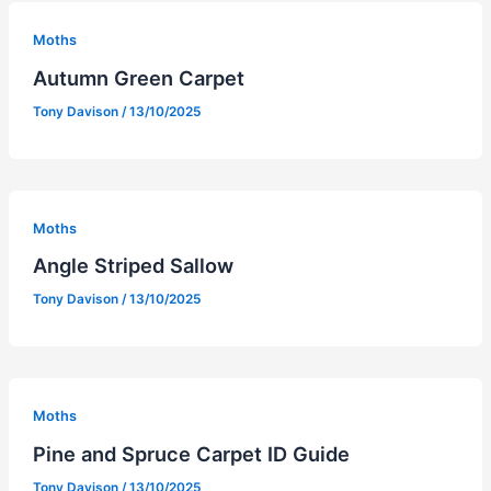
Moths
Autumn Green Carpet
Tony Davison
/
13/10/2025
Moths
Angle Striped Sallow
Tony Davison
/
13/10/2025
Moths
Pine and Spruce Carpet ID Guide
Tony Davison
/
13/10/2025