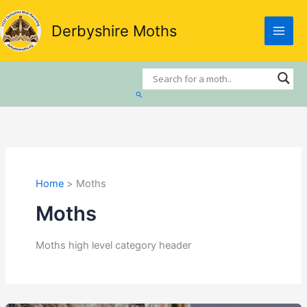
Skip
to
Derbyshire Moths
content
Search
Home
Moths
Moths
Moths high level category header