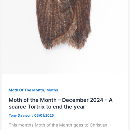
,
Moth Of The Month
Moths
Moth of the Month – December 2024 – A
scarce Tortrix to end the year
Tony Davison
/
03/01/2025
This months Moth of the Month goes to Christian