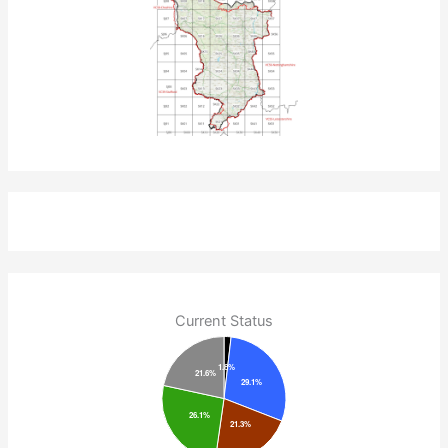
Current Status