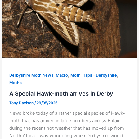
,
,
,
Derbyshire Moth News
Macro
Moth Traps - Derbyshire
Moths
A Special Hawk-moth arrives in Derby
Tony Davison
/
29/05/2026
News broke today of a rather special species of Hawk-
moth that has arrived in large numbers across Britain
during the recent hot weather that has moved up from
North Africa. I was wondering when Derbyshire would