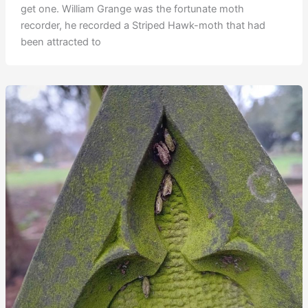
get one. William Grange was the fortunate moth
recorder, he recorded a Striped Hawk-moth that had
been attracted to