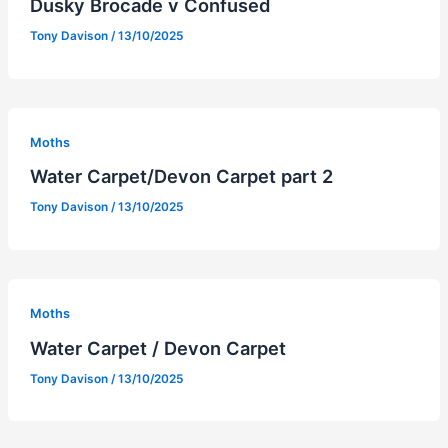
Dusky Brocade v Confused
Tony Davison
/
13/10/2025
Moths
Water Carpet/Devon Carpet part 2
Tony Davison
/
13/10/2025
Moths
Water Carpet / Devon Carpet
Tony Davison
/
13/10/2025