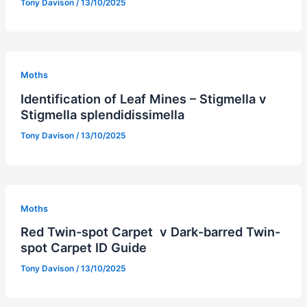
Tony Davison
/
13/10/2025
Moths
Identification of Leaf Mines – Stigmella v
Stigmella splendidissimella
Tony Davison
/
13/10/2025
Moths
Red Twin-spot Carpet v Dark-barred Twin-
spot Carpet ID Guide
Tony Davison
/
13/10/2025