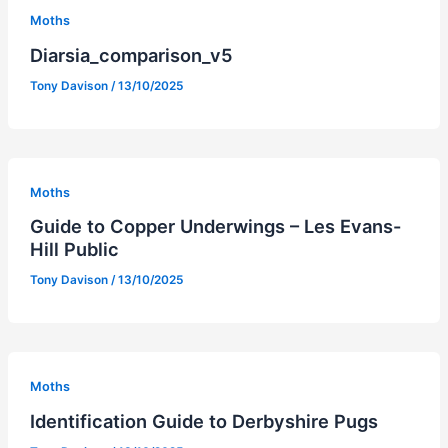
Moths
Diarsia_comparison_v5
Tony Davison
/
13/10/2025
Moths
Guide to Copper Underwings – Les Evans-
Hill Public
Tony Davison
/
13/10/2025
Moths
Identification Guide to Derbyshire Pugs