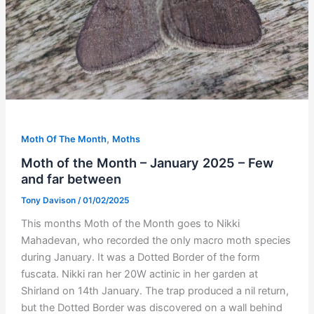
,
Moth Of The Month
Moths
Moth of the Month – January 2025 – Few
and far between
Tony Davison
/
01/02/2025
This months Moth of the Month goes to Nikki
Mahadevan, who recorded the only macro moth species
during January. It was a Dotted Border of the form
fuscata. Nikki ran her 20W actinic in her garden at
Shirland on 14th January. The trap produced a nil return,
but the Dotted Border was discovered on a wall behind