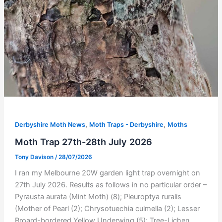
,
,
Derbyshire Moth News
Moth Traps - Derbyshire
Moths
Moth Trap 27th-28th July 2026
Tony Davison
/
28/07/2026
I ran my Melbourne 20W garden light trap overnight on
27th July 2026. Results as follows in no particular order –
Pyrausta aurata (Mint Moth) (8); Pleuroptya ruralis
(Mother of Pearl (2); Chrysotuechia culmella (2); Lesser
Broard-bordered Yellow Underwing (5); Tree-Lichen