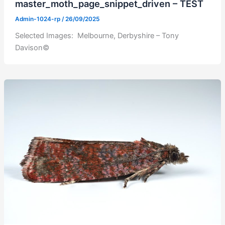
master_moth_page_snippet_driven – TEST
Admin-1024-rp
/
26/09/2025
Selected Images: Melbourne, Derbyshire – Tony
Davison©