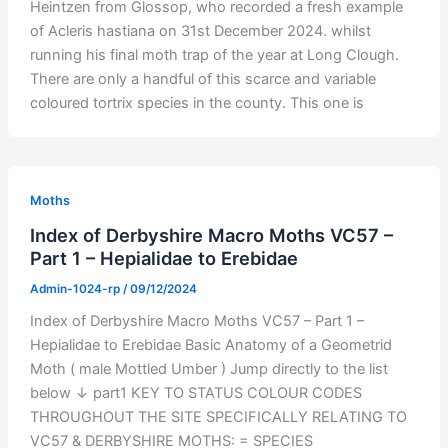
Heintzen from Glossop, who recorded a fresh example
of Acleris hastiana on 31st December 2024. whilst
running his final moth trap of the year at Long Clough.
There are only a handful of this scarce and variable
coloured tortrix species in the county. This one is
Moths
Index of Derbyshire Macro Moths VC57 –
Part 1 – Hepialidae to Erebidae
Admin-1024-rp
/
09/12/2024
Index of Derbyshire Macro Moths VC57 – Part 1 –
Hepialidae to Erebidae Basic Anatomy of a Geometrid
Moth ( male Mottled Umber ) Jump directly to the list
below ↓ part1 KEY TO STATUS COLOUR CODES
THROUGHOUT THE SITE SPECIFICALLY RELATING TO
VC57 & DERBYSHIRE MOTHS: = SPECIES