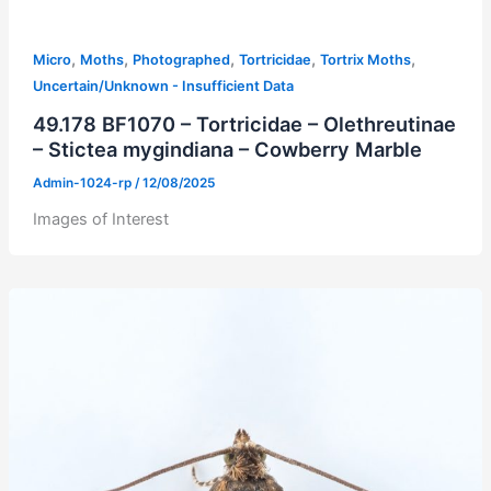
,
,
,
,
,
Micro
Moths
Photographed
Tortricidae
Tortrix Moths
Uncertain/Unknown - Insufficient Data
49.178 BF1070 – Tortricidae – Olethreutinae
– Stictea mygindiana – Cowberry Marble
Admin-1024-rp
/
12/08/2025
Images of Interest