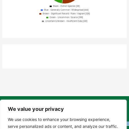
Copyright Tony Davison © 2024 - 2026 www.derbyshiremoths.org
We value your privacy
We use cookies to enhance your browsing experience,
serve personalized ads or content, and analyze our traffic.