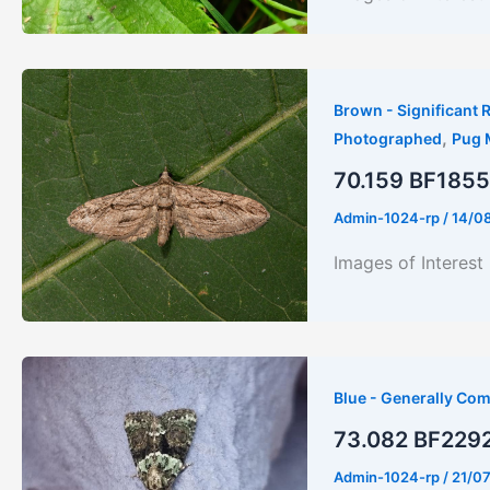
Brown - Significant R
,
Photographed
Pug 
70.159 BF1855
Admin-1024-rp
/
14/0
Images of Interest
Blue - Generally Co
73.082 BF2292 
Admin-1024-rp
/
21/0