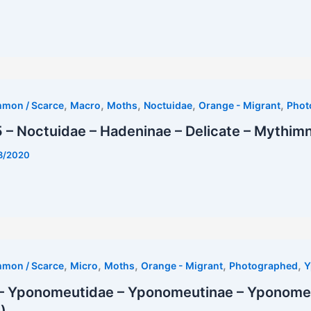
,
,
,
,
,
mmon / Scarce
Macro
Moths
Noctuidae
Orange - Migrant
Phot
– Noctuidae – Hadeninae – Delicate – Mythimna
8/2020
,
,
,
,
,
mmon / Scarce
Micro
Moths
Orange - Migrant
Photographed
Y
– Yponomeutidae – Yponomeutinae – Yponomeut
)