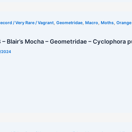
,
,
,
,
ecord / Very Rare / Vagrant
Geometridae
Macro
Moths
Orange 
– Blair’s Mocha – Geometridae – Cyclophora pu
1/2024
t