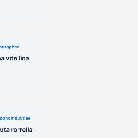
ographed
 vitellina
ponomeutidae
a rorrella –