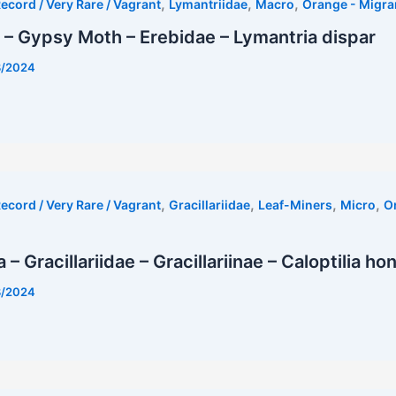
,
,
,
ecord / Very Rare / Vagrant
Lymantriidae
Macro
Orange - Migra
– Gypsy Moth – Erebidae – Lymantria dispar
8/2024
,
,
,
,
ecord / Very Rare / Vagrant
Gracillariidae
Leaf-Miners
Micro
O
– Gracillariidae – Gracillariinae – Caloptilia ho
8/2024
st