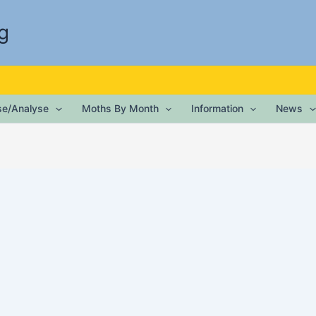
g
ise/Analyse
Moths By Month
Information
News