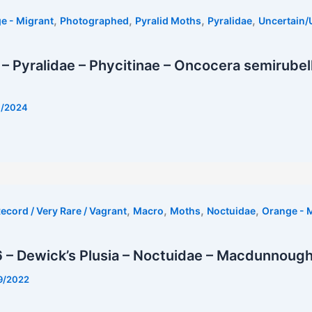
,
,
,
,
e - Migrant
Photographed
Pyralid Moths
Pyralidae
Uncertain
– Pyralidae – Phycitinae – Oncocera semirubel
7/2024
,
,
,
,
ecord / Very Rare / Vagrant
Macro
Moths
Noctuidae
Orange - 
 – Dewick’s Plusia – Noctuidae – Macdunnough
9/2022