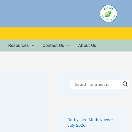
Resources
Contact Us
About Us
Derbyshire Moth News –
July 2026