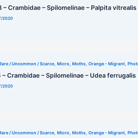
– Crambidae – Spilomelinae – Palpita vitrealis
7/2020
,
,
,
,
Rare / Uncommon / Scarce
Micro
Moths
Orange - Migrant
Phot
– Crambidae – Spilomelinae – Udea ferrugalis
7/2020
,
,
,
,
Rare / Uncommon / Scarce
Micro
Moths
Orange - Migrant
Phot