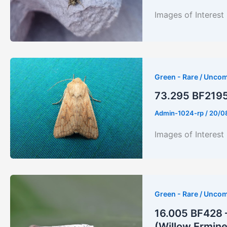
Images of Interest
Green - Rare / Unco
73.295 BF2195 
Admin-1024-rp
/
20/0
Images of Interest
Green - Rare / Unco
16.005 BF428 
(Willow Ermine