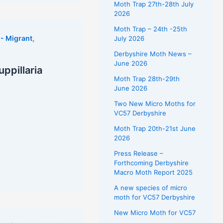
Moth Trap 27th-28th July
2026
Moth Trap – 24th -25th
,
- Migrant
July 2026
Derbyshire Moth News –
June 2026
ppillaria
Moth Trap 28th-29th
June 2026
Two New Micro Moths for
VC57 Derbyshire
Moth Trap 20th-21st June
2026
Press Release –
Forthcoming Derbyshire
Macro Moth Report 2025
A new species of micro
moth for VC57 Derbyshire
New Micro Moth for VC57