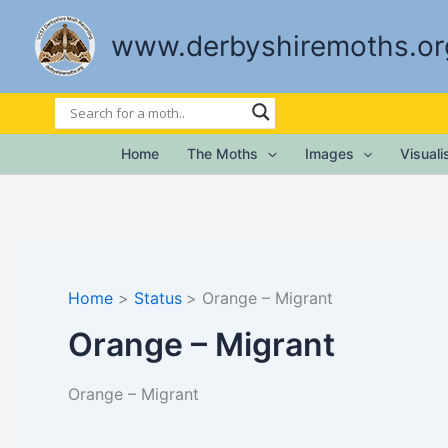
Skip
to
www.derbyshiremoths.or
content
Home
The Moths
Images
Visual
Home
Status
Orange – Migrant
Orange – Migrant
Orange – Migrant