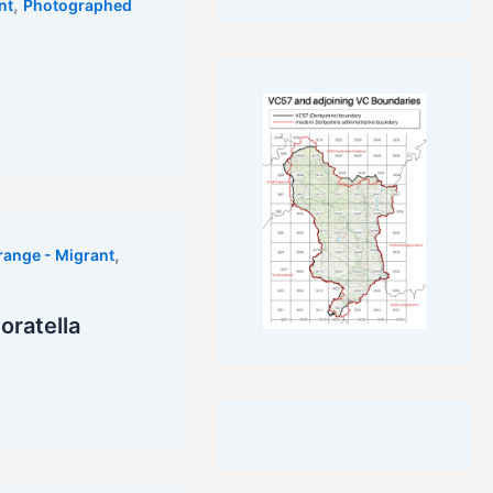
,
nt
Photographed
,
range - Migrant
noratella