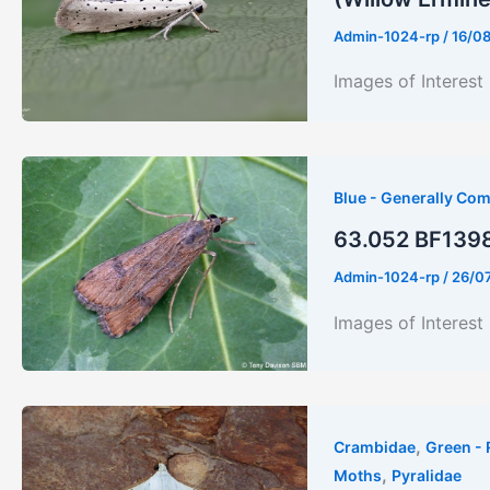
Admin-1024-rp
/
16/0
Images of Inte
Blue - Generally Co
63.052 BF1398 
Admin-1024-rp
/
26/0
Images of Interest
,
Crambidae
Green - 
,
Moths
Pyralidae