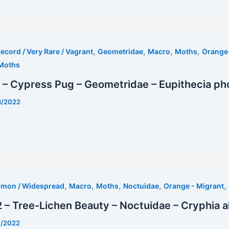
,
,
,
,
ecord / Very Rare / Vagrant
Geometridae
Macro
Moths
Orange 
Moths
 – Cypress Pug – Geometridae – Eupithecia ph
8/2022
,
,
,
,
,
mmon / Widespread
Macro
Moths
Noctuidae
Orange - Migrant
– Tree-Lichen Beauty – Noctuidae – Cryphia a
7/2022