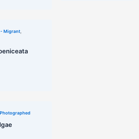
,
- Migrant
oeniceata
Photographed
lgae