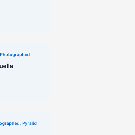
Photographed
uella
,
ographed
Pyralid