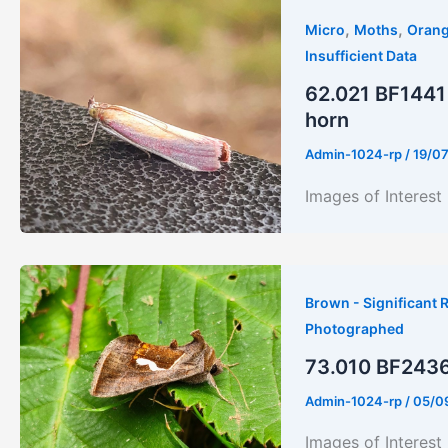
,
,
Micro
Moths
Orang
Insufficient Data
62.021 BF1441 
horn
Admin-1024-rp
/
19/0
Images of Interest
Brown - Significant R
Photographed
73.010 BF2436
Admin-1024-rp
/
05/0
Images of Interest