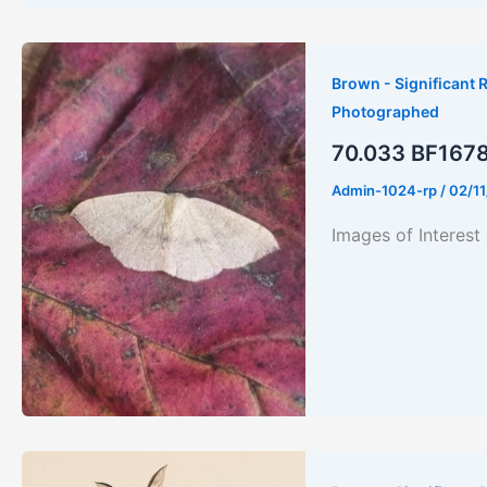
Brown - Significant R
Photographed
70.033 BF1678 
Admin-1024-rp
/
02/1
Images of Interes