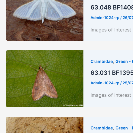
63.048 BF1408 
Admin-1024-rp
/
26/0
Images of Interest
,
Crambidae
Green - 
63.031 BF1395 
Admin-1024-rp
/
25/0
Images of Interest
,
Crambidae
Green - 