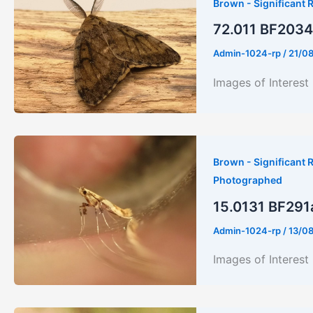
Brown - Significant R
72.011 BF2034 
Admin-1024-rp
/
21/0
Images of Interest
Brown - Significant R
Photographed
15.0131 BF291a 
Admin-1024-rp
/
13/0
Images of Intere