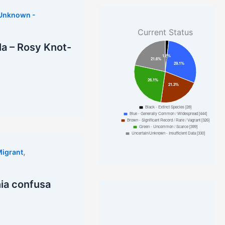
/Unknown -
Current Status
la – Rosy Knot-
,
Migrant
ia confusa