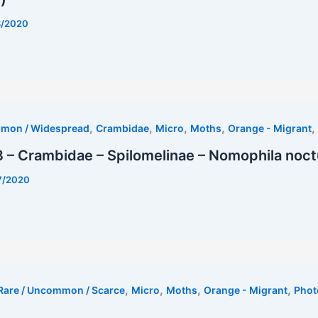
8/2020
rest
,
,
,
,
,
mmon / Widespread
Crambidae
Micro
Moths
Orange - Migrant
– Crambidae – Spilomelinae – Nomophila noct
7/2020
,
,
,
,
Rare / Uncommon / Scarce
Micro
Moths
Orange - Migrant
Phot