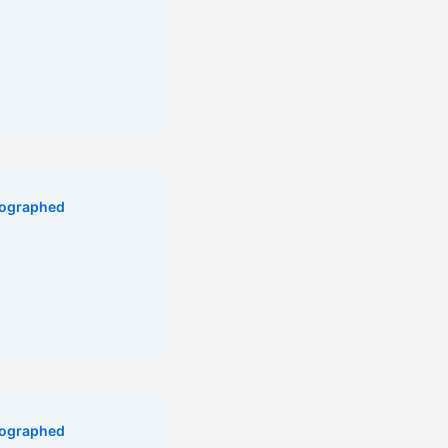
ographed
ographed