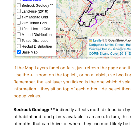
Bedrock Geology **
Land-use (2018)
1km Monad Grid
2km Tetrad Grid
10km Hectad Grid
Monad Distribution
Tetrad Distribution
Leaflet
|
© OpenStreetMap c
Derbyshire Moths
,
Danes
,
But
Hectad Distribution
Contains British Geological S
Base Map
CORINE Land Cover 2018 (E
If the Map Layers function fails, just refresh the page and i
Use the +- zoom on the top left, or on a tablet, use two fi
Remember, the last layer you ticked is the one which displ
information - they sit on top of each other - de-select then
popup values.
Bedrock Geology **
indirectly affects moth distribution by
of habitat and food plants available in an area. In turn, this
of moths that can thrive, or where they can most likely be 