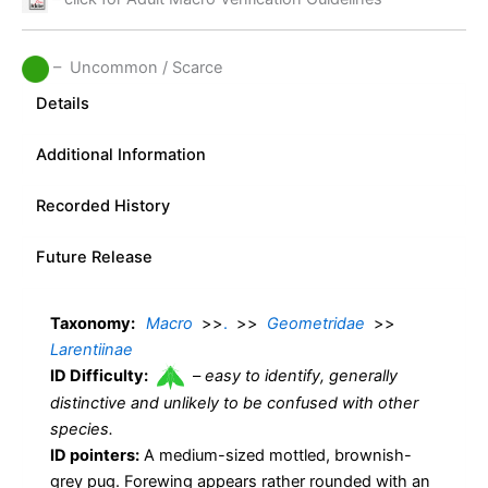
– Uncommon / Scarce
Details
Additional Information
Recorded History
Future Release
Taxonomy:
Macro
>>
.
>>
Geometridae
>>
Larentiinae
ID Difficulty:
–
easy to identify, generally
distinctive and unlikely to be confused with other
species.
ID pointers:
A medium-sized mottled, brownish-
grey pug. Forewing appears rather rounded with an