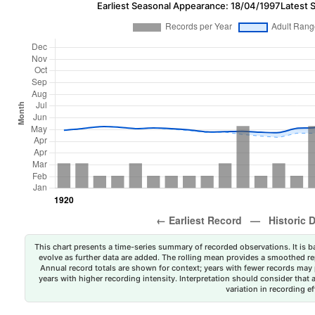
Earliest Seasonal Appearance: 18/04/1997
Latest 
This chart presents a time-series summary of recorded observations. It is ba
evolve as further data are added. The rolling mean provides a smoothed repr
Annual record totals are shown for context; years with fewer records may p
years with higher recording intensity. Interpretation should consider that
variation in recording ef