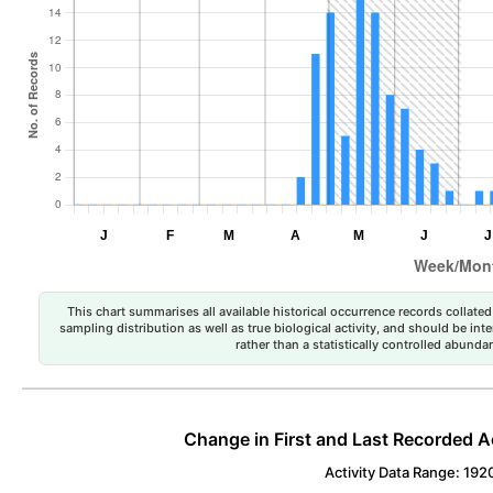
This chart summarises all available historical occurrence records collated 
sampling distribution as well as true biological activity, and should be int
rather than a statistically controlled abun
Change in First and Last Recorded A
Activity Data Range: 192