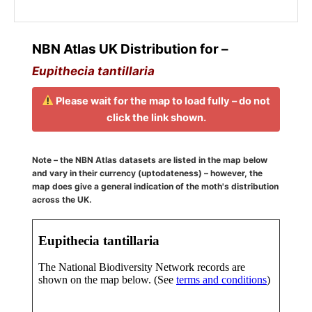
NBN Atlas UK Distribution for –
Eupithecia tantillaria
Please wait for the map to load fully – do not
click the link shown.
Note – the NBN Atlas datasets are listed in the map below
and vary in their currency (uptodateness) – however, the
map does give a general indication of the moth's distribution
across the UK.