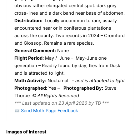
obvious rather elongated central spot. dark grey
cross-lines and a dark band near base of abdomen.
Distribution:
Locally uncommon to rare, usually
encountered near or in coniferous plantations
across the county. Two records in 2024 – Cromford
and Glossop. Remains a rare species.
General Comment:
None
Flight Period:
May / June – May-June one
generation – Readily found by day, flies from Dusk
and is attracted to light.
Moth Activity:
Nocturnal
–
and is attracted to light
Photographed:
Yes –
Photographed By:
Steve
Thorpe
© All Rights Reserved
*** Last updated on 23 April 2026 by TD ***
Send Moth Page Feedback
Images of Interest
Dwarf Pug