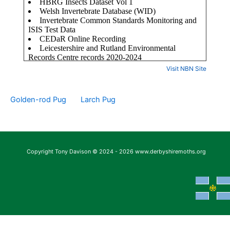
Visit NBN Site
Golden-rod Pug
Larch Pug
Copyright Tony Davison © 2024 - 2026 www.derbyshiremoths.org