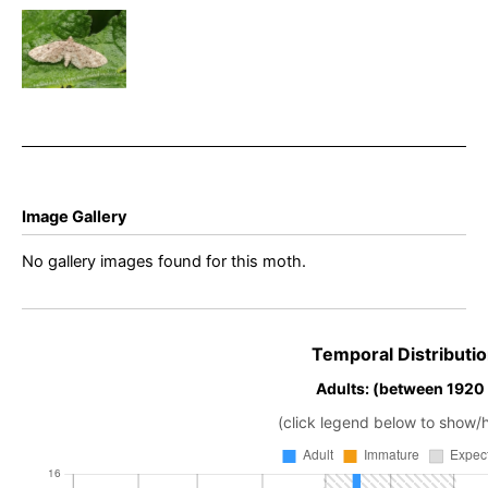
–
Eupithecia
tantillaria –
Steve
Thorpe
Image Gallery
No gallery images found for this moth.
Temporal Distributio
Adults: (between 1920
(click legend below to show/