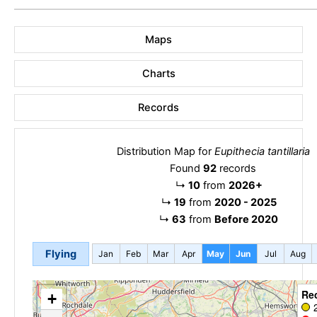
Maps
Charts
Records
Distribution Map for
Eupithecia tantillaria
Found
92
records
↳
10
from
2026+
↳
19
from
2020 - 2025
↳
63
from
Before 2020
Flying
Jan
Feb
Mar
Apr
May
Jun
Jul
Aug
Re
+