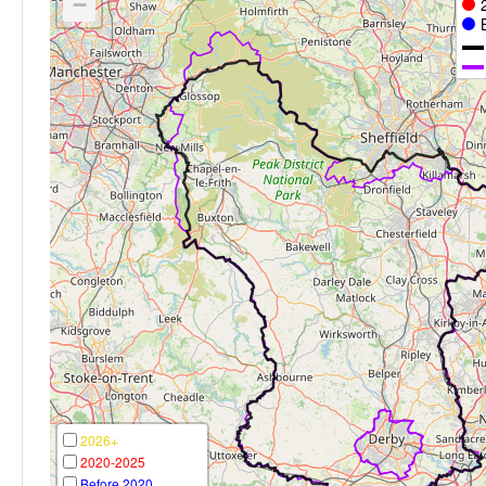
−
2026+
2020-2025
Before 2020