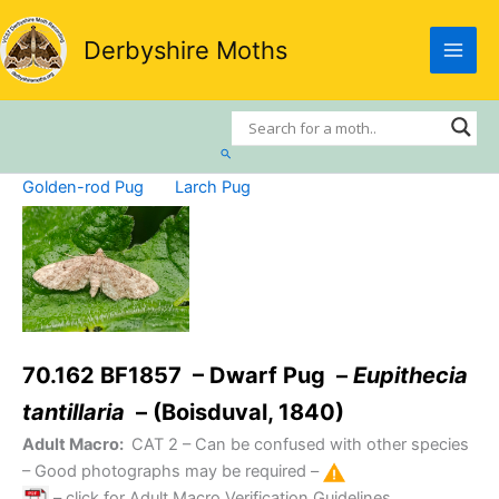
Skip
to
Derbyshire Moths
content
Search
Golden-rod Pug
Larch Pug
70.162 BF1857 – Dwarf Pug –
Eupithecia
tantillaria
– (Boisduval, 1840)
Adult Macro:
CAT 2
– Can be confused with other species
– Good photographs may be required –
– click for Adult Macro Verification Guidelines