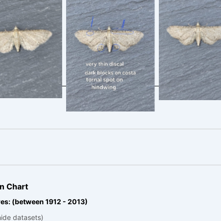
rian Pug – 25th
Valerian Pug –
Valerian Pug – 25th
une 2025 –
June 2025
June 2025 –
mford – Clive
Cromford – C
Cromford – Clive
Ashton
Ashton
Ashton
n Chart
es: (between 1912 - 2013)
hide datasets)