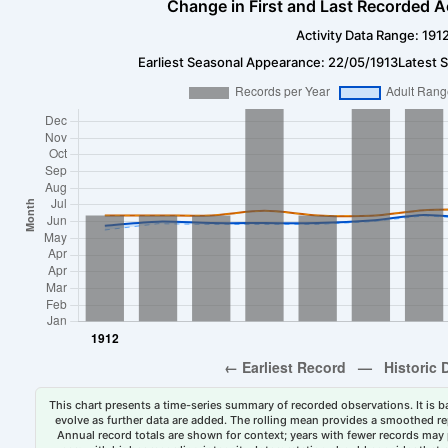
Change in First and Last Recorded A
Activity Data Range: 191
Earliest Seasonal Appearance: 22/05/1913
Latest 
This chart presents a time-series summary of recorded observations. It is ba
evolve as further data are added. The rolling mean provides a smoothed repr
Annual record totals are shown for context; years with fewer records may p