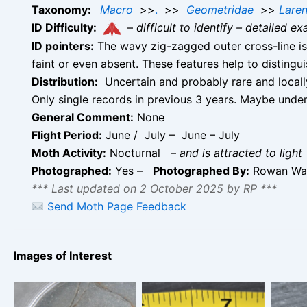
Taxonomy:
Macro
>>
.
>>
Geometridae
>>
Laren
ID Difficulty:
–
difficult to identify – detailed
ID pointers:
The wavy zig-zagged outer cross-line is 
faint or even absent. These features help to distin
Distribution:
Uncertain and probably rare and locally
Only single records in previous 3 years. Maybe unde
General Comment:
None
Flight Period:
June / July – June – July
Moth Activity:
Nocturnal
–
and is attracted to light
Photographed:
Yes –
Photographed By:
Rowan Wak
*** Last updated on 2 October 2025 by RP ***
Send Moth Page Feedback
Images of Interest
Valerian Pug –