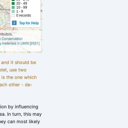
20 - 49
10 - 99
1 - 9
0 records
Tap for Help
ibutors,
ly Conservation
y materials © UKRI [2021]
e and it should be
blet, use two
 is the one which
ach other - de-
tion by influencing
a. In turn, this may
hey can most likely