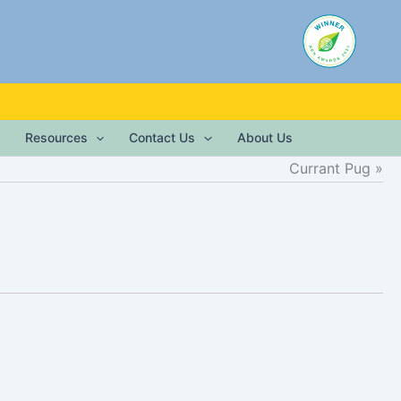
Resources
Contact Us
About Us
Currant Pug