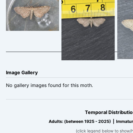
Eupithecia
Vale
Valerian Pug – 25th
valerianata – Rowan
J
June 2025 –
Wakefield
Cro
Cromford – Clive
Ashton
Image Gallery
No gallery images found for this moth.
Temporal Distributio
Adults: (between 1925 - 2025) | Immatur
(click legend below to show/