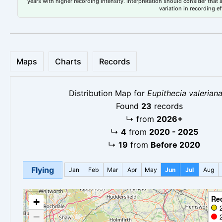
years with higher recording intensity. Interpretation should consider that
variation in recording ef
Maps
Charts
Records
Distribution Map for
Eupithecia valerian
Found
23
records
↳
from
2026+
↳
4
from
2020 - 2025
↳
19
from
Before 2020
Flying
Jan
Feb
Mar
Apr
May
Jun
Jul
Aug
Re
+
−