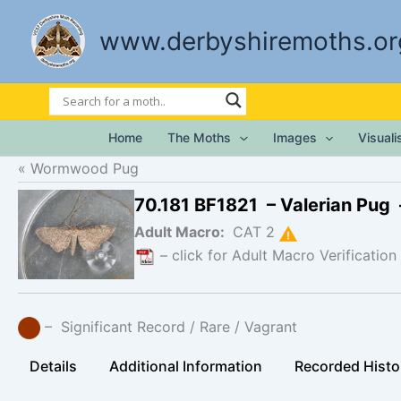
Skip
to
www.derbyshiremoths.or
content
Home
The Moths
Images
Visual
Wormwood Pug
70.181 BF1821 – Valerian Pug
Adult Macro:
CAT 2
– click for Adult Macro Verification
– Significant Record / Rare / Vagrant
Details
Additional Information
Recorded Histo