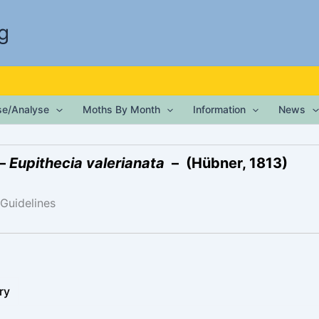
g
ise/Analyse
Moths By Month
Information
News
 –
Eupithecia valerianata
– (Hübner, 1813)
 Guidelines
ry