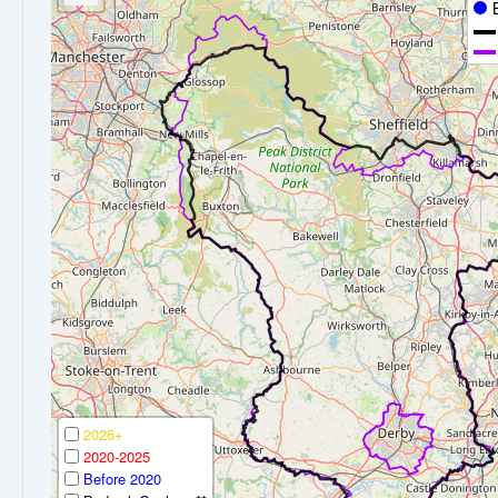
2026+
2020-2025
Before 2020