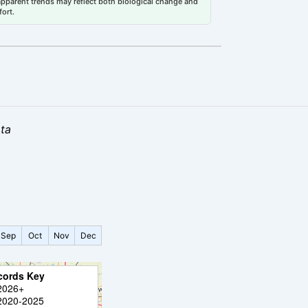
 apparent trends may reflect both biological change and
fort.
ata
Sep
Oct
Nov
Dec
cords Key
2026+
2020-2025