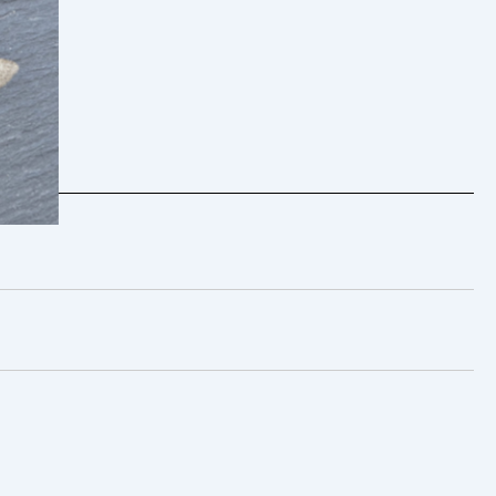
 25th
 –
live