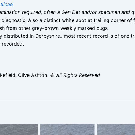
tiinae
 examination required, often a Gen Det and/or specimen and q
diagnostic. Also a distinct white spot at trailing corner o
guish from other grey-brown weakly marked pugs.
 distributed in Derbyshire.. most recent record is of one
r recorded.
efield, Clive Ashton
© All Rights Reserved