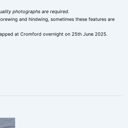
uality photographs are required.
f forewing and hindwing, sometimes these features are
 trapped at Cromford overnight on 25th June 2025.