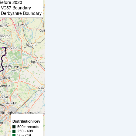
Before 2020
VC57 Boundary
Derbyshire Boundary
Distribution Key:
500+ records
250 - 499
50 - 249