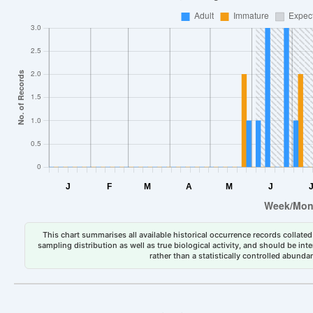
This chart summarises all available historical occurrence records collated 
sampling distribution as well as true biological activity, and should be int
rather than a statistically controlled abun