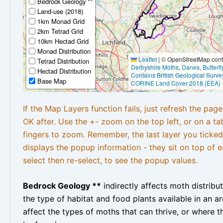
Bedrock Geology **
Land-use (2018)
1km Monad Grid
2km Tetrad Grid
10km Hectad Grid
Monad Distribution
Leaflet
|
© OpenStreetMap contr
Tetrad Distribution
Derbyshire Moths
,
Danes
,
Butterf
Hectad Distribution
Contains British Geological Surve
Base Map
CORINE Land Cover 2018 (EEA)
If the Map Layers function fails, just refresh the pag
OK after. Use the +- zoom on the top left, or on a ta
fingers to zoom. Remember, the last layer you ticked
displays the popup information - they sit on top of e
select then re-select, to see the popup values.
Bedrock Geology **
indirectly affects moth distribu
the type of habitat and food plants available in an are
affect the types of moths that can thrive, or where t