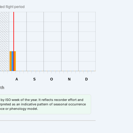
by ISO week of the year. It reflects recorder effort and
erpreted as an indicative pattern of seasonal occurrence
dance or phenology model.