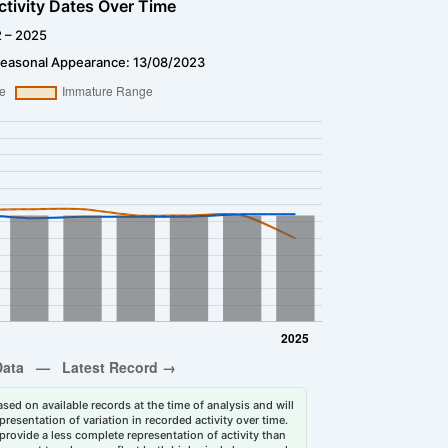
ctivity Dates Over Time
2 – 2025
Seasonal Appearance: 13/08/2023
sed on available records at the time of analysis and will
esentation of variation in recorded activity over time.
rovide a less complete representation of activity than