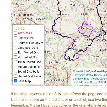
2026+
2020-2025
Before 2020
Bedrock Geology **
Land-use (2018)
1km Monad Grid
2km Tetrad Grid
10km Hectad Grid
Monad Distribution
Tetrad Distribution
Leaflet
|
© OpenStreetMap c
Derbyshire Moths
,
Danes
,
But
Hectad Distribution
Contains British Geological S
Base Map
CORINE Land Cover 2018 (E
If the Map Layers function fails, just refresh the page and i
Use the +- zoom on the top left, or on a tablet, use two fi
Remember, the last layer you ticked is the one which displ