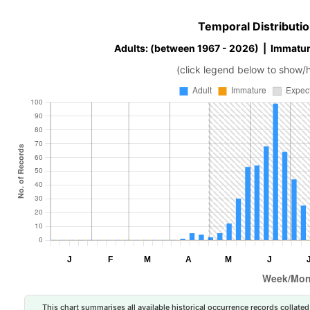
Temporal Distributio
Adults: (between 1967 - 2026) | Immatur
(click legend below to show/
This chart summarises all available historical occurrence records collated 