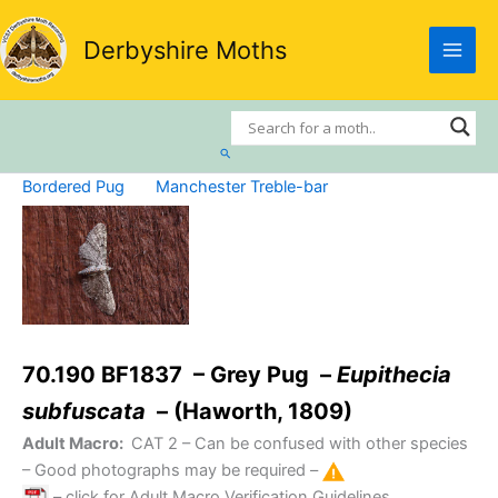
Skip
to
Derbyshire Moths
content
Search
Bordered Pug
Manchester Treble-bar
70.190 BF1837 – Grey Pug –
Eupithecia
subfuscata
– (Haworth, 1809)
Adult Macro:
CAT 2
– Can be confused with other species
– Good photographs may be required –
– click for Adult Macro Verification Guidelines