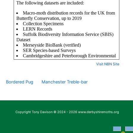
Visit NBN Site
Bordered Pug
Manchester Treble-bar
Copyright Tony Davison © 2024 - 2026 www.derbyshiremoths.org