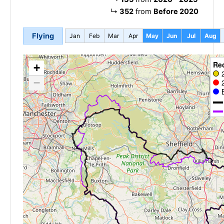
↳
352
from
Before 2020
Flying
Jan
Feb
Mar
Apr
May
Jun
Jul
Aug
Re
+
−