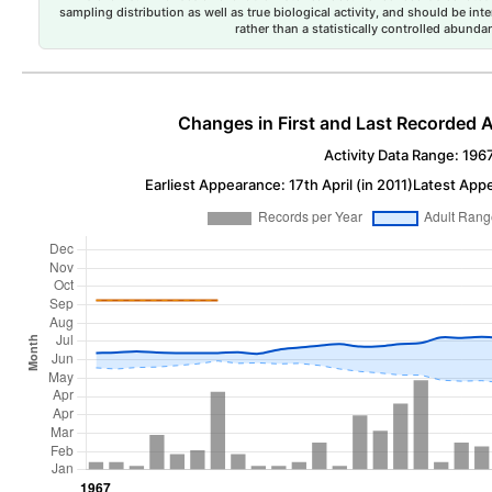
sampling distribution as well as true biological activity, and should be int
rather than a statistically controlled abun
Changes in First and Last Recorded A
Activity Data Range: 196
Earliest Appearance: 17th April (in 2011)
Latest App