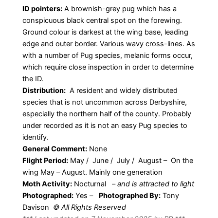
ID pointers:
A brownish-grey pug which has a
conspicuous black central spot on the forewing.
Ground colour is darkest at the wing base, leading
edge and outer border. Various wavy cross-lines. As
with a number of Pug species, melanic forms occur,
which require close inspection in order to determine
the ID.
Distribution:
A resident and widely distributed
species that is not uncommon across Derbyshire,
especially the northern half of the county. Probably
under recorded as it is not an easy Pug species to
identify.
General Comment:
None
Flight Period:
May / June / July / August – On the
wing May – August. Mainly one generation
Moth Activity:
Nocturnal
–
and is attracted to light
Photographed:
Yes –
Photographed By:
Tony
Davison
© All Rights Reserved