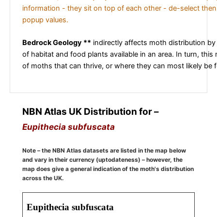
information - they sit on top of each other - de-select then
popup values.
Bedrock Geology **
indirectly affects moth distribution by
of habitat and food plants available in an area. In turn, this
of moths that can thrive, or where they can most likely be 
NBN Atlas UK Distribution for –
Eupithecia subfuscata
Note – the NBN Atlas datasets are listed in the map below
and vary in their currency (uptodateness) – however, the
map does give a general indication of the moth's distribution
across the UK.