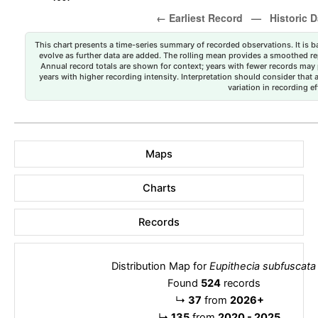
This chart presents a time-series summary of recorded observations. It is ba
evolve as further data are added. The rolling mean provides a smoothed repr
Annual record totals are shown for context; years with fewer records may p
years with higher recording intensity. Interpretation should consider that
variation in recording ef
Maps
Charts
Records
Distribution Map for
Eupithecia subfuscata
Found
524
records
↳
37
from
2026+
↳
135
from
2020 - 2025