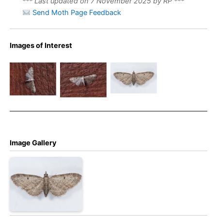
*** Last updated on 7 November 2025 by RP ***
Send Moth Page Feedback
Images of Interest
Grey Pug –
Grey Pug –
Grey Pug –
Christian
Eupithecia
Eupithecia
Heintzen
subfuscata
subfuscata
Image Gallery