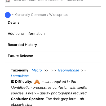
– Generally Common / Widespread
Details
Additional Information
Recorded History
Future Release
Taxonomy:
Macro
>>
.
>>
Geometridae
>>
Larentiinae
ID Difficulty:
–
care required in the
identification process, as confusion with similar
species is likely – quality photographs required.
Confusion Species:
The dark grey form –
ab.
obscurissima