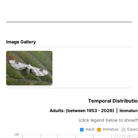
Image Gallery
Temporal Distributio
Adults: (between 1953 - 2026) | Immatur
(click legend below to show/