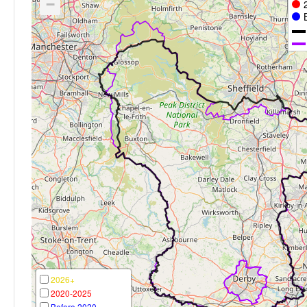
−
2026+
2020-2025
Before 2020