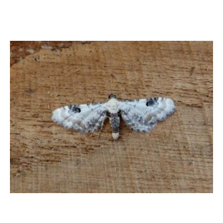
Lime-speck Pug – Dave Evans 2024 – Belper