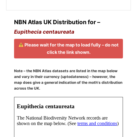
NBN Atlas UK Distribution for –
Eupithecia centaureata
Please wait for the map to load fully – do not
click the link shown.
Note – the NBN Atlas datasets are listed in the map below
and vary in their currency (uptodateness) – however, the
map does give a general indication of the moth's distribution
across the UK.