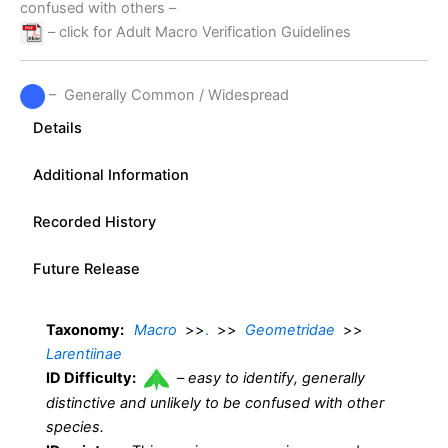
confused with others –
– click for Adult Macro Verification Guidelines
– Generally Common / Widespread
Details
Additional Information
Recorded History
Future Release
Taxonomy:
Macro
>>
.
>>
Geometridae
>>
Larentiinae
ID Difficulty:
–
easy to identify, generally
distinctive and unlikely to be confused with other
species.