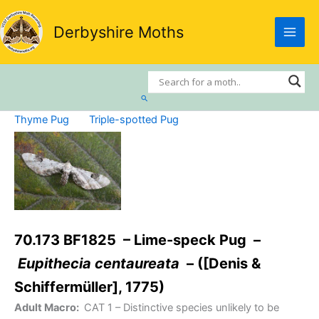
Skip
to
Derbyshire Moths
content
Search
Thyme Pug
Triple-spotted Pug
70.173 BF1825 – Lime-speck Pug –
Eupithecia centaureata
– ([Denis &
Schiffermüller], 1775)
Adult Macro:
CAT 1
– Distinctive species unlikely to be