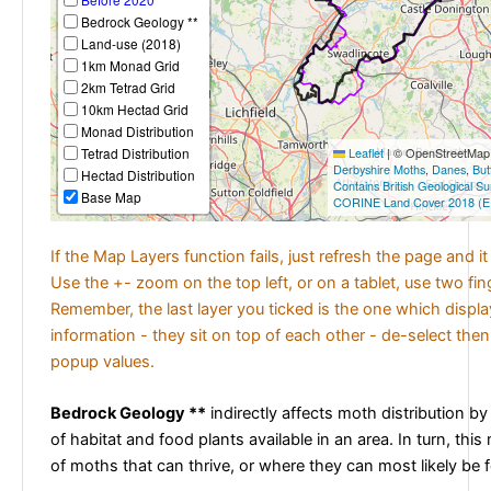
Bedrock Geology **
Land-use (2018)
1km Monad Grid
2km Tetrad Grid
10km Hectad Grid
Monad Distribution
Tetrad Distribution
Leaflet
|
© OpenStreetMap c
Derbyshire Moths
,
Danes
,
But
Hectad Distribution
Contains British Geological S
Base Map
CORINE Land Cover 2018 (E
If the Map Layers function fails, just refresh the page and i
Use the +- zoom on the top left, or on a tablet, use two fi
Remember, the last layer you ticked is the one which displ
information - they sit on top of each other - de-select then
popup values.
Bedrock Geology **
indirectly affects moth distribution by
of habitat and food plants available in an area. In turn, this
of moths that can thrive, or where they can most likely be 