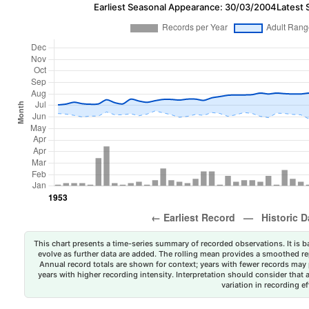
Earliest Seasonal Appearance: 30/03/2004
Latest 
This chart presents a time-series summary of recorded observations. It is ba
evolve as further data are added. The rolling mean provides a smoothed repr
Annual record totals are shown for context; years with fewer records may p
years with higher recording intensity. Interpretation should consider that
variation in recording ef