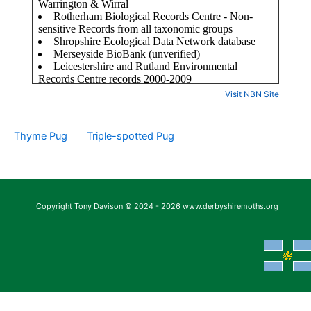
Visit NBN Site
Thyme Pug
Triple-spotted Pug
Copyright Tony Davison © 2024 - 2026 www.derbyshiremoths.org