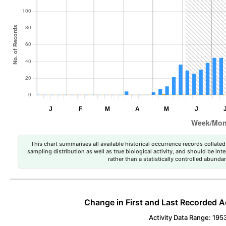
This chart summarises all available historical occurrence records collated 
sampling distribution as well as true biological activity, and should be int
rather than a statistically controlled abun
Change in First and Last Recorded A
Activity Data Range: 195