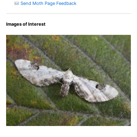
Send Moth Page Feedback
Images of Interest
Lime-speck Pug – Eupithecia centaureata