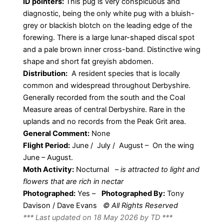
ID pointers:
This pug is very conspicuous and
diagnostic, being the only white pug with a bluish-
grey or blackish blotch on the leading edge of the
forewing. There is a large lunar-shaped discal spot
and a pale brown inner cross-band. Distinctive wing
shape and short fat greyish abdomen.
Distribution:
A resident species that is locally
common and widespread throughout Derbyshire.
Generally recorded from the south and the Coal
Measure areas of central Derbyshire. Rare in the
uplands and no records from the Peak Grit area.
General Comment:
None
Flight Period:
June / July / August – On the wing
June – August.
Moth Activity:
Nocturnal
–
is attracted to light and
flowers that are rich in nectar
Photographed:
Yes –
Photographed By:
Tony
Davison / Dave Evans
© All Rights Reserved
*** Last updated on 18 May 2026 by TD ***