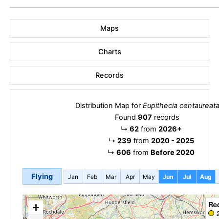
Maps
Charts
Records
Distribution Map for
Eupithecia centaureat
Found
907
records
↳
62
from
2026+
↳
239
from
2020 - 2025
↳
606
from
Before 2020
Flying
Jan
Feb
Mar
Apr
May
Jun
Jul
Aug
Re
+