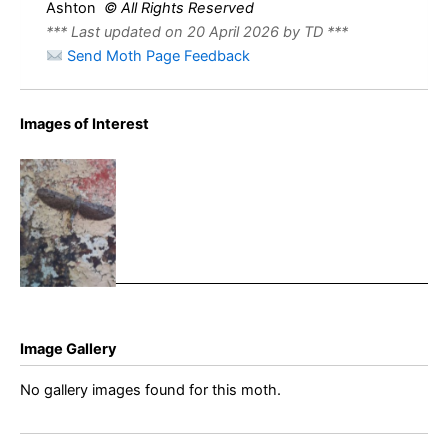
Ashton
© All Rights Reserved
*** Last updated on 20 April 2026 by TD ***
Send Moth Page Feedback
Images of Interest
Angle-
barred Pug
– 21st June
2022 –
Cromford –
Clive
Ashton
Image Gallery
No gallery images found for this moth.