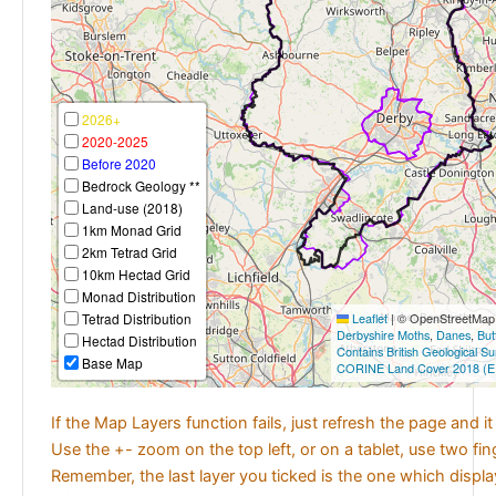
2026+
2020-2025
Before 2020
Bedrock Geology **
Land-use (2018)
1km Monad Grid
2km Tetrad Grid
10km Hectad Grid
Monad Distribution
Tetrad Distribution
Leaflet
|
© OpenStreetMap c
Derbyshire Moths
,
Danes
,
But
Hectad Distribution
Contains British Geological S
Base Map
CORINE Land Cover 2018 (E
If the Map Layers function fails, just refresh the page and i
Use the +- zoom on the top left, or on a tablet, use two fi
Remember, the last layer you ticked is the one which displ