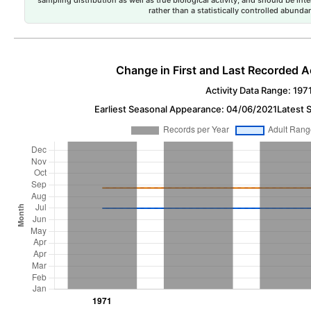
rather than a statistically controlled abun
Change in First and Last Recorded A
Activity Data Range: 197
Earliest Seasonal Appearance: 04/06/2021
Latest 