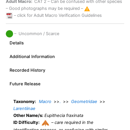
Adult Macro:
CAT 2
– Can be confused with other species
– Good photographs may be required –
– click for Adult Macro Verification Guidelines
– Uncommon / Scarce
Details
Additional Information
Recorded History
Future Release
Taxonomy:
Macro
>>
.
>>
Geometridae
>>
Larentiinae
Other Name/s:
Eupithecia fraxinata
ID Difficulty:
–
care required in the
identification process, as confusion with similar