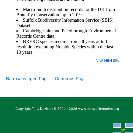
Visit NBN Site
Narrow-winged Pug
Ochreous Pug
Copyright Tony Davison © 2024 - 2026 www.derbyshiremoths.org