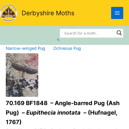
Skip
to
Derbyshire Moths
content
Search
Narrow-winged Pug
Ochreous Pug
70.169 BF1848 – Angle-barred Pug (Ash
Pug) –
Eupithecia innotata
– (Hufnagel,
1767)