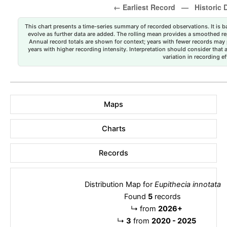
This chart presents a time-series summary of recorded observations. It is ba
evolve as further data are added. The rolling mean provides a smoothed repr
Annual record totals are shown for context; years with fewer records may p
years with higher recording intensity. Interpretation should consider that
variation in recording ef
Maps
Charts
Records
Distribution Map for
Eupithecia innotata
Found
5
records
↳
from
2026+
↳
3
from
2020 - 2025