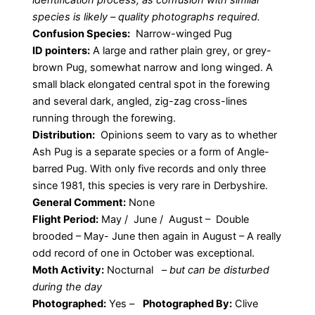
species is likely – quality photographs required.
Confusion Species:
Narrow-winged Pug
ID pointers:
A large and rather plain grey, or grey-
brown Pug, somewhat narrow and long winged. A
small black elongated central spot in the forewing
and several dark, angled, zig-zag cross-lines
running through the forewing.
Distribution:
Opinions seem to vary as to whether
Ash Pug is a separate species or a form of Angle-
barred Pug. With only five records and only three
since 1981, this species is very rare in Derbyshire.
General Comment:
None
Flight Period:
May / June / August – Double
brooded – May- June then again in August – A really
odd record of one in October was exceptional.
Moth Activity:
Nocturnal
–
but can be disturbed
during the day
Photographed:
Yes –
Photographed By:
Clive