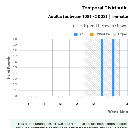
Temporal Distributio
Adults: (between 1981 - 2023) | Immatur
(click legend below to show/
This chart summarises all available historical occurrence records collated 
sampling distribution as well as true biological activity, and should be int