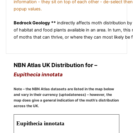
information - they sit on top of each other - de-select then
popup values.
Bedrock Geology **
indirectly affects moth distribution by
of habitat and food plants available in an area. In turn, this
of moths that can thrive, or where they can most likely be 
NBN Atlas UK Distribution for –
Eupithecia innotata
Note – the NBN Atlas datasets are listed in the map below
and vary in their currency (uptodateness) – however, the
map does give a general indication of the moth's distribution
across the UK.