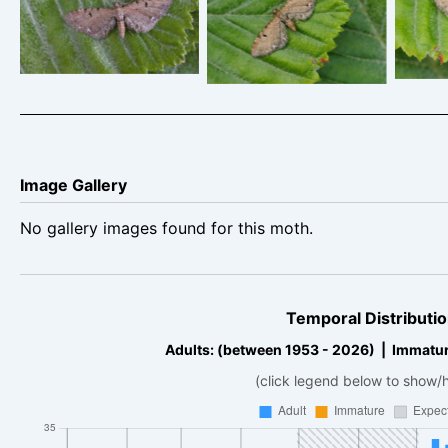
Currant Pug –
C
Currant Pug –
Eupithecia assimilata
Eupit
Eupithecia assimilata
Image Gallery
No gallery images found for this moth.
Temporal Distributio
Adults: (between 1953 - 2026) | Immatur
(click legend below to show/