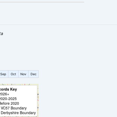
ta
Sep
Oct
Nov
Dec
cords Key
2026+
2020-2025
Before 2020
VC57 Boundary
Derbyshire Boundary