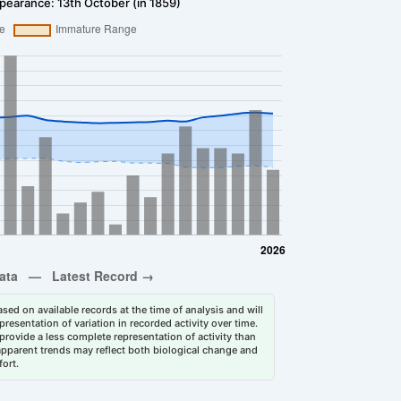
pearance: 13th October (in 1859)
sed on available records at the time of analysis and will
esentation of variation in recorded activity over time.
rovide a less complete representation of activity than
 apparent trends may reflect both biological change and
fort.