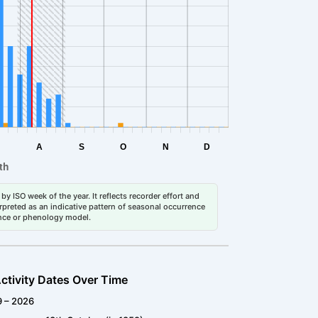
by ISO week of the year. It reflects recorder effort and
erpreted as an indicative pattern of seasonal occurrence
dance or phenology model.
ctivity Dates Over Time
9 – 2026