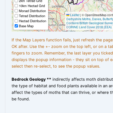
2km Tetrad Grid
10km Hectad Grid
Monad Distribution
Leaflet
|
© OpenStreetMap contr
Tetrad Distribution
Derbyshire Moths
,
Danes
,
Butterf
Hectad Distribution
Contains British Geological Surve
Base Map
CORINE Land Cover 2018 (EEA)
If the Map Layers function fails, just refresh the pag
OK after. Use the +- zoom on the top left, or on a ta
fingers to zoom. Remember, the last layer you ticked
displays the popup information - they sit on top of e
select then re-select, to see the popup values.
Bedrock Geology **
indirectly affects moth distribu
the type of habitat and food plants available in an are
affect the types of moths that can thrive, or where t
be found.