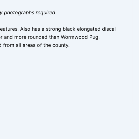
ity photographs required.
atures. Also has a strong black elongated discal
orter and more rounded than Wormwood Pug.
 from all areas of the county.