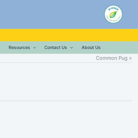
Resources
Contact Us
About Us
Common Pug