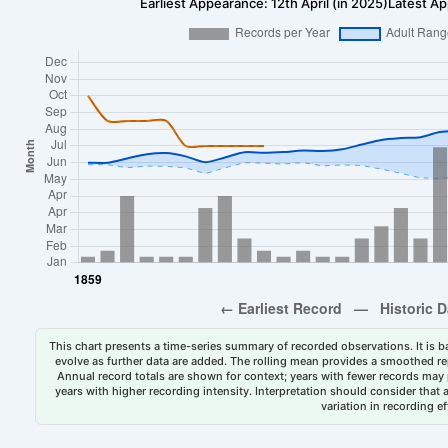
Earliest Appearance: 12th April (in 2025)
Latest Ap
This chart presents a time-series summary of recorded observations. It is ba
evolve as further data are added. The rolling mean provides a smoothed repr
Annual record totals are shown for context; years with fewer records may p
years with higher recording intensity. Interpretation should consider that
variation in recording ef