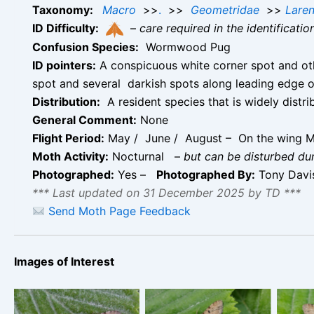
Taxonomy:
Macro
>>
.
>>
Geometridae
>>
Laren
ID Difficulty:
–
care required in the identificati
Confusion Species:
Wormwood Pug
ID pointers:
A conspicuous white corner spot and oth
spot and several darkish spots along leading edge
Distribution:
A resident species that is widely distr
General Comment:
None
Flight Period:
May / June / August – On the wing M
Moth Activity:
Nocturnal
–
but can be disturbed du
Photographed:
Yes –
Photographed By:
Tony Dav
*** Last updated on 31 December 2025 by TD ***
Send Moth Page Feedback
Images of Interest