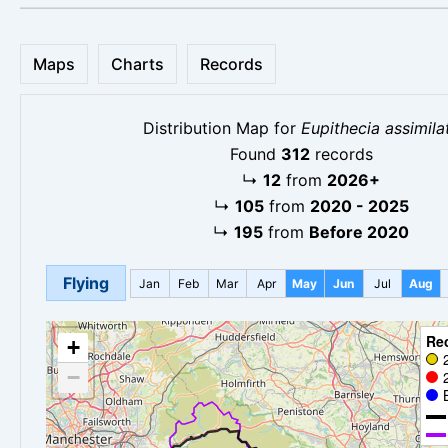
Maps
Charts
Records
Distribution Map for
Eupithecia assimila
Found
312
records
↳
12
from
2026+
↳
105
from
2020 - 2025
↳
195
from
Before 2020
Flying
Jan
Feb
Mar
Apr
May
Jun
Jul
Aug
Re
+
−