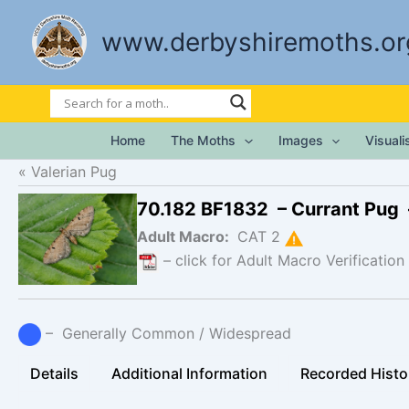
Skip
to
www.derbyshiremoths.or
content
Home
The Moths
Images
Visual
Valerian Pug
70.182 BF1832 – Currant Pug
Adult Macro:
CAT 2
– click for Adult Macro Verification
– Generally Common / Widespread
Details
Additional Information
Recorded Histo