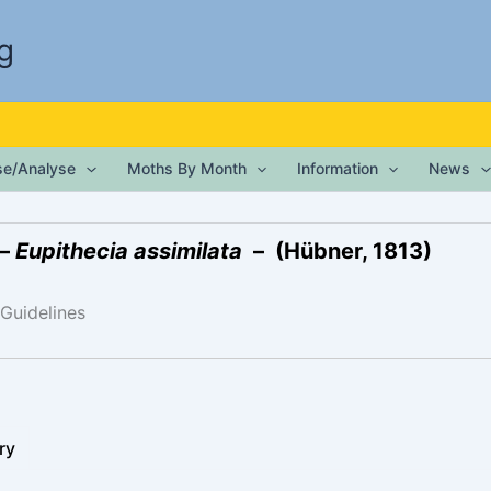
g
ise/Analyse
Moths By Month
Information
News
 –
Eupithecia assimilata
– (Hübner, 1813)
 Guidelines
ry