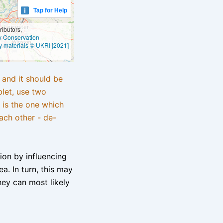
Tap for Help
ibutors,
ly Conservation
y materials © UKRI [2021]
e and it should be
blet, use two
 is the one which
ach other - de-
tion by influencing
a. In turn, this may
hey can most likely