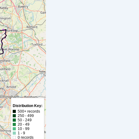
Distribution Key:
500+ records
250 - 499
50 - 249
20 - 49
10 - 99
1 - 9
0 records