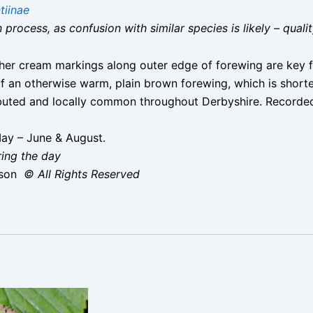
tiinae
on process, as confusion with similar species is likely – qual
er cream markings along outer edge of forewing are key fe
 of an otherwise warm, plain brown forewing, which is sh
ibuted and locally common throughout Derbyshire. Recorded
ay – June & August.
ring the day
ison
© All Rights Reserved