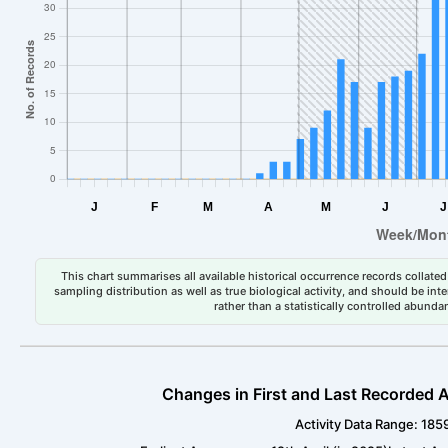
This chart summarises all available historical occurrence records collated 
sampling distribution as well as true biological activity, and should be int
rather than a statistically controlled abun
Changes in First and Last Recorded A
Activity Data Range: 185