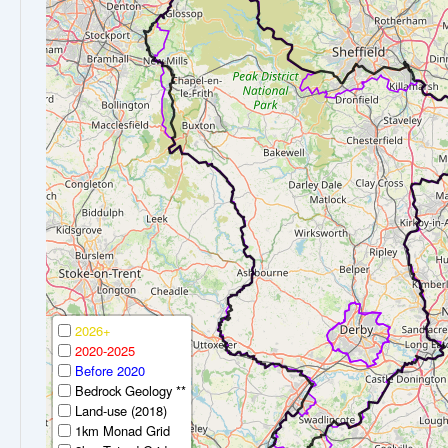
2026+
2020-2025
Before 2020
Bedrock Geology **
Land-use (2018)
1km Monad Grid