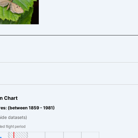
urrant Pug –
hecia assimilata
n Chart
es: (between 1859 - 1981)
hide datasets)