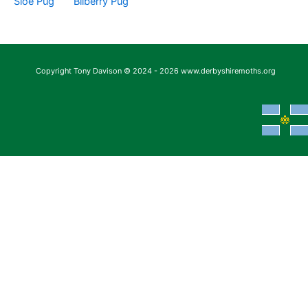
Sloe Pug
Bilberry Pug
Copyright Tony Davison © 2024 - 2026 www.derbyshiremoths.org