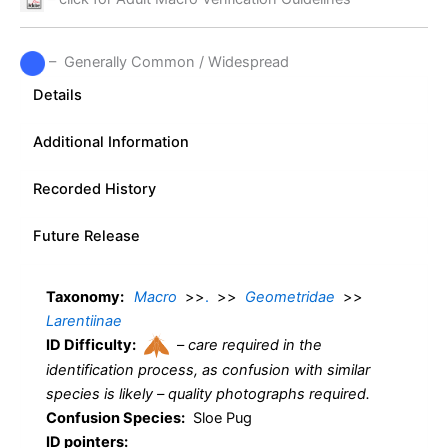
– Generally Common / Widespread
Details
Additional Information
Recorded History
Future Release
Taxonomy:
Macro
>>
.
>>
Geometridae
>>
Larentiinae
ID Difficulty:
–
care required in the
identification process, as confusion with similar
species is likely – quality photographs required.
Confusion Species:
Sloe Pug
ID pointers: