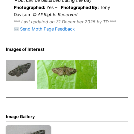
–
but can be disturbed during the day
Photographed:
Yes –
Photographed By:
Tony
Davison
© All Rights Reserved
*** Last updated on 31 December 2025 by TD ***
Send Moth Page Feedback
Images of Interest
Green Pug –
Pasiphila
Green Pug – 2nd June
rectangulata
2024 – Belper -Dave Evans
Image Gallery