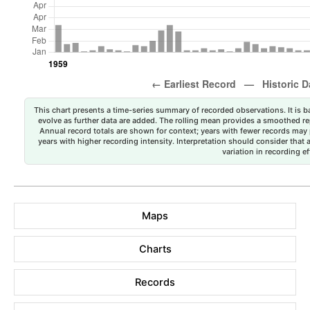
This chart presents a time-series summary of recorded observations. It is ba
evolve as further data are added. The rolling mean provides a smoothed repr
Annual record totals are shown for context; years with fewer records may p
years with higher recording intensity. Interpretation should consider that
variation in recording ef
Maps
Charts
Records