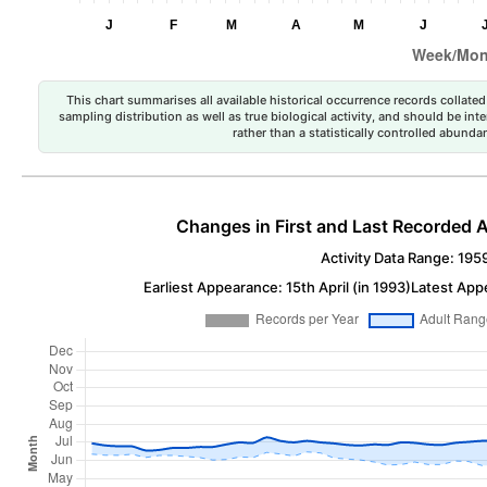
This chart summarises all available historical occurrence records collated 
sampling distribution as well as true biological activity, and should be int
rather than a statistically controlled abun
Changes in First and Last Recorded A
Activity Data Range: 195
Earliest Appearance: 15th April (in 1993)
Latest App