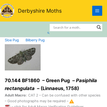
Skip
to
Derbyshire Moths
content
Search
Sloe Pug
Bilberry Pug
70.144 BF1860 – Green Pug –
Pasiphila
rectangulata
– (Linnaeus, 1758)
Adult Macro:
CAT 2
– Can be confused with other species
– Good photographs may be required –
– click for Adult Macro Verification Guidelines