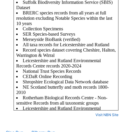
Visit NBN Site