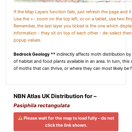
If the Map Layers function fails, just refresh the page and i
Use the +- zoom on the top left, or on a tablet, use two fi
Remember, the last layer you ticked is the one which displ
information - they sit on top of each other - de-select then
popup values.
Bedrock Geology **
indirectly affects moth distribution by
of habitat and food plants available in an area. In turn, this
of moths that can thrive, or where they can most likely be 
NBN Atlas UK Distribution for –
Pasiphila rectangulata
Please wait for the map to load fully – do not
click the link shown.