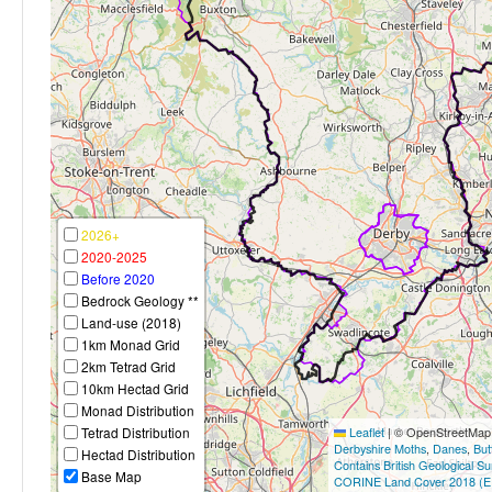
2026+
2020-2025
Before 2020
Bedrock Geology **
Land-use (2018)
1km Monad Grid
2km Tetrad Grid
10km Hectad Grid
Monad Distribution
Tetrad Distribution
Leaflet
|
© OpenStreetMap c
Derbyshire Moths
,
Danes
,
But
Hectad Distribution
Contains British Geological S
Base Map
CORINE Land Cover 2018 (E