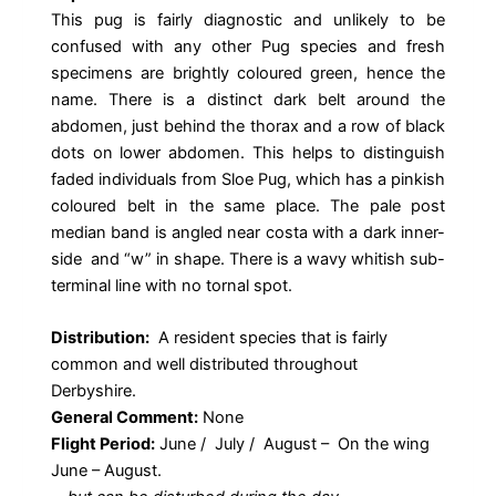
This pug is fairly diagnostic and unlikely to be
confused with any other Pug species and fresh
specimens are brightly coloured green, hence the
name. There is a distinct dark belt around the
abdomen, just behind the thorax and a row of black
dots on lower abdomen. This helps to distinguish
faded individuals from Sloe Pug, which has a pinkish
coloured belt in the same place. The pale post
median band is angled near costa with a dark inner-
side and “w” in shape. There is a wavy whitish sub-
terminal line with no tornal spot.
Distribution:
A resident species that is fairly
common and well distributed throughout
Derbyshire.
General Comment:
None
Flight Period:
June / July / August – On the wing
June – August.