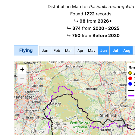
Distribution Map for
Pasiphila rectangulata
Found
1222
records
↳
98
from
2026+
↳
374
from
2020 - 2025
↳
750
from
Before 2020
Flying
Jan
Feb
Mar
Apr
May
Jun
Jul
Aug
Re
+
−