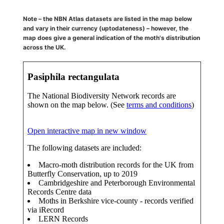
Note – the NBN Atlas datasets are listed in the map below
and vary in their currency (uptodateness) – however, the
map does give a general indication of the moth's distribution
across the UK.