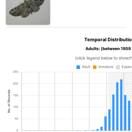
Temporal Distributio
Adults: (between 1959
(click legend below to show/