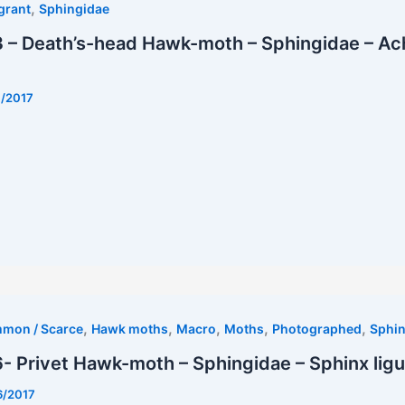
,
grant
Sphingidae
 – Death’s-head Hawk-moth – Sphingidae – Ac
7/2017
t
,
,
,
,
,
mmon / Scarce
Hawk moths
Macro
Moths
Photographed
Sphin
 Privet Hawk-moth – Sphingidae – Sphinx ligu
6/2017