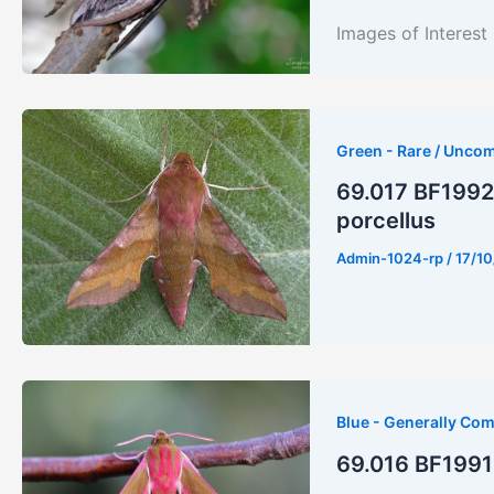
Images of Inter
Green - Rare / Unco
69.017 BF1992 
porcellus
Admin-1024-rp
/
17/10
Blue - Generally Co
69.016 BF1991 