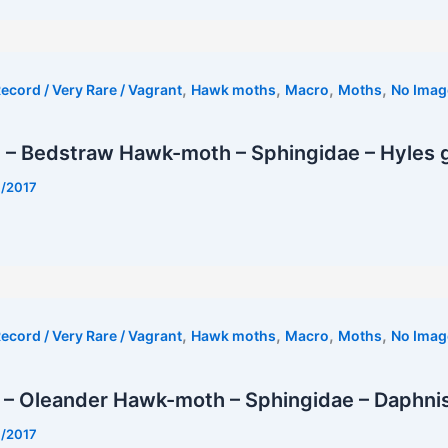
,
,
,
,
ecord / Very Rare / Vagrant
Hawk moths
Macro
Moths
No Imag
– Bedstraw Hawk-moth – Sphingidae – Hyles ga
7/2017
t
,
,
,
,
ecord / Very Rare / Vagrant
Hawk moths
Macro
Moths
No Imag
– Oleander Hawk-moth – Sphingidae – Daphnis 
7/2017