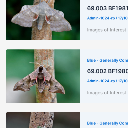
69.003 BF1981
Admin-1024-rp
/
17/10
Images of Interes
Blue - Generally Co
69.002 BF1980
Admin-1024-rp
/
17/10
Images of Inter
Blue - Generally Co