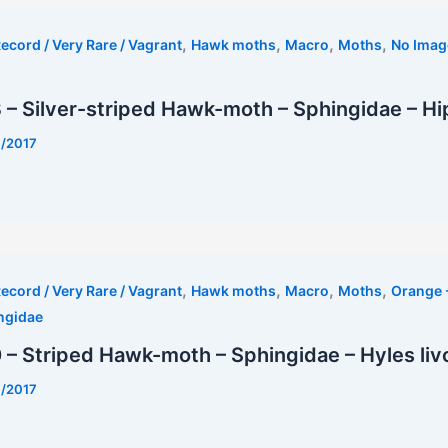
,
,
,
,
ecord / Very Rare / Vagrant
Hawk moths
Macro
Moths
No Imag
– Silver-striped Hawk-moth – Sphingidae – Hip
7/2017
t
,
,
,
,
ecord / Very Rare / Vagrant
Hawk moths
Macro
Moths
Orange 
ngidae
– Striped Hawk-moth – Sphingidae – Hyles liv
7/2017
est