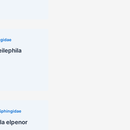
gidae
ilephila
Sphingidae
la elpenor