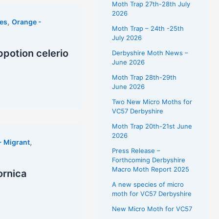
Moth Trap 27th-28th July
2026
,
es
Orange -
Moth Trap – 24th -25th
July 2026
potion celerio
Derbyshire Moth News –
June 2026
Moth Trap 28th-29th
June 2026
Two New Micro Moths for
VC57 Derbyshire
Moth Trap 20th-21st June
2026
,
- Migrant
Press Release –
Forthcoming Derbyshire
Macro Moth Report 2025
ornica
A new species of micro
moth for VC57 Derbyshire
New Micro Moth for VC57