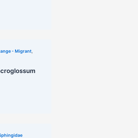
,
ange - Migrant
acroglossum
Sphingidae