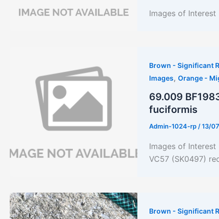
Images of Interes
Brown - Significant R
,
Images
Orange - Mi
69.009 BF1983
fuciformis
Admin-1024-rp
/
13/0
Images of Interes
VC57 (SK0497) rec
Brown - Significant R