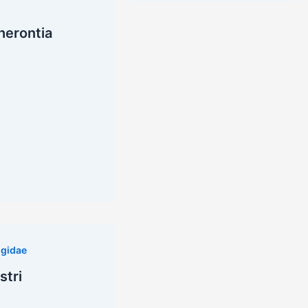
herontia
gidae
stri