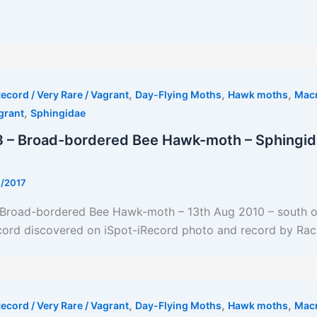
t
,
,
,
ecord / Very Rare / Vagrant
Day-Flying Moths
Hawk moths
Mac
,
grant
Sphingidae
 – Broad-bordered Bee Hawk-moth – Sphingid
7/2017
t Broad-bordered Bee Hawk-moth – 13th Aug 2010 – south o
ord discovered on iSpot-iRecord photo and record by Rac
,
,
,
ecord / Very Rare / Vagrant
Day-Flying Moths
Hawk moths
Mac