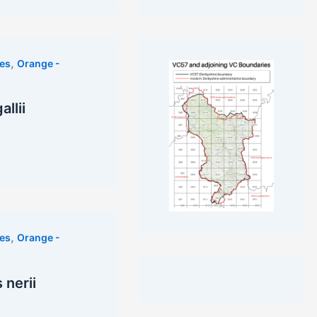
,
es
Orange -
llii
,
es
Orange -
nerii