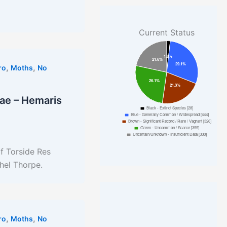
Current Status
,
,
ro
Moths
No
ae – Hemaris
f Torside Res
hel Thorpe.
,
,
ro
Moths
No