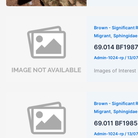
Brown - Significant R
,
Migrant
Sphingidae
69.014 BF1987 
Admin-1024-rp
/
13/0
Images of Interes
Brown - Significant R
,
Migrant
Sphingidae
69.011 BF1985 
Admin-1024-rp
/
13/0