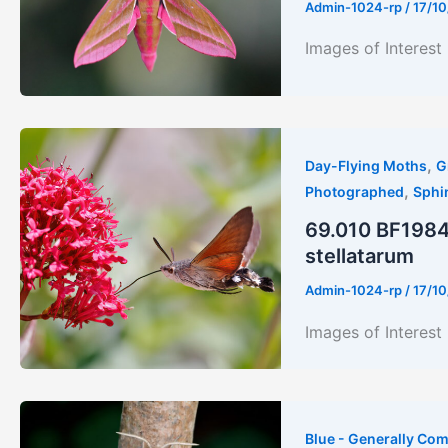
Admin-1024-rp
/
17/10
Images of Interes
,
Day-Flying Moths
G
,
Photographed
Sphi
69.010 BF1984
stellatarum
Admin-1024-rp
/
17/10
Images of Inter
Blue - Generally Co