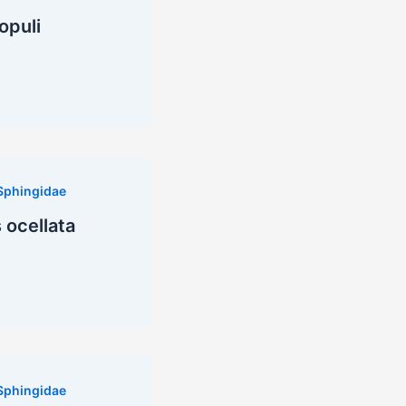
opuli
Sphingidae
ocellata
Sphingidae