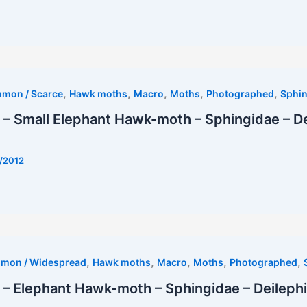
est
,
,
,
,
,
mmon / Scarce
Hawk moths
Macro
Moths
Photographed
Sphin
– Small Elephant Hawk-moth – Sphingidae – De
/2012
,
,
,
,
,
mmon / Widespread
Hawk moths
Macro
Moths
Photographed
– Elephant Hawk-moth – Sphingidae – Deilephi