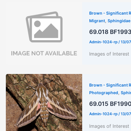
Brown - Significant R
,
Migrant
Sphingidae
69.018 BF1993 
Admin-1024-rp
/
13/0
Images of Interes
Brown - Significant R
,
Photographed
Sphi
69.015 BF1990 
Admin-1024-rp
/
13/0
Images of Inter