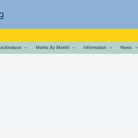
g
ise/Analyse
Moths By Month
Information
News