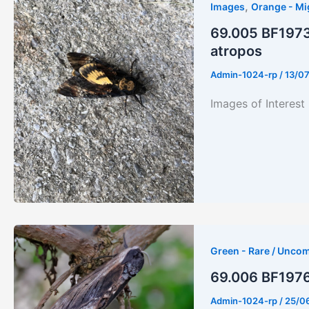
,
Images
Orange - Mi
69.005 BF1973
atropos
Admin-1024-rp
/
13/0
Images of Interes
Green - Rare / Unco
69.006 BF1976-
Admin-1024-rp
/
25/0