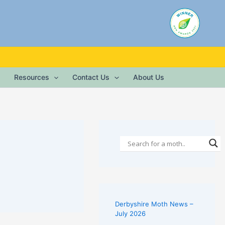
Resources
Contact Us
About Us
Derbyshire Moth News –
July 2026