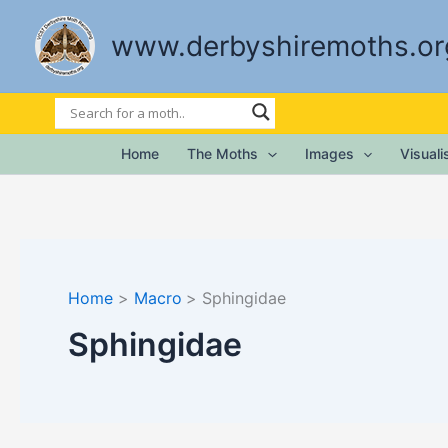
Skip
to
www.derbyshiremoths.or
content
Home
The Moths
Images
Visual
Home
Macro
Sphingidae
Sphingidae