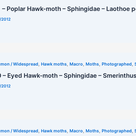
 – Poplar Hawk-moth – Sphingidae – Laothoe p
/2012
t
,
,
,
,
,
mmon / Widespread
Hawk moths
Macro
Moths
Photographed
 – Eyed Hawk-moth – Sphingidae – Smerinthus 
/2012
est
,
,
,
,
,
mmon / Widespread
Hawk moths
Macro
Moths
Photographed