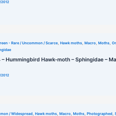
/2012
t
,
,
,
,
reen - Rare / Uncommon / Scarce
Hawk moths
Macro
Moths
Or
ngidae
 – Hummingbird Hawk-moth – Sphingidae – M
/2012
est
,
,
,
,
,
mmon / Widespread
Hawk moths
Macro
Moths
Photographed