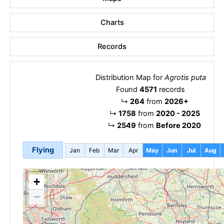
Charts
Records
Distribution Map for
Agrotis puta
Found
4571
records
↳
264
from
2026+
↳
1758
from
2020 - 2025
↳
2549
from
Before 2020
Flying
Jan
Feb
Mar
Apr
May
Jun
Jul
Aug
+
−