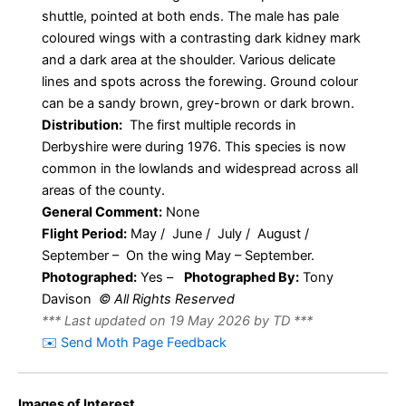
shuttle, pointed at both ends. The male has pale
coloured wings with a contrasting dark kidney mark
and a dark area at the shoulder. Various delicate
lines and spots across the forewing. Ground colour
can be a sandy brown, grey-brown or dark brown.
Distribution:
The first multiple records in
Derbyshire were during 1976. This species is now
common in the lowlands and widespread across all
areas of the county.
General Comment:
None
Flight Period:
May / June / July / August /
September – On the wing May – September.
Photographed:
Yes –
Photographed By:
Tony
Davison
© All Rights Reserved
*** Last updated on 19 May 2026 by TD ***
✉️ Send Moth Page Feedback
Images of Interest