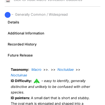
– Generally Common / Widespread
Details
Additional Information
Recorded History
Future Release
Taxonomy:
Macro
>>
.
>>
Noctuidae
>>
Noctuinae
ID Difficulty:
–
easy to identify, generally
distinctive and unlikely to be confused with other
species.
ID pointers:
A small dart that is short and stubby.
The oval mark is elongated and shaped into a