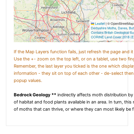
Leaflet
|
© OpenStreetMap c
Derbyshire Moths
,
Danes
,
But
Contains British Geological S
CORINE Land Cover 2018 (E
If the Map Layers function fails, just refresh the page and i
Use the +- zoom on the top left, or on a tablet, use two fi
Remember, the last layer you ticked is the one which displ
information - they sit on top of each other - de-select then
popup values.
Bedrock Geology **
indirectly affects moth distribution by
of habitat and food plants available in an area. In turn, this
of moths that can thrive, or where they can most likely be 