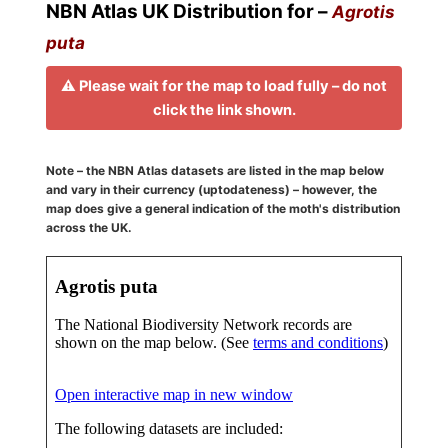
NBN Atlas UK Distribution for –
Agrotis
puta
⚠️ Please wait for the map to load fully – do not
click the link shown.
Note – the NBN Atlas datasets are listed in the map below
and vary in their currency (uptodateness) – however, the
map does give a general indication of the moth's distribution
across the UK.