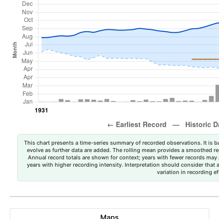
This chart presents a time-series summary of recorded observations. It is ba
evolve as further data are added. The rolling mean provides a smoothed repr
Annual record totals are shown for context; years with fewer records may p
years with higher recording intensity. Interpretation should consider that
variation in recording ef
Maps