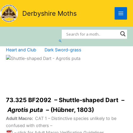
Skip
to
Derbyshire Moths
content
Search
Heart and Club
Dark Sword-grass
73.325 BF2092 – Shuttle-shaped Dart –
Agrotis puta
– (Hübner, 1803)
Adult Macro:
CAT 1
– Distinctive species unlikely to be
confused with others –
– click for Adult Macro Verification Guidelines