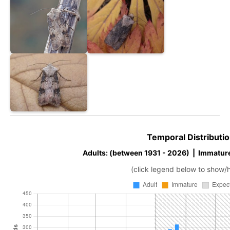
Temporal Distributio
Adults: (between 1931 - 2026) | Immatur
(click legend below to show/