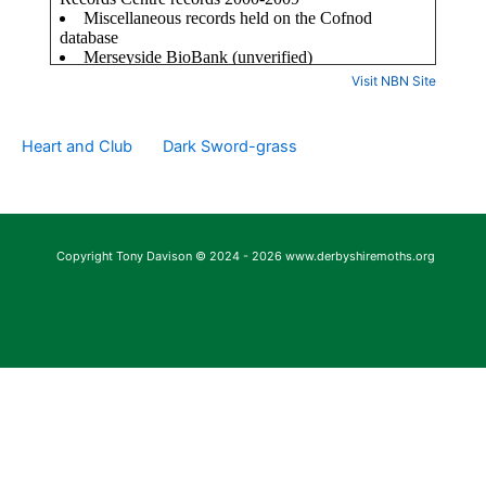
Visit NBN Site
Heart and Club
Dark Sword-grass
Copyright Tony Davison © 2024 - 2026 www.derbyshiremoths.org