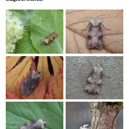
Shuttle-shaped Dart –
Shuttle-shaped Dart –
Agrotis puta – Melbourne –
Agrotis puta – Melbourne –
Tony Davison
Tony Davison
Shuttle-shaped Dart –
Shuttle-shaped Dart –
Agrotis puta – Melbourne –
Agrotis puta – Melbourne –
Tony Davison
Tony Davison
Shuttle-shaped Dart –
Agrotis puta – Melbourne –