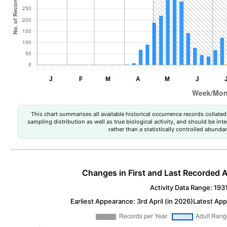
This chart summarises all available historical occurrence records collated 
sampling distribution as well as true biological activity, and should be int
rather than a statistically controlled abun
Changes in First and Last Recorded A
Activity Data Range: 193
Earliest Appearance: 3rd April (in 2026)
Latest App