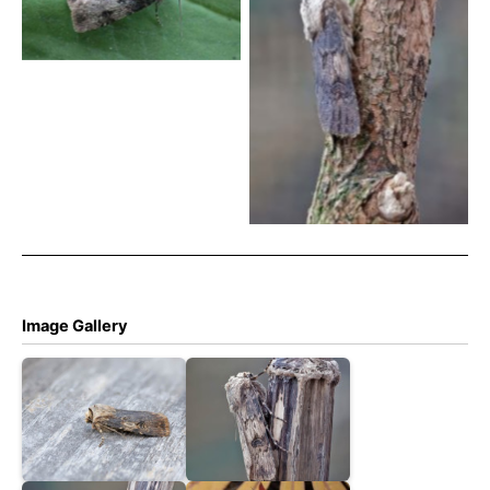
Tony Davison
Shuttle-shaped Dart – 18th
May 2026 – Melbourne –
Tony Davison
Image Gallery