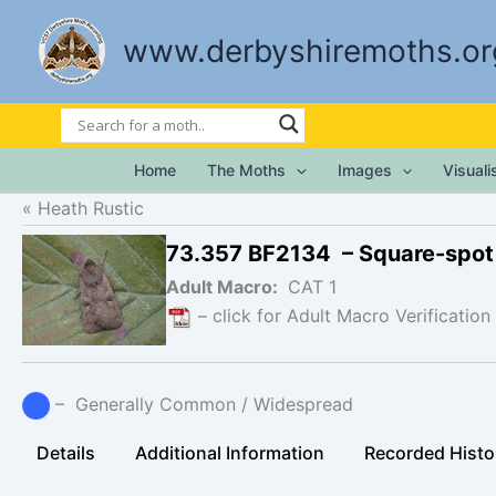
Skip
to
www.derbyshiremoths.or
content
Home
The Moths
Images
Visual
Heath Rustic
73.357 BF2134 – Square-spot
Adult Macro:
CAT 1
– click for Adult Macro Verification
– Generally Common / Widespread
Details
Additional Information
Recorded Histo