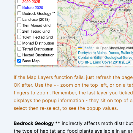
2020-2025
Before 2020
Bedrock Geology **
Land-use (2018)
1km Monad Grid
2km Tetrad Grid
10km Hectad Grid
Monad Distribution
Leaflet
|
© OpenStreetMap contr
Tetrad Distribution
Derbyshire Moths
,
Danes
,
Butterf
Hectad Distribution
Contains British Geological Surve
Base Map
CORINE Land Cover 2018 (EEA)
If the Map Layers function fails, just refresh the pag
OK after. Use the +- zoom on the top left, or on a ta
fingers to zoom. Remember, the last layer you ticked
displays the popup information - they sit on top of e
select then re-select, to see the popup values.
Bedrock Geology **
indirectly affects moth distribu
the type of habitat and food plants available in an are