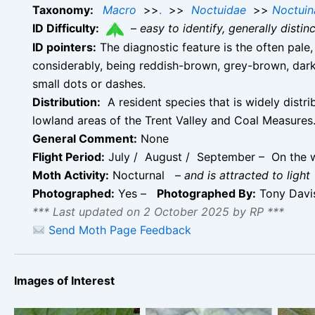
Taxonomy:
Macro
>>
.
>>
Noctuidae
>>
Noctuin
ID Difficulty:
–
easy to identify, generally disti
ID pointers:
The diagnostic feature is the often pale
considerably, being reddish-brown, grey-brown, dar
small dots or dashes.
Distribution:
A resident species that is widely distr
lowland areas of the Trent Valley and Coal Measures
General Comment:
None
Flight Period:
July / August / September – On the w
Moth Activity:
Nocturnal
–
and is attracted to light
Photographed:
Yes –
Photographed By:
Tony Dav
*** Last updated on 2 October 2025 by RP ***
Send Moth Page Feedback
Images of Interest