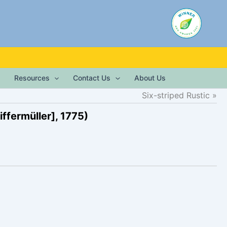
Resources
Contact Us
About Us
Six-striped Rustic
ffermüller], 1775)