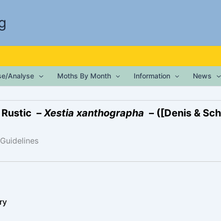
g
ise/Analyse
Moths By Month
Information
News
 Rustic –
Xestia xanthographa
– ([Denis & Schi
 Guidelines
ry