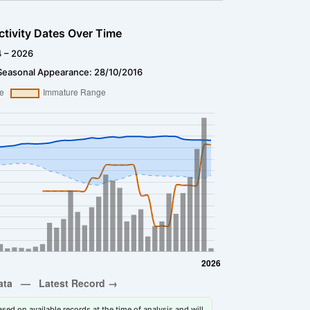
ctivity Dates Over Time
4 – 2026
Seasonal Appearance: 28/10/2016
sed on available records at the time of analysis and will