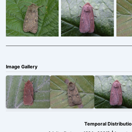
Square-spot-Rustic –
Square-spot-Rustic –
Squar
Melbourne,
Melbourne,
Derbyshire – Tony
Derbyshire – Tony
Der
Davison
Davison
Image Gallery
Temporal Distributio