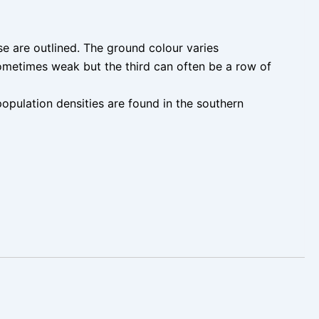
e are outlined. The ground colour varies
ometimes weak but the third can often be a row of
opulation densities are found in the southern