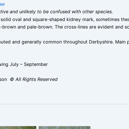
ae
nctive and unlikely to be confused with other species.
, solid oval and square-shaped kidney mark, sometimes thes
k-brown and pale-brown. The cross-lines are evident and s
ibuted and generally common throughout Derbyshire. Main p
.
ing July – September
ison
© All Rights Reserved