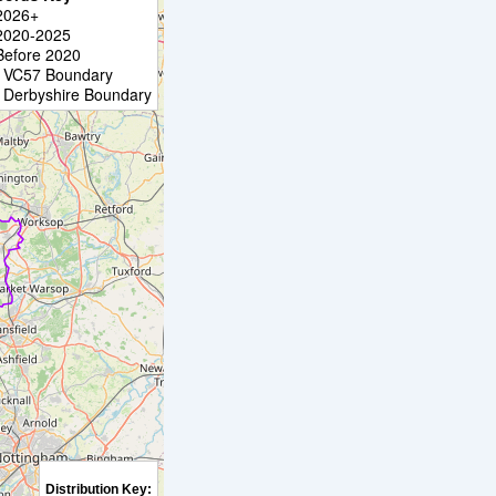
2026+
2020-2025
Before 2020
VC57 Boundary
Derbyshire Boundary
Distribution Key: