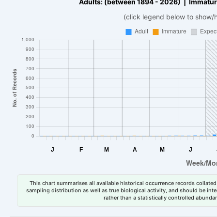
Adults: (between 1894 - 2026) | Immatur
(click legend below to show/
This chart summarises all available historical occurrence records collated 
sampling distribution as well as true biological activity, and should be int
rather than a statistically controlled abun