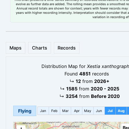
evolve as further data are added. The rolling mean provides a smoothed repr
Annual record totals are shown for context; years with fewer records may p
years with higher recording intensity. Interpretation should consider that
variation in recording ef
Maps
Charts
Records
Distribution Map for
Xestia xanthograp
Found
4851
records
↳
12
from
2026+
↳
1585
from
2020 - 2025
↳
3254
from
Before 2020
Flying
Jan
Feb
Mar
Apr
May
Jun
Jul
Aug
Re