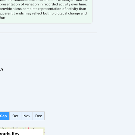
esentation of variation in recorded activity over time.
rovide a less complete representation of activity than
 apparent trends may reflect both biological change and
fort.
ha
Sep
Oct
Nov
Dec
cords Key