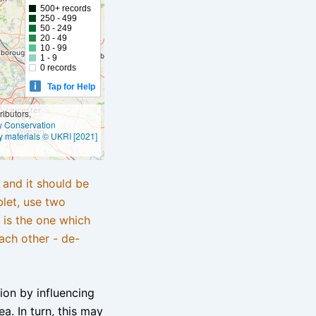
500+ records
250 - 499
50 - 249
20 - 49
10 - 99
1 - 9
0 records
Tap for Help
ibutors,
ly Conservation
y materials © UKRI [2021]
e and it should be
blet, use two
 is the one which
ach other - de-
tion by influencing
a. In turn, this may