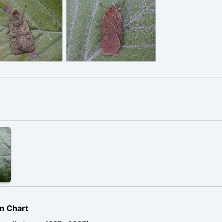
e-spot-Rustic –
Square-spot-Rustic –
Melbourne,
Melbourne,
byshire – Tony
Derbyshire – Tony
Davison
Davison
n Chart