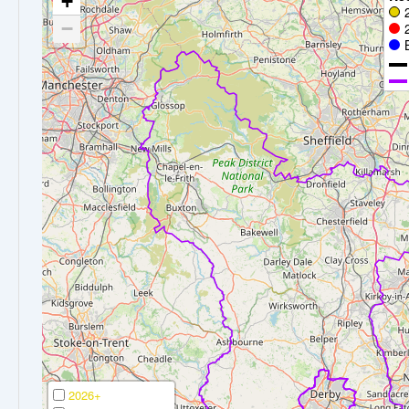
+
−
2026+