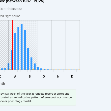
es: (between 1987 - 2025)
hide datasets)
by ISO week of the year. It reflects recorder effort and
erpreted as an indicative pattern of seasonal occurrence
dance or phenology model.