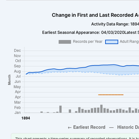
Change in First and Last Recorded A
Activity Data Range: 189
Earliest Seasonal Appearance: 04/03/2020
Latest 
This chart presents a time-series summary of recorded observations. It is ba