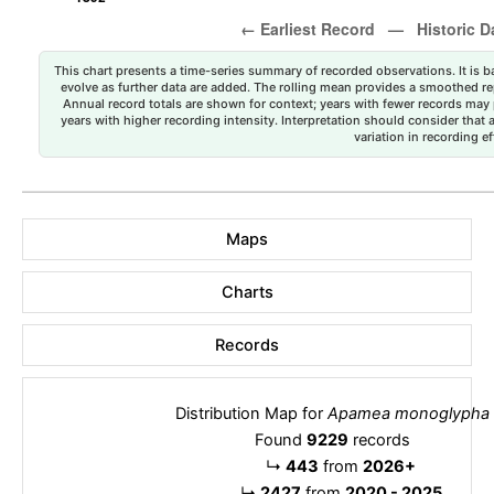
This chart presents a time-series summary of recorded observations. It is ba
evolve as further data are added. The rolling mean provides a smoothed repr
Annual record totals are shown for context; years with fewer records may p
years with higher recording intensity. Interpretation should consider that
variation in recording ef
Maps
Charts
Records
Distribution Map for
Apamea monoglypha
Found
9229
records
↳
443
from
2026+
↳
2427
from
2020 - 2025