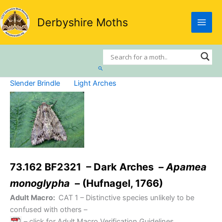
Skip
to
Derbyshire Moths
content
Search
Slender Brindle
Light Arches
73.162 BF2321 – Dark Arches –
Apamea
monoglypha
– (Hufnagel, 1766)
Adult Macro:
CAT 1
– Distinctive species unlikely to be
confused with others –
– click for Adult Macro Verification Guidelines