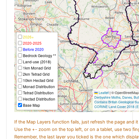
2026+
2020-2025
Before 2020
Bedrock Geology **
Land-use (2018)
1km Monad Grid
2km Tetrad Grid
10km Hectad Grid
Monad Distribution
Tetrad Distribution
Leaflet
|
© OpenStreetMap c
Derbyshire Moths
,
Danes
,
But
Hectad Distribution
Contains British Geological S
Base Map
CORINE Land Cover 2018 (E
If the Map Layers function fails, just refresh the page and i
Use the +- zoom on the top left, or on a tablet, use two fi
Remember, the last layer you ticked is the one which displ