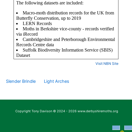
Visit NBN Site
Slender Brindle
Light Arches
Copyright Tony Davison © 2024 - 2026 www.derbyshiremoths.org