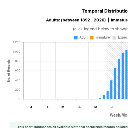
Temporal Distributio
Adults: (between 1892 - 2026) | Immatur
(click legend below to show/
This chart summarises all available historical occurrence records collated 