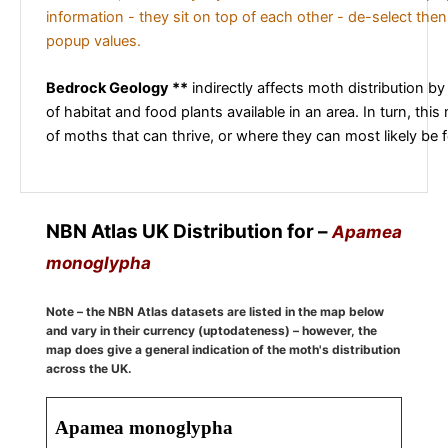
information - they sit on top of each other - de-select then
popup values.
Bedrock Geology **
indirectly affects moth distribution by
of habitat and food plants available in an area. In turn, this
of moths that can thrive, or where they can most likely be 
NBN Atlas UK Distribution for –
Apamea
monoglypha
Note – the NBN Atlas datasets are listed in the map below
and vary in their currency (uptodateness) – however, the
map does give a general indication of the moth's distribution
across the UK.