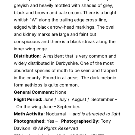
greyish and heavily mottled with shades of grey,
black and brown and pale cream. There is a bright
whitish “W” along the trailing edge cross-line,
edged with black arrow-head markings. The oval
and kidney marks are large and faint but
conspicuous and there is a black streak along the
inner wing edge.
Distribution:
A resident that is very common and
widely distributed in Derbyshire. One of the most
abundant species of moth to be seen and trapped
in the county. Found in all areas. The dark melanic
form aethiops is quite common.
General Comment:
None
Flight Period:
June / July / August / September –
On the wing June – September.
Moth Activity:
Nocturnal
–
and is attracted to light
Photographed:
Yes –
Photographed By:
Tony
Davison
© All Rights Reserved