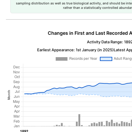
sampling distribution as well as true biological activity, and should be int
rather than a statistically controlled abun
Changes in First and Last Recorded A
Activity Data Range: 189
Earliest Appearance: 1st January (in 2025)
Latest Ap