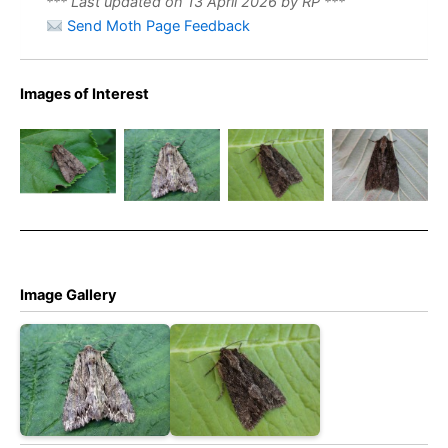
*** Last updated on 13 April 2026 by RP ***
Send Moth Page Feedback
Images of Interest
Dark
Dark
Arches –
Arches –
Dark
Dark
melanic
melanic
Arches
Arches
form
form
aethiops
aethiops
Image Gallery