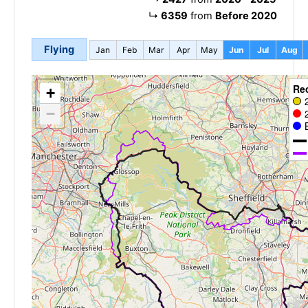
↳
6359
from
Before 2020
Flying
Jan
Feb
Mar
Apr
May
Jun
Jul
Aug
Re
+
−