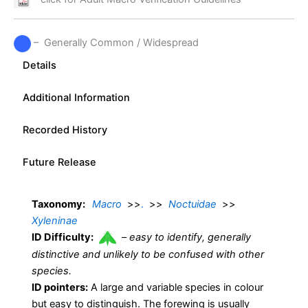
– Generally Common / Widespread
Details
Additional Information
Recorded History
Future Release
Taxonomy:
Macro
>>
.
>>
Noctuidae
>>
Xyleninae
ID Difficulty:
–
easy to identify, generally
distinctive and unlikely to be confused with other
species.
ID pointers:
A large and variable species in colour
but easy to distinguish. The forewing is usually