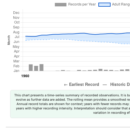
This chart presents a time-series summary of recorded observations. It is ba
evolve as further data are added. The rolling mean provides a smoothed repr
Annual record totals are shown for context; years with fewer records may p
years with higher recording intensity. Interpretation should consider that
variation in recording ef