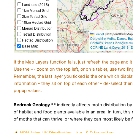
Land-use (2018)
1km Monad Grid
2km Tetrad Grid
10km Hectad Grid
Monad Distribution
Tetrad Distribution
Leaflet
|
© OpenStreetMap c
Derbyshire Moths
,
Danes
,
But
Hectad Distribution
Contains British Geological S
Base Map
CORINE Land Cover 2018 (E
If the Map Layers function fails, just refresh the page and i
Use the +- zoom on the top left, or on a tablet, use two fi
Remember, the last layer you ticked is the one which displ
information - they sit on top of each other - de-select then
popup values.
Bedrock Geology **
indirectly affects moth distribution by
of habitat and food plants available in an area. In turn, this
of moths that can thrive, or where they can most likely be 
NBN Atlas UK Distribution - No LSID found for: