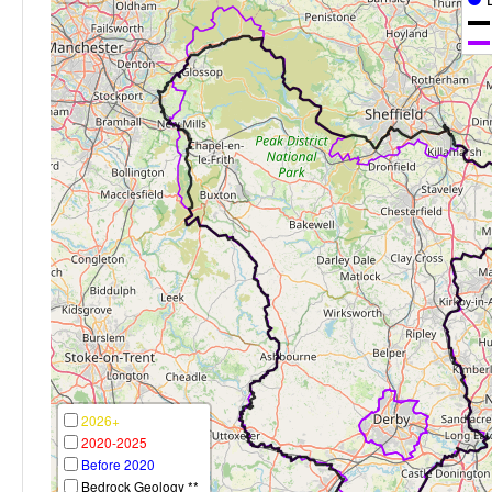
2026+
2020-2025
Before 2020
Bedrock Geology **