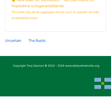
Hoplodrina octogenaria/blanda
This moth may be an aggregate and as such no specific records
of distribution exist.
Uncertain
The Rustic
Copyright Tony Davison © 2024 - 2026 www.derbyshiremoths.org