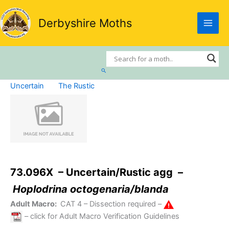
Skip
to
Derbyshire Moths
content
Search
Uncertain
The Rustic
73.096X – Uncertain/Rustic agg –
Hoplodrina octogenaria/blanda
Adult Macro:
CAT 4
– Dissection required –
– click for Adult Macro Verification Guidelines