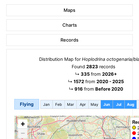
Maps
Charts
Records
Distribution Map for
Hoplodrina octogenaria/bl
Found
2823
records
↳
335
from
2026+
↳
1572
from
2020 - 2025
↳
916
from
Before 2020
Flying
Jan
Feb
Mar
Apr
May
Jun
Jul
Aug
Re
+
−