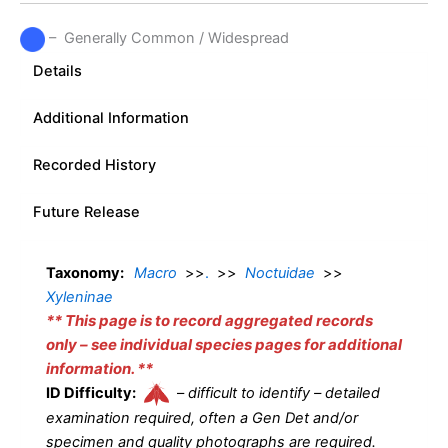
– Generally Common / Widespread
Details
Additional Information
Recorded History
Future Release
Taxonomy:
Macro
>>
.
>>
Noctuidae
>>
Xyleninae
** This page is to record aggregated records
only – see individual species pages for additional
information. **
ID Difficulty:
–
difficult to identify – detailed
examination required, often a Gen Det and/or
specimen and quality photographs are required.