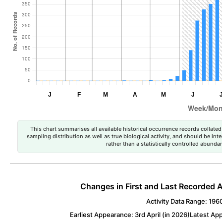
This chart summarises all available historical occurrence records collated 
sampling distribution as well as true biological activity, and should be int
rather than a statistically controlled abun
Changes in First and Last Recorded A
Activity Data Range: 196
Earliest Appearance: 3rd April (in 2026)
Latest App