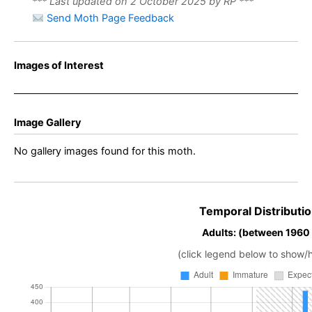
*** Last updated on 2 October 2025 by RP ***
Send Moth Page Feedback
Images of Interest
Image Gallery
No gallery images found for this moth.
Temporal Distributio
Adults: (between 1960
(click legend below to show/