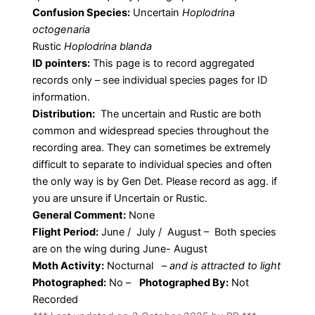
Confusion Species:
Uncertain
Hoplodrina
octogenaria
Rustic
Hoplodrina blanda
ID pointers:
This page is to record aggregated
records only – see individual species pages for ID
information.
Distribution:
The uncertain and Rustic are both
common and widespread species throughout the
recording area. They can sometimes be extremely
difficult to separate to individual species and often
the only way is by Gen Det. Please record as agg. if
you are unsure if Uncertain or Rustic.
General Comment:
None
Flight Period:
June / July / August – Both species
are on the wing during June- August
Moth Activity:
Nocturnal
–
and is attracted to light
Photographed:
No –
Photographed By:
Not
Recorded