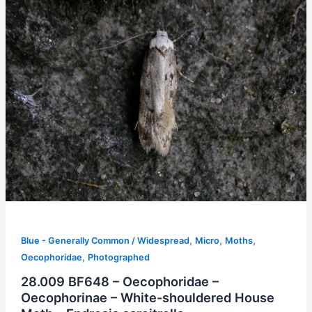
,
,
,
Blue - Generally Common / Widespread
Micro
Moths
,
Oecophoridae
Photographed
28.009 BF648 – Oecophoridae –
Oecophorinae – White-shouldered House