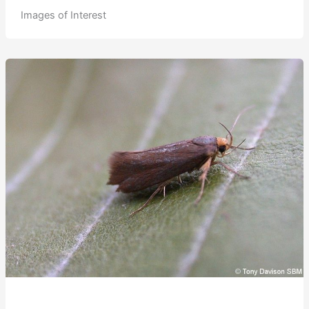
Images of Interest