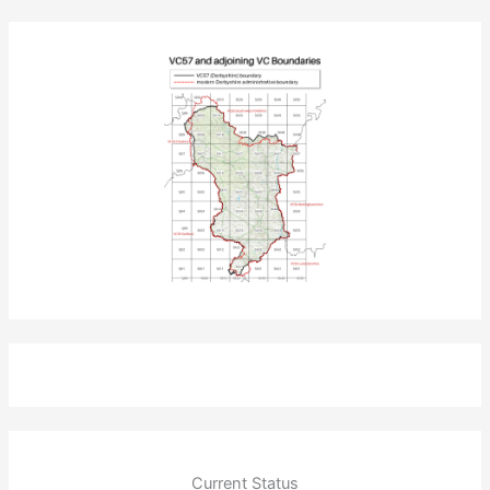
Current Status