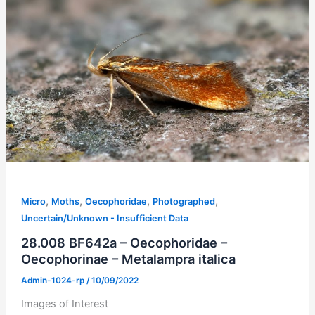
,
,
,
,
Micro
Moths
Oecophoridae
Photographed
Uncertain/Unknown - Insufficient Data
28.008 BF642a – Oecophoridae –
Oecophorinae – Metalampra italica
Admin-1024-rp
/
10/09/2022
Images of Interest