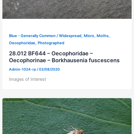
,
,
,
Blue - Generally Common / Widespread
Micro
Moths
,
Oecophoridae
Photographed
28.012 BF644 – Oecophoridae –
Oecophorinae – Borkhausenia fuscescens
Admin-1024-rp
/
03/08/2020
Images of Interest