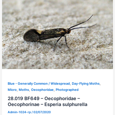
,
,
Blue - Generally Common / Widespread
Day-Flying Moths
,
,
,
Micro
Moths
Oecophoridae
Photographed
28.019 BF649 – Oecophoridae –
Oecophorinae – Esperia sulphurella
Admin-1024-rp
/
02/07/2020