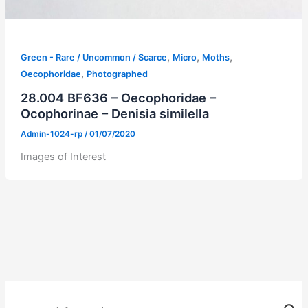
,
,
,
Green - Rare / Uncommon / Scarce
Micro
Moths
,
Oecophoridae
Photographed
28.004 BF636 – Oecophoridae –
Ocophorinae – Denisia similella
Admin-1024-rp
/
01/07/2020
Images of Interest