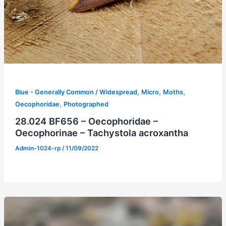
,
,
,
Blue - Generally Common / Widespread
Micro
Moths
,
Oecophoridae
Photographed
28.024 BF656 – Oecophoridae –
Oecophorinae – Tachystola acroxantha
Admin-1024-rp
/
11/09/2022