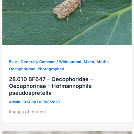
,
,
,
Blue - Generally Common / Widespread
Micro
Moths
,
Oecophoridae
Photographed
28.010 BF647 – Oecophoridae –
Oecophorinae – Hofmannophila
pseudospretella
Admin-1024-rp
/
03/08/2020
Images of Interest