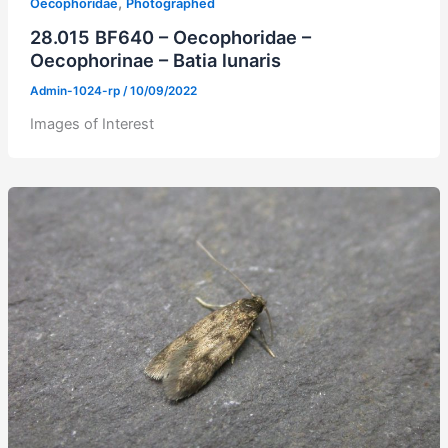
,
Oecophoridae
Photographed
28.015 BF640 – Oecophoridae –
Oecophorinae – Batia lunaris
Admin-1024-rp
/
10/09/2022
Images of Interest