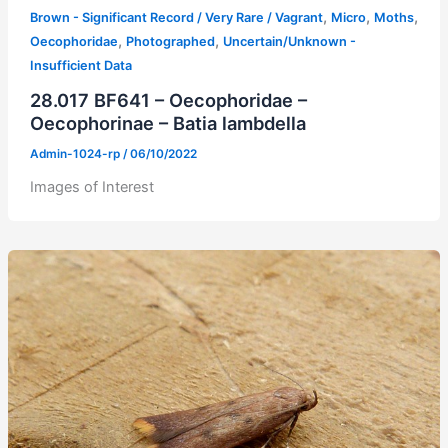
,
,
,
Brown - Significant Record / Very Rare / Vagrant
Micro
Moths
,
,
Oecophoridae
Photographed
Uncertain/Unknown -
Insufficient Data
28.017 BF641 – Oecophoridae –
Oecophorinae – Batia lambdella
Admin-1024-rp
/
06/10/2022
Images of Interest