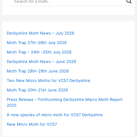
Derbyshire Moth News – July 2026
Moth Trap 27th-28th July 2026
Moth Trap – 24th -25th July 2026
Derbyshire Moth News – June 2026
Moth Trap 28th-29th June 2026
Two New Micro Moths for VC57 Derbyshire
Moth Trap 20th-21st June 2026
Press Release – Forthcoming Derbyshire Macro Moth Report
2025
A new species of micro moth for VC57 Derbyshire
New Micro Moth for VC57