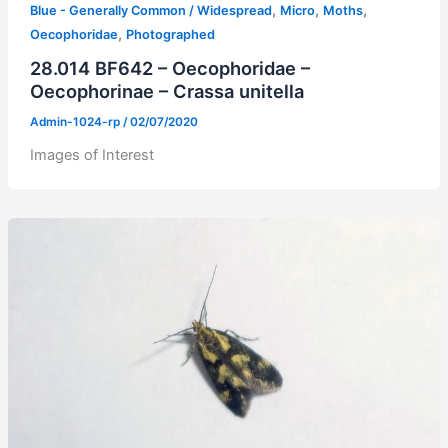
,
,
,
Blue - Generally Common / Widespread
Micro
Moths
,
Oecophoridae
Photographed
28.014 BF642 – Oecophoridae –
Oecophorinae – Crassa unitella
Admin-1024-rp
/
02/07/2020
Images of Interest