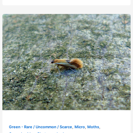
,
,
,
Green - Rare / Uncommon / Scarce
Micro
Moths