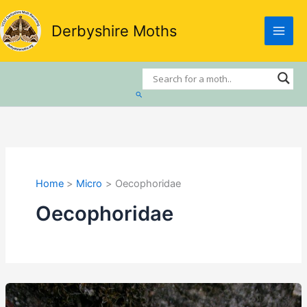
Skip
to
Derbyshire Moths
content
Search
Home
Micro
Oecophoridae
Oecophoridae