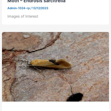
Moth – Endrosis sarcitrella
Admin-1024-rp
/
13/12/2023
Images of Interest