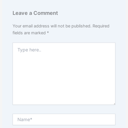
Leave a Comment
Your email address will not be published.
Required
fields are marked
*
Type
here..
Name*