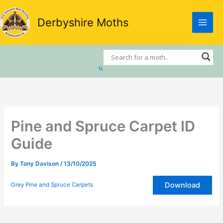
Skip
to
Derbyshire Moths
content
Search
Pine and Spruce Carpet ID
Guide
By
Tony Davison
/
13/10/2025
Download
Grey Pine and Spruce Carpets