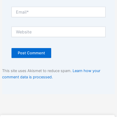
Email*
Website
This site uses Akismet to reduce spam.
Learn how your
comment data is processed.