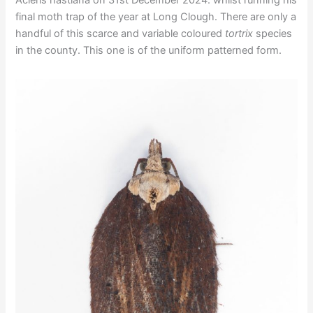
final moth trap of the year at Long Clough. There are only a
handful of this scarce and variable coloured
tortrix
species
in the county. This one is of the uniform patterned form.