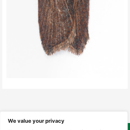
We value your privacy