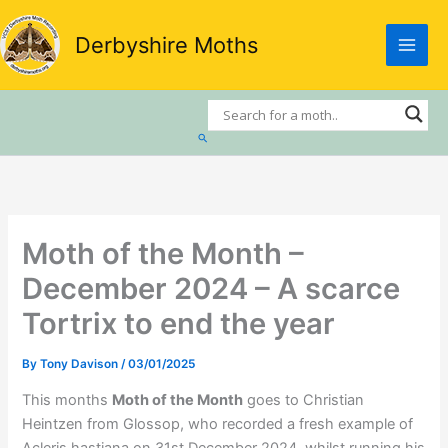
Skip
to
Derbyshire Moths
content
Search
Moth of the Month –
December 2024 – A scarce
Tortrix to end the year
By
Tony Davison
/
03/01/2025
This months
Moth of the Month
goes to Christian
Heintzen from Glossop, who recorded a fresh example of
Acleris hastiana on 31st December 2024. whilst running his