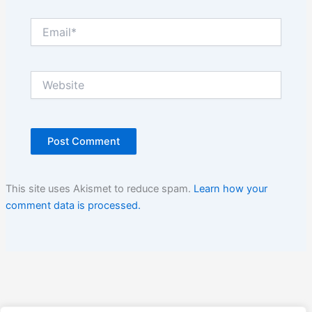
Email*
Website
This site uses Akismet to reduce spam.
Learn how your
comment data is processed.