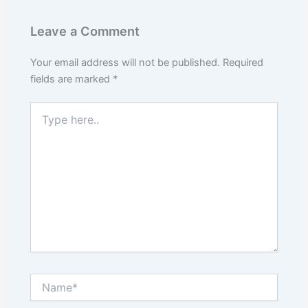
Leave a Comment
Your email address will not be published.
Required
fields are marked
*
Type
here..
Name*