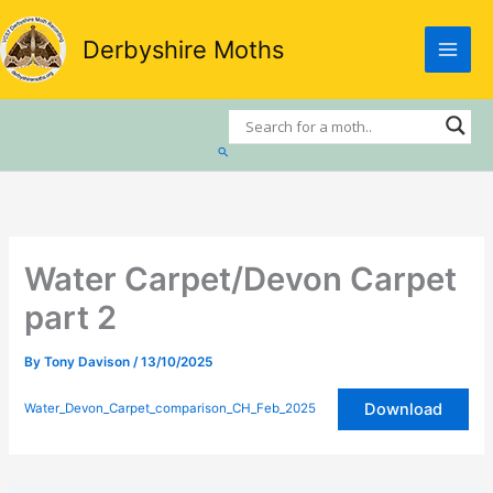
Skip
to
Derbyshire Moths
content
Search
Water Carpet/Devon Carpet
part 2
By
Tony Davison
/
13/10/2025
Download
Water_Devon_Carpet_comparison_CH_Feb_2025