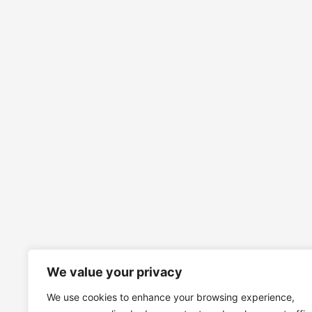
We value your privacy
We use cookies to enhance your browsing experience,