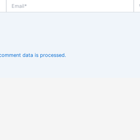
Email*
We
comment data is processed.