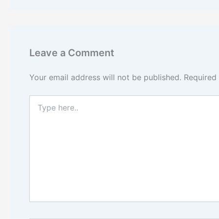
Leave a Comment
Your email address will not be published.
Required
Type
here..