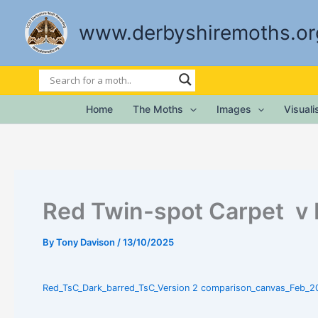
Skip
to
www.derbyshiremoths.or
content
Home
The Moths
Images
Visual
Red Twin-spot Carpet v 
By
Tony Davison
/
13/10/2025
Red_TsC_Dark_barred_TsC_Version 2 comparison_canvas_Feb_2