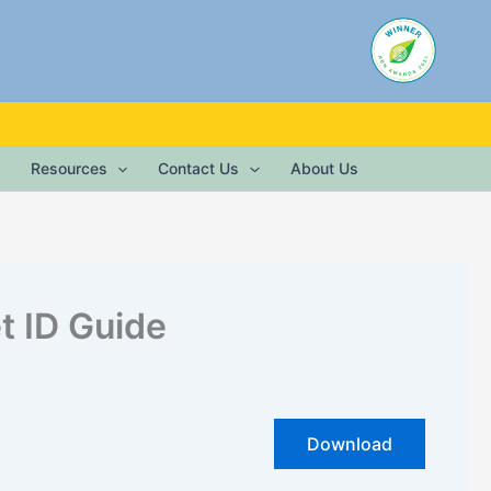
Resources
Contact Us
About Us
t ID Guide
Download