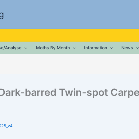
g
ise/Analyse
Moths By Month
Information
News
Dark-barred Twin-spot Carpe
025_v4