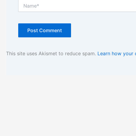
Name*
This site uses Akismet to reduce spam.
Learn how your 