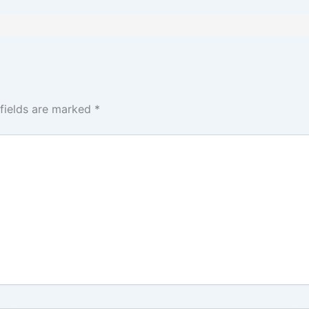
 fields are marked
*