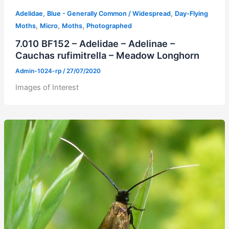
,
,
Adelidae
Blue - Generally Common / Widespread
Day-Flying
,
,
,
Moths
Micro
Moths
Photographed
7.010 BF152 – Adelidae – Adelinae –
Cauchas rufimitrella – Meadow Longhorn
Admin-1024-rp
/
27/07/2020
Images of Interest