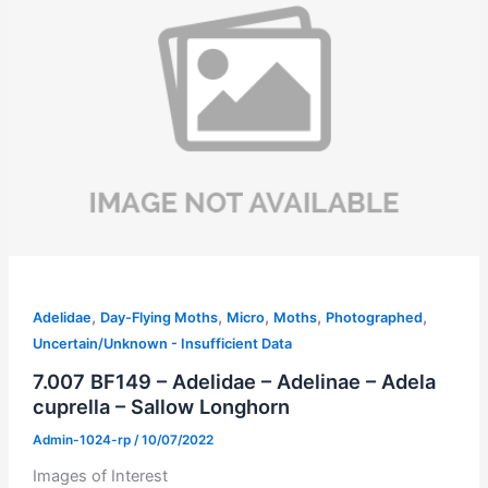
,
,
,
,
,
Adelidae
Day-Flying Moths
Micro
Moths
Photographed
Uncertain/Unknown - Insufficient Data
7.007 BF149 – Adelidae – Adelinae – Adela
cuprella – Sallow Longhorn
Admin-1024-rp
/
10/07/2022
Images of Interest