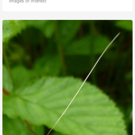
Images of Interest