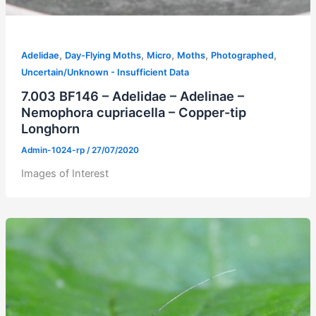
,
,
,
,
,
Adelidae
Day-Flying Moths
Micro
Moths
Photographed
Uncertain/Unknown - Insufficient Data
7.003 BF146 – Adelidae – Adelinae –
Nemophora cupriacella – Copper-tip
Longhorn
Admin-1024-rp
/
27/07/2020
Images of Interest