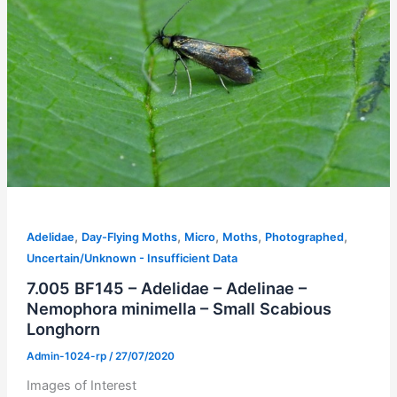
,
,
,
,
,
Adelidae
Day-Flying Moths
Micro
Moths
Photographed
Uncertain/Unknown - Insufficient Data
7.005 BF145 – Adelidae – Adelinae –
Nemophora minimella – Small Scabious
Longhorn
Admin-1024-rp
/
27/07/2020
Images of Interest