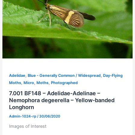
,
,
Adelidae
Blue - Generally Common / Widespread
Day-Flying
,
,
,
Moths
Micro
Moths
Photographed
7.001 BF148 – Adelidae-Adelinae –
Nemophora degeerella – Yellow-banded
Longhorn
Admin-1024-rp
/
30/06/2020
Images of Interest