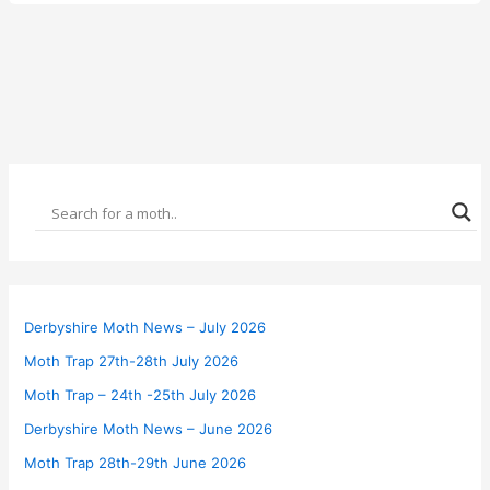
Derbyshire Moth News – July 2026
Moth Trap 27th-28th July 2026
Moth Trap – 24th -25th July 2026
Derbyshire Moth News – June 2026
Moth Trap 28th-29th June 2026