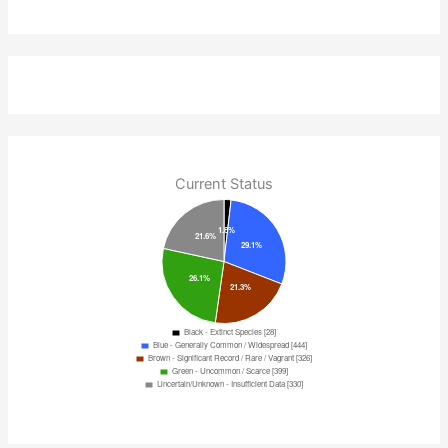
Current Status