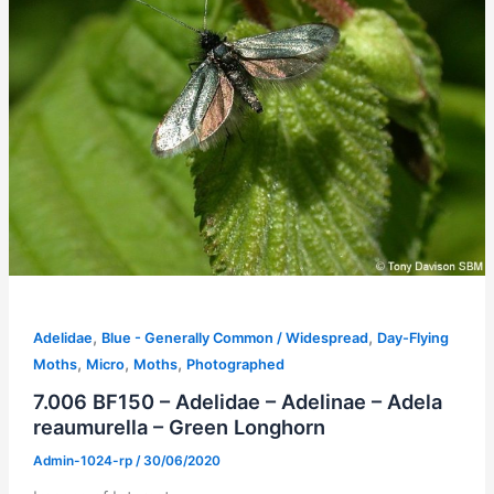
,
,
Adelidae
Blue - Generally Common / Widespread
Day-Flying
,
,
,
Moths
Micro
Moths
Photographed
7.006 BF150 – Adelidae – Adelinae – Adela
reaumurella – Green Longhorn
Admin-1024-rp
/
30/06/2020