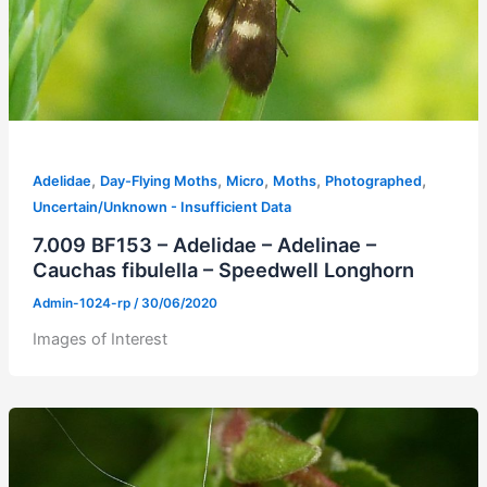
,
,
,
,
,
Adelidae
Day-Flying Moths
Micro
Moths
Photographed
Uncertain/Unknown - Insufficient Data
7.009 BF153 – Adelidae – Adelinae –
Cauchas fibulella – Speedwell Longhorn
Admin-1024-rp
/
30/06/2020
Images of Interest