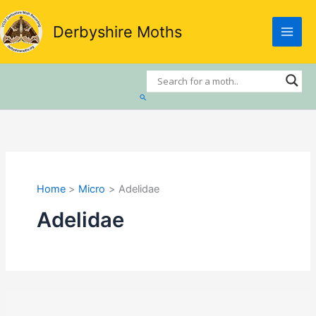
Skip
to
Derbyshire Moths
content
Search
Home
Micro
Adelidae
Adelidae