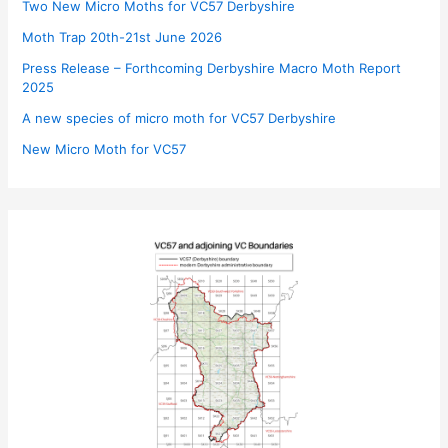
Two New Micro Moths for VC57 Derbyshire
Moth Trap 20th-21st June 2026
Press Release – Forthcoming Derbyshire Macro Moth Report
2025
A new species of micro moth for VC57 Derbyshire
New Micro Moth for VC57