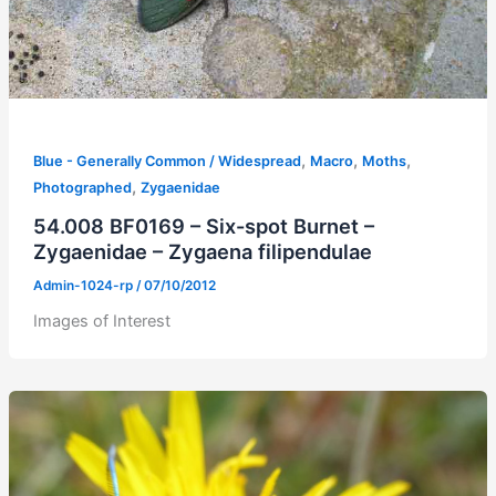
,
,
,
Blue - Generally Common / Widespread
Macro
Moths
,
Photographed
Zygaenidae
54.008 BF0169 – Six-spot Burnet –
Zygaenidae – Zygaena filipendulae
Admin-1024-rp
/
07/10/2012
Images of Interest