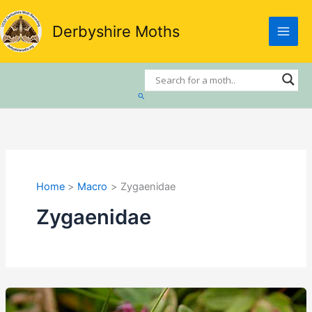
Skip
to
Derbyshire Moths
content
Search
Home
Macro
Zygaenidae
Zygaenidae