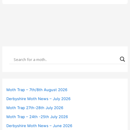
Moth Trap – 7th/8th August 2026
Derbyshire Moth News – July 2026
Moth Trap 27th-28th July 2026
Moth Trap – 24th -25th July 2026
Derbyshire Moth News – June 2026