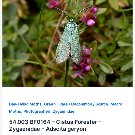
,
,
,
Day-Flying Moths
Green - Rare / Uncommon / Scarce
Macro
,
,
Moths
Photographed
Zygaenidae
54.003 BF0164 – Cistus Forester –
Zygaenidae – Adscita geryon