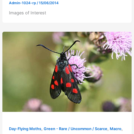
Admin-1024-rp
/
15/06/2014
Images of Interest
,
,
,
Day-Flying Moths
Green - Rare / Uncommon / Scarce
Macro