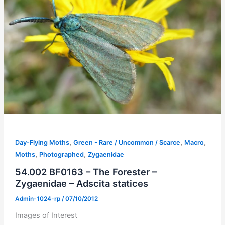
,
,
,
Day-Flying Moths
Green - Rare / Uncommon / Scarce
Macro
,
,
Moths
Photographed
Zygaenidae
54.002 BF0163 – The Forester –
Zygaenidae – Adscita statices
Admin-1024-rp
/
07/10/2012
Images of Interest