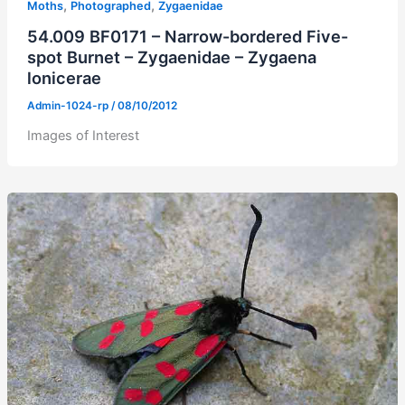
,
,
Moths
Photographed
Zygaenidae
54.009 BF0171 – Narrow-bordered Five-
spot Burnet – Zygaenidae – Zygaena
lonicerae
Admin-1024-rp
/
08/10/2012
Images of Interest