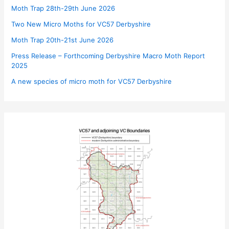
Moth Trap 28th-29th June 2026
Two New Micro Moths for VC57 Derbyshire
Moth Trap 20th-21st June 2026
Press Release – Forthcoming Derbyshire Macro Moth Report
2025
A new species of micro moth for VC57 Derbyshire