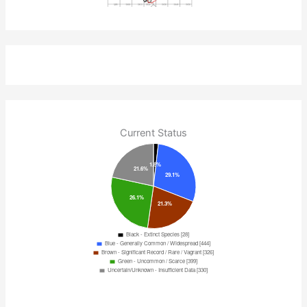
Current Status