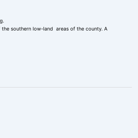
ng.
 the southern low-land areas of the county. A