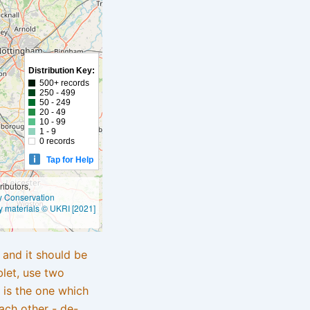
Distribution Key:
500+ records
250 - 499
50 - 249
20 - 49
10 - 99
1 - 9
0 records
Tap for Help
ibutors,
ly Conservation
y materials © UKRI [2021]
e and it should be
blet, use two
 is the one which
ach other - de-