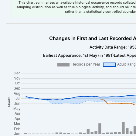
This chart summarises all available historical occurrence records collated 
sampling distribution as well as true biological activity, and should be int
rather than a statistically controlled abun
Changes in First and Last Recorded A
Activity Data Range: 195
Earliest Appearance: 1st May (in 1981)
Latest Appe