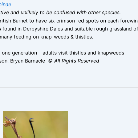
ninae
nctive and unlikely to be confused with other species.
ritish Burnet to have six crimson red spots on each forewi
found in Derbyshire Dales and suitable rough grassland of
 many feeding on knap-weeds & thistles.
 one generation – adults visit thistles and knapweeds
son, Bryan Barnacle
© All Rights Reserved