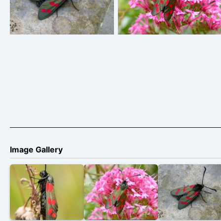
Zygaena filipendulae
Zygaena filipendulae
Image Gallery