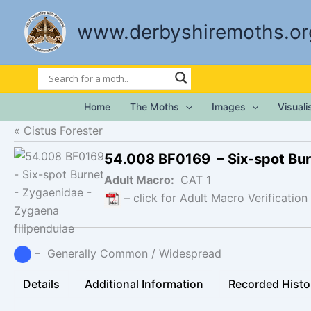
Skip
to
www.derbyshiremoths.or
content
Home
The Moths
Images
Visual
Cistus Forester
54.008 BF0169 – Six-spot Bu
Adult Macro:
CAT 1
– click for Adult Macro Verification
– Generally Common / Widespread
Details
Additional Information
Recorded Histo