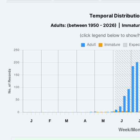
Temporal Distributio
Adults: (between 1950 - 2026) | Immatur
(click legend below to show/