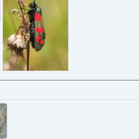
Six-spot Burnet –
Zygaena filipendulae