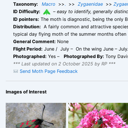
Taxonomy:
Macro
>>
.
>>
Zygaenidae
>>
Zygae
ID Difficulty:
–
easy to identify, generally disti
ID pointers:
The moth is diagnostic, being the only B
Distribution:
A fairly common and attractive species 
typical day flying moth of the summer months often
General Comment:
None
Flight Period:
June / July – On the wing June – July.
Photographed:
Yes –
Photographed By:
Tony Davi
*** Last updated on 2 October 2025 by RP ***
Send Moth Page Feedback
Images of Interest
Six-spot Burnet –
Six-spot Burnet –