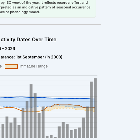
by ISO week of the year. It reflects recorder effort and
erpreted as an indicative pattern of seasonal occurrence
dance or phenology model.
ctivity Dates Over Time
0 – 2026
arance: 1st September (in 2000)