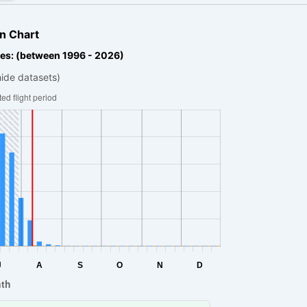
n Chart
es: (between 1996 - 2026)
hide datasets)