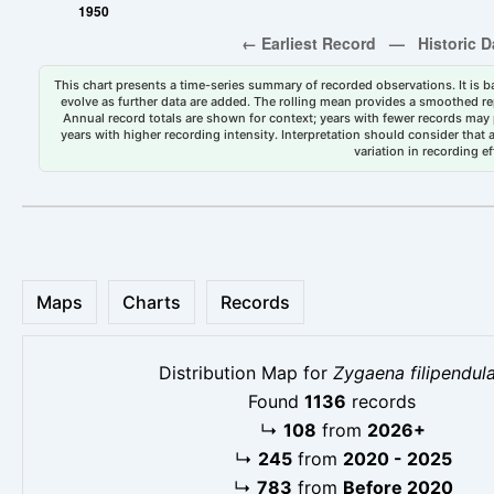
This chart presents a time-series summary of recorded observations. It is ba
evolve as further data are added. The rolling mean provides a smoothed repr
Annual record totals are shown for context; years with fewer records may p
years with higher recording intensity. Interpretation should consider that
variation in recording ef
Maps
Charts
Records
Distribution Map for
Zygaena filipendul
Found
1136
records
↳
108
from
2026+
↳
245
from
2020 - 2025
↳
783
from
Before 2020