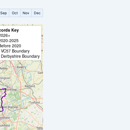
Sep
Oct
Nov
Dec
cords Key
2026+
2020-2025
Before 2020
VC57 Boundary
Derbyshire Boundary