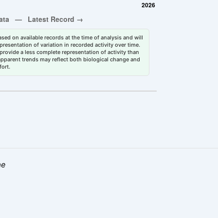
sed on available records at the time of analysis and will
esentation of variation in recorded activity over time.
rovide a less complete representation of activity than
 apparent trends may reflect both biological change and
fort.
ae