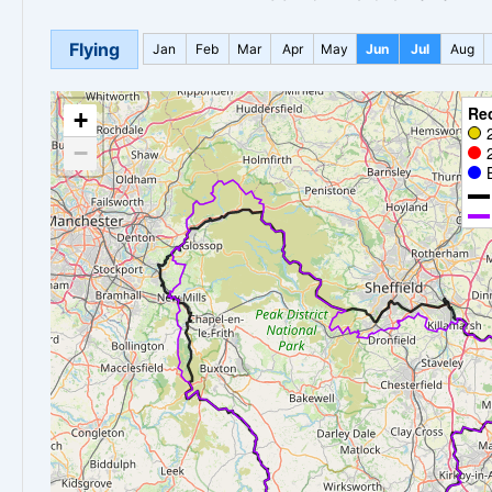
Flying
Jan
Feb
Mar
Apr
May
Jun
Jul
Aug
Re
+
−