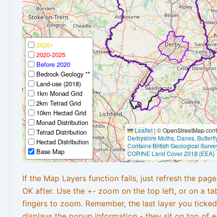
2026+
2020-2025
Before 2020
Bedrock Geology **
Land-use (2018)
1km Monad Grid
2km Tetrad Grid
10km Hectad Grid
Monad Distribution
Leaflet
|
© OpenStreetMap contr
Tetrad Distribution
Derbyshire Moths
,
Danes
,
Butterf
Hectad Distribution
Contains British Geological Surve
Base Map
CORINE Land Cover 2018 (EEA)
If the Map Layers function fails, just refresh the pag
OK after. Use the +- zoom on the top left, or on a ta
fingers to zoom. Remember, the last layer you ticked
displays the popup information - they sit on top of e