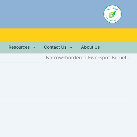
Resources
Contact Us
About Us
Narrow-bordered Five-spot Burnet