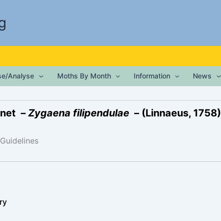
g
ise/Analyse
Moths By Month
Information
News
rnet –
Zygaena filipendulae
– (Linnaeus, 1758)
 Guidelines
ry