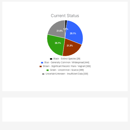
Current Status