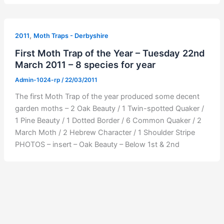
,
2011
Moth Traps - Derbyshire
First Moth Trap of the Year – Tuesday 22nd
March 2011 – 8 species for year
Admin-1024-rp
/
22/03/2011
The first Moth Trap of the year produced some decent
garden moths – 2 Oak Beauty / 1 Twin-spotted Quaker /
1 Pine Beauty / 1 Dotted Border / 6 Common Quaker / 2
March Moth / 2 Hebrew Character / 1 Shoulder Stripe
PHOTOS – insert – Oak Beauty – Below 1st & 2nd