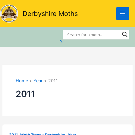
Skip
to
Derbyshire Moths
content
Search
Home
Year
2011
2011
,
,
2011
Moth Traps - Derbyshire
Year