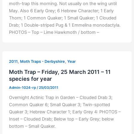
moth-trap this morning. Not usually on the wing until
May. Also 6 Early Grey; 6 Hebrew Character; 1 Early
Thorn; 1 Common Quaker; 1 Small Quaker; 1 Clouded
Drab; 1 Double-striped Pug & 1 Emmelina monodactyla.
PHOTOS – Top – Lime Hawkmoth / bottom –
,
,
2011
Moth Traps - Derbyshire
Year
Moth Trap – Friday, 25 March 2011 – 11
species for year
Admin-1024-rp
/
25/03/2011
Overnight Actinic Trap in Garden – Clouded Drab 3;
Common Quaker 6; Small Quaker 3; Twin-spotted
Quaker 3; Hebrew Character 1; Early Grey 4: PHOTOS –
Inset – Clouded Drab; Below top – Early Grey; below
bottom – Small Quaker.