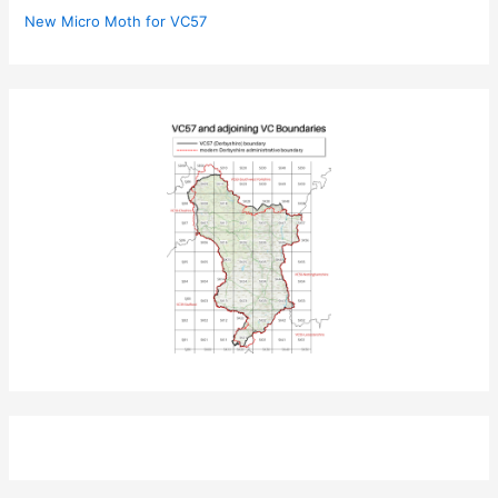
New Micro Moth for VC57