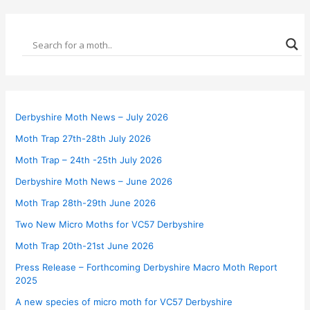
Derbyshire Moth News – July 2026
Moth Trap 27th-28th July 2026
Moth Trap – 24th -25th July 2026
Derbyshire Moth News – June 2026
Moth Trap 28th-29th June 2026
Two New Micro Moths for VC57 Derbyshire
Moth Trap 20th-21st June 2026
Press Release – Forthcoming Derbyshire Macro Moth Report
2025
A new species of micro moth for VC57 Derbyshire