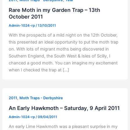
Rare Moth in my Garden Trap – 13th
October 2011
Admin-1024-rp
/
13/10/2011
With the prospects of a mild night on the 12th October,
this presented an ideal opportunity to put the moth trap
on. With lots of migrant moths being discovered in
Southern England, the South West & Isles of Scilly, I
chanced a good moth. You can imagine my excitement
when I checked the trap at […]
,
2011
Moth Traps - Derbyshire
An Early Hawkmoth – Saturday, 9 April 2011
Admin-1024-rp
/
09/04/2011
An early Lime Hawkmoth was a pleasant surprise in my