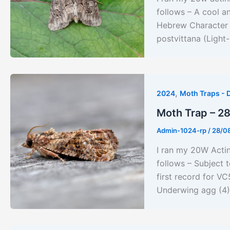
follows – A cool a
Hebrew Character (
postvittana (Light
,
2024
Moth Traps - 
Moth Trap – 2
Admin-1024-rp
/
28/0
I ran my 20W Acti
follows – Subject 
first record for V
Underwing agg (4)