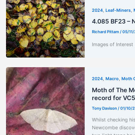
,
,
2024
Leaf-Miners
4.085 BF23 – 
Richard Pittam
/
05/11
Images of Interest
,
,
2024
Macro
Moth 
Moth of The Mo
record for VC
Tony Davison
/
01/10/
Whilst checking hi
Newcombe discovere