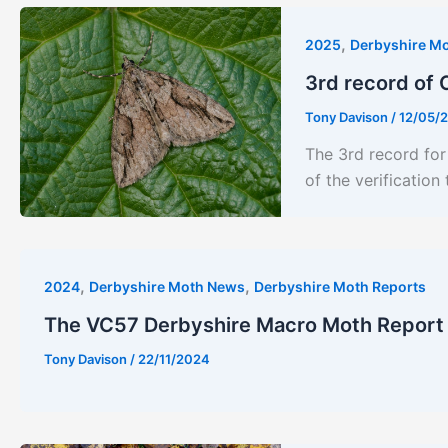
,
2025
Derbyshire M
3rd record of 
Tony Davison
/
12/05/
The 3rd record fo
of the verificatio
,
,
2024
Derbyshire Moth News
Derbyshire Moth Reports
The VC57 Derbyshire Macro Moth Report
Tony Davison
/
22/11/2024