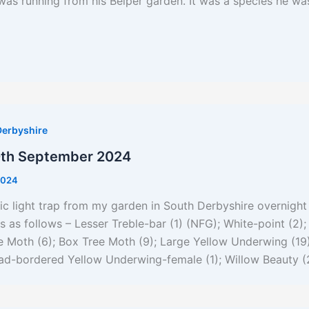
was running from his Belper garden. It was a species he was
Derbyshire
0th September 2024
2024
ic light trap from my garden in South Derbyshire overnight
s as follows – Lesser Treble-bar (1) (NFG); White-point (2)
e Moth (6); Box Tree Moth (9); Large Yellow Underwing (19)
ad-bordered Yellow Underwing-female (1); Willow Beauty (