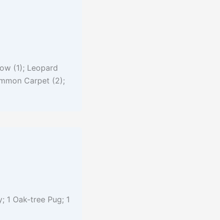
ow (1); Leopard
Common Carpet (2);
; 1 Oak-tree Pug; 1