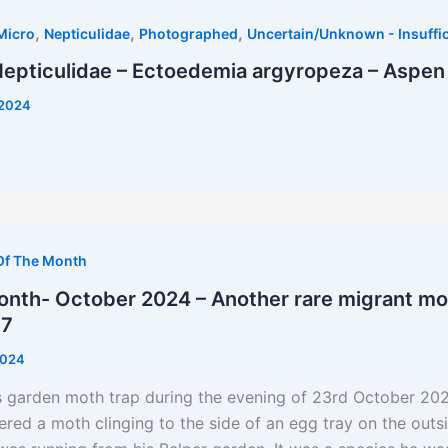
,
,
,
Micro
Nepticulidae
Photographed
Uncertain/Unknown - Insuffic
Nepticulidae – Ectoedemia argyropeza – Aspen
/2024
Of The Month
nth- October 2024 – Another rare migrant moth
57
2024
s garden moth trap during the evening of 23rd October 20
d a moth clinging to the side of an egg tray on the outsi