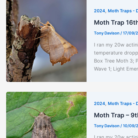
,
2024
Moth Traps - 
Moth Trap 16t
Tony Davison
/
17/09/
I ran my 20w acti
temperature droppe
Box Tree Moth 3; P
Wave 1; Light Emer
,
2024
Moth Traps - 
Moth Trap – 9
Tony Davison
/
10/09/
I ran my 20w actin