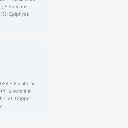
1); Setaceous
(5); Epiphyas
024 – Results as
th) a potential
th (12); Copper
y