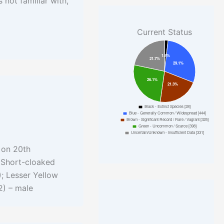
 not familiar with,
Current Status
 on 20th
; Short-cloaked
; Lesser Yellow
2) – male