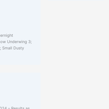
ernight
llow Underwing 3;
; Small Dusty
024 – Results as