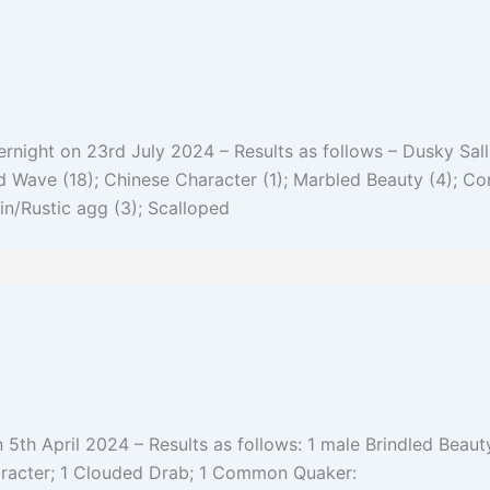
night on 23rd July 2024 – Results as follows – Dusky Sall
and Wave (18); Chinese Character (1); Marbled Beauty (4); 
n/Rustic agg (3); Scalloped
 5th April 2024 – Results as follows: 1 male Brindled Beauty
aracter; 1 Clouded Drab; 1 Common Quaker: