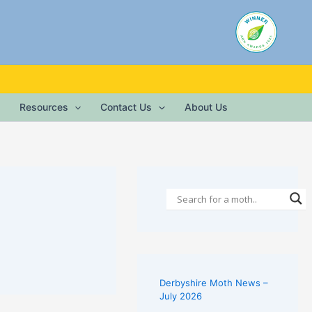
Resources
Contact Us
About Us
Derbyshire Moth News –
July 2026