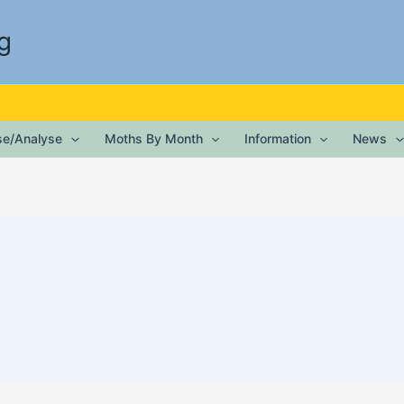
g
ise/Analyse
Moths By Month
Information
News