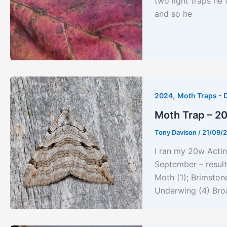
two light traps he 
and so he
,
2024
Moth Traps - 
Moth Trap – 2
Tony Davison
/
21/09/
I ran my 20w Actin
September – result
Moth (1); Brimston
Underwing (4) Bro