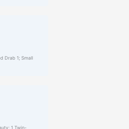
d Drab 1; Small
auty; 1 Twin-