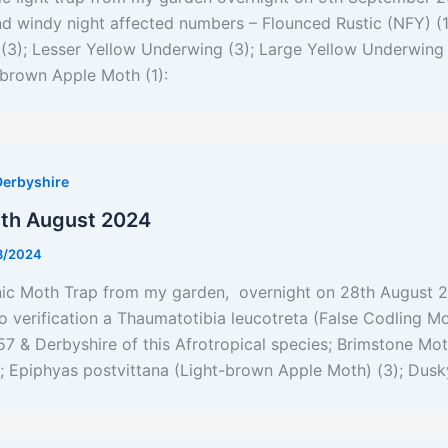
nd windy night affected numbers – Flounced Rustic (NFY) (
3); Lesser Yellow Underwing (3); Large Yellow Underwing 
-brown Apple Moth (1):
Derbyshire
8th August 2024
8/2024
nic Moth Trap from my garden, overnight on 28th August 2
to verification a Thaumatotibia leucotreta (False Codling Mo
C57 & Derbyshire of this Afrotropical species; Brimstone Mo
; Epiphyas postvittana (Light-brown Apple Moth) (3); Dusk