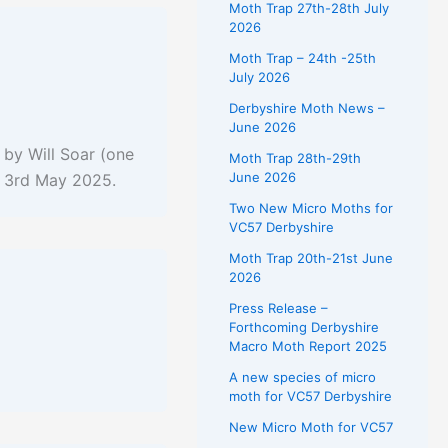
Moth Trap 27th-28th July
2026
Moth Trap – 24th -25th
July 2026
Derbyshire Moth News –
June 2026
by Will Soar (one
Moth Trap 28th-29th
June 2026
on 3rd May 2025.
Two New Micro Moths for
VC57 Derbyshire
Moth Trap 20th-21st June
2026
Press Release –
Forthcoming Derbyshire
Macro Moth Report 2025
A new species of micro
moth for VC57 Derbyshire
New Micro Moth for VC57