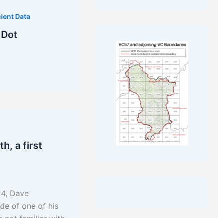
ient Data
 Dot
, a first
24, Dave
de of one of his