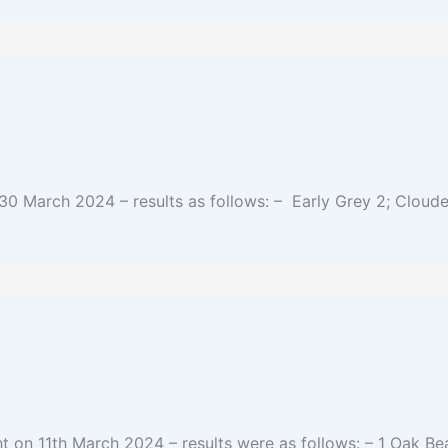
30 March 2024 – results as follows: – Early Grey 2; Cloude
t on 11th March 2024 – results were as follows: – 1 Oak Be