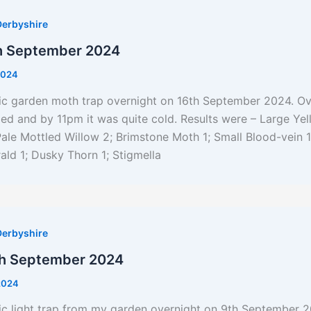
Derbyshire
h September 2024
2024
nic garden moth trap overnight on 16th September 2024. Ov
d and by 11pm it was quite cold. Results were – Large Ye
ale Mottled Willow 2; Brimstone Moth 1; Small Blood-vein 1
ald 1; Dusky Thorn 1; Stigmella
Derbyshire
th September 2024
2024
ic light trap from my garden overnight on 9th September 2