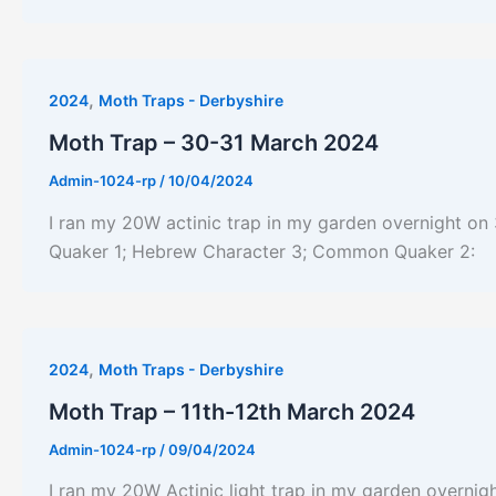
,
2024
Moth Traps - Derbyshire
Moth Trap – 30-31 March 2024
Admin-1024-rp
/
10/04/2024
I ran my 20W actinic trap in my garden overnight on 
Quaker 1; Hebrew Character 3; Common Quaker 2:
,
2024
Moth Traps - Derbyshire
Moth Trap – 11th-12th March 2024
Admin-1024-rp
/
09/04/2024
I ran my 20W Actinic light trap in my garden overnigh