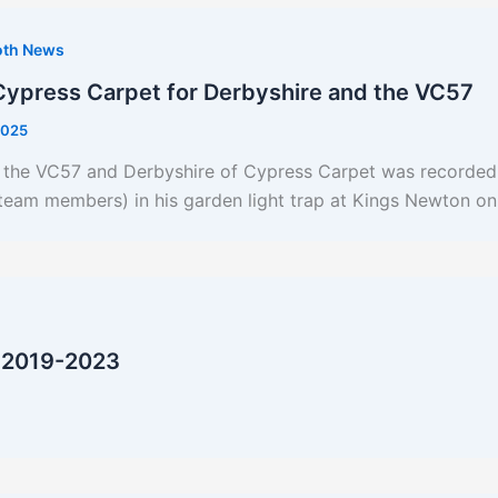
oth News
Cypress Carpet for Derbyshire and the VC57
2025
r the VC57 and Derbyshire of Cypress Carpet was recorded 
n team members) in his garden light trap at Kings Newton 
 2019-2023