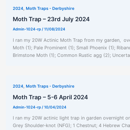
,
2024
Moth Traps - Derbyshire
Moth Trap – 23rd July 2024
Admin-1024-rp
/
11/08/2024
I ran my 20W Actinic Moth Trap from my garden, over
Moth (1); Pale Prominent (1); Small Phoenix (1); Rib
Brimstone Moth (1); Common Rustic agg (2); Uncertai
,
2024
Moth Traps - Derbyshire
Moth Trap – 5-6 April 2024
Admin-1024-rp
/
10/04/2024
I ran my 20W actinic light trap in garden overnight on
Grey Shoulder-knot (NFG); 1 Chestnut; 4 Hebrew Ch