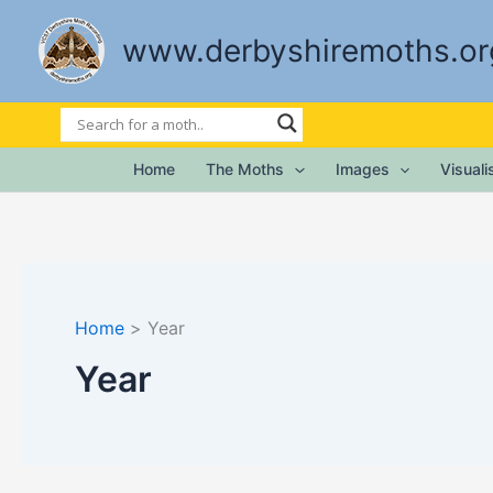
Skip
to
www.derbyshiremoths.or
content
Home
The Moths
Images
Visual
Home
Year
Year