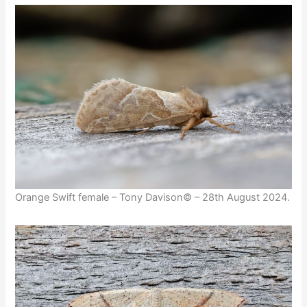
Orange Swift female – Tony Davison© – 28th August 2024.