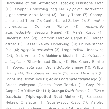
Derbyshire of this Afrotropical species; Brimstone Moth
(12); Copper Underwing agg (4);
Epiphyas postvittana
(Light-brown Apple Moth) (3); Dusky Thorn (7); Canary-
shouldered Thorn (1); Centre-barred Sallow (2);
Emmelina
monodactyla
(Common Plume) (1);
Amblyptilia
acanthadactyla
(Beautiful Plume) (1); Vine’s Rustic (4);
Uncertain agg (2); Common Marbled Carpet (2); Garden
carpet (3); Lesser Yellow Underwing (6); Double-striped
Pug (4);
Agriphila geniculea
(3); Large Yellow Underwing
(24); Dark Arches (1);
Maiden’s Blush
(1);
Cochylichroa
atricapitana (
Black-fronted Straw
)
(1); Bird Cherry Ermine
(1);
Yponomeuta
agg (Orchard/Apple Ermine )10; Willow
Beauty (4);
Blastobasis adustella
(Common Masoner) (1);
Bright-line Brown-eye (1);
Acleris notana/ferrugana
agg (1);
Acleris variegana (Garden Rose Tortrix) (1); Grey Pine
Carpet (1); Yellow Shell (1);
Orange Swift
female (1);
Tinea
trinotella
(
Triple-spotted Nest Moth
) (1); Setaceous
Hebrew Character (1); Square-spot Rustic (1); Marbled
Beauty (2);
Eudemis profundana
(Oak Marble) (1); 35