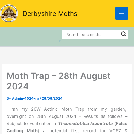
Skip
to
Derbyshire Moths
content
Search
Moth Trap – 28th August
2024
By
Admin-1024-rp
/
28/08/2024
I ran my 20W Actinic Moth Trap from my garden,
overnight on 28th August 2024 – Results as follows –
Subject to verification a
Thaumatotibia leucotreta
(
False
Codling Moth
) a potential first record for VC57 &