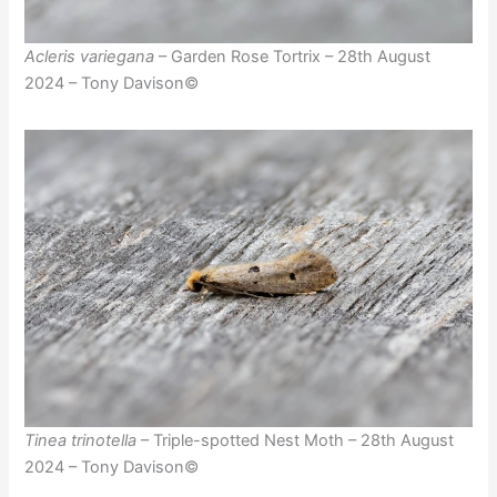
Acleris variegana
– Garden Rose Tortrix – 28th August
2024 – Tony Davison©
Tinea trinotella
– Triple-spotted Nest Moth – 28th August
2024 – Tony Davison©