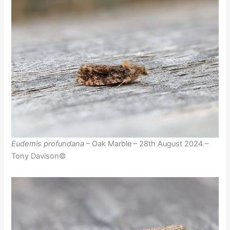
Eudemis profundana
– Oak Marble – 28th August 2024 –
Tony Davison©