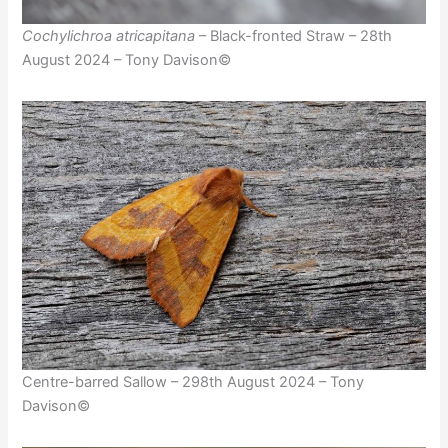
Cochylichroa atricapitana
– Black-fronted Straw – 28th
August 2024 – Tony Davison©
Centre-barred Sallow – 298th August 2024 – Tony
Davison©