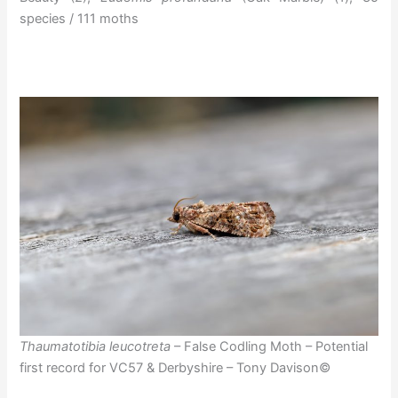
species / 111 moths
Thaumatotibia leucotreta
– False Codling Moth – Potential
first record for VC57 & Derbyshire – Tony Davison©