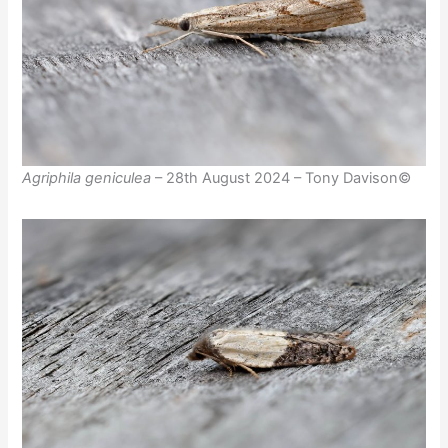
Agriphila geniculea
– 28th August 2024 – Tony Davison©