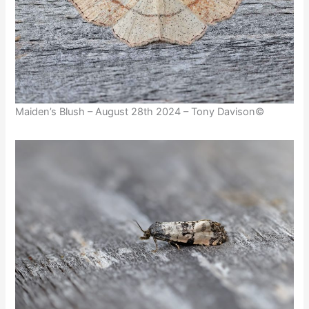
Maiden’s Blush – August 28th 2024 – Tony Davison©