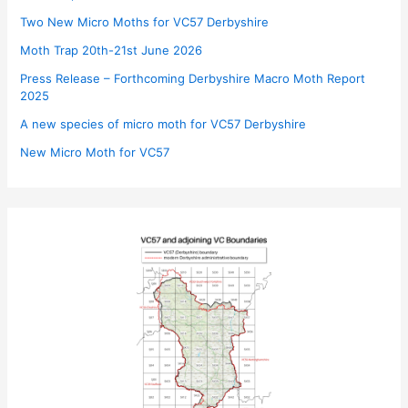
Two New Micro Moths for VC57 Derbyshire
Moth Trap 20th-21st June 2026
Press Release – Forthcoming Derbyshire Macro Moth Report
2025
A new species of micro moth for VC57 Derbyshire
New Micro Moth for VC57