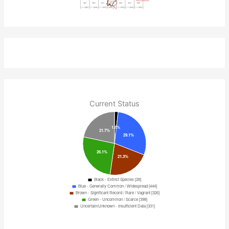
Current Status