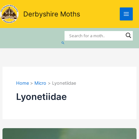
Skip
to
Derbyshire Moths
content
Search
Home
Micro
Lyonetiidae
Lyonetiidae