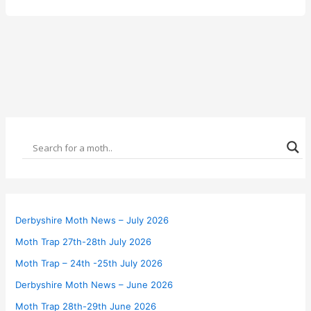
Derbyshire Moth News – July 2026
Moth Trap 27th-28th July 2026
Moth Trap – 24th -25th July 2026
Derbyshire Moth News – June 2026
Moth Trap 28th-29th June 2026