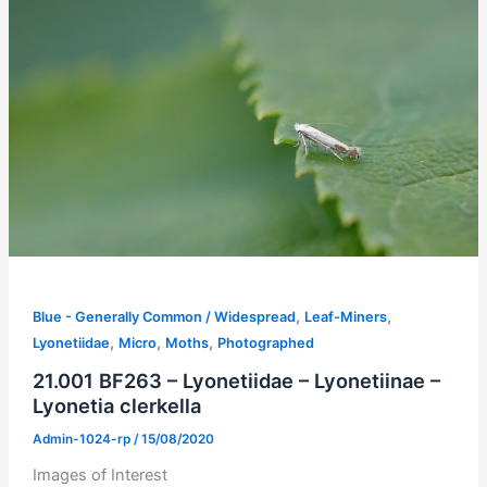
,
,
Blue - Generally Common / Widespread
Leaf-Miners
,
,
,
Lyonetiidae
Micro
Moths
Photographed
21.001 BF263 – Lyonetiidae – Lyonetiinae –
Lyonetia clerkella
Admin-1024-rp
/
15/08/2020
Images of Interest