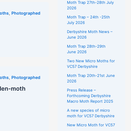
Moth Trap 27th-28th July
2026
,
oths
Photographed
Moth Trap – 24th -25th
July 2026
Derbyshire Moth News –
June 2026
Moth Trap 28th-29th
June 2026
Two New Micro Moths for
VC57 Derbyshire
Moth Trap 20th-21st June
,
oths
Photographed
2026
ollen-moth
Press Release –
Forthcoming Derbyshire
Macro Moth Report 2025
A new species of micro
moth for VC57 Derbyshire
New Micro Moth for VC57