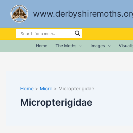
Skip
to
www.derbyshiremoths.or
content
Home
The Moths
Images
Visual
Home
Micro
Micropterigidae
Micropterigidae