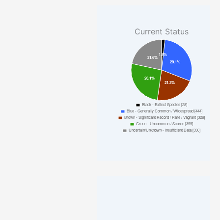
Current Status