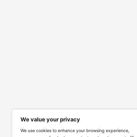
We value your privacy
We use cookies to enhance your browsing experience,