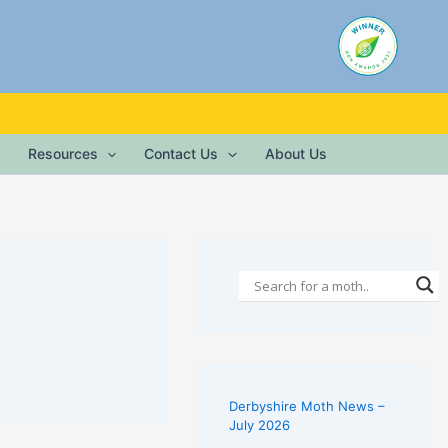
Resources
Contact Us
About Us
Derbyshire Moth News –
July 2026