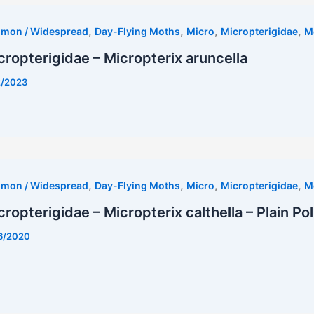
,
,
,
,
mmon / Widespread
Day-Flying Moths
Micro
Micropterigidae
M
cropterigidae – Micropterix aruncella
2/2023
est
,
,
,
,
mmon / Widespread
Day-Flying Moths
Micro
Micropterigidae
M
cropterigidae – Micropterix calthella – Plain P
6/2020
est