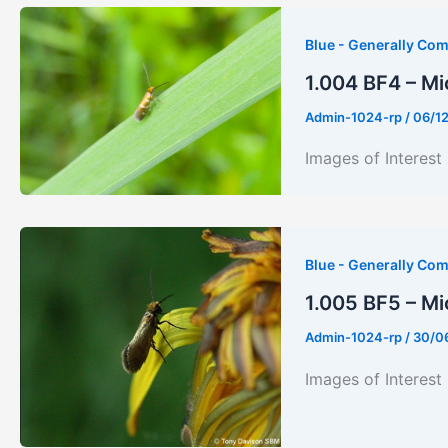
Blue - Generally Co
1.004 BF4 – Mi
Admin-1024-rp
/
06/1
Images of Inter
Blue - Generally Co
1.005 BF5 – Mi
Admin-1024-rp
/
30/0
Images of Inter