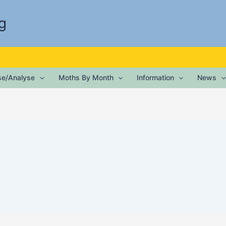
g
ise/Analyse
Moths By Month
Information
News