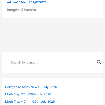
Admin-1024-rp
/
03/07/2020
Images of Interest
Derbyshire Moth News – July 2026
Moth Trap 27th-28th July 2026
Moth Trap – 24th -25th July 2026