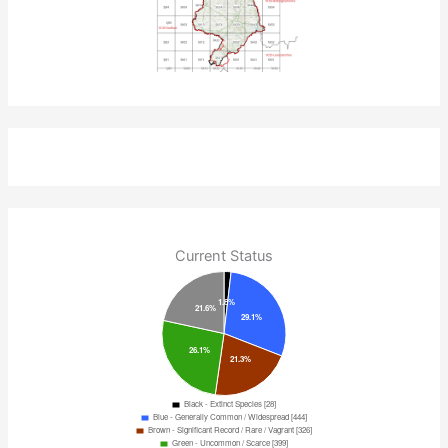
Current Status