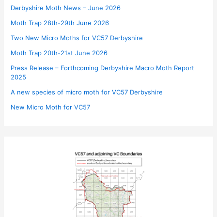
Derbyshire Moth News – June 2026
Moth Trap 28th-29th June 2026
Two New Micro Moths for VC57 Derbyshire
Moth Trap 20th-21st June 2026
Press Release – Forthcoming Derbyshire Macro Moth Report
2025
A new species of micro moth for VC57 Derbyshire
New Micro Moth for VC57