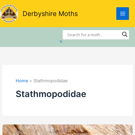
Skip
to
Derbyshire Moths
content
Search
Home
Stathmopodidae
Stathmopodidae