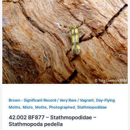
,
Brown - Significant Record / Very Rare / Vagrant
Day-Flying
,
,
,
,
Moths
Micro
Moths
Photographed
Stathmopodidae
42.002 BF877 – Stathmopodidae –
Stathmopoda pedella