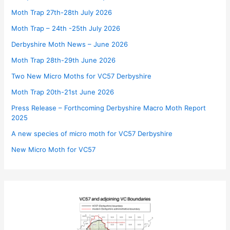
Moth Trap 27th-28th July 2026
Moth Trap – 24th -25th July 2026
Derbyshire Moth News – June 2026
Moth Trap 28th-29th June 2026
Two New Micro Moths for VC57 Derbyshire
Moth Trap 20th-21st June 2026
Press Release – Forthcoming Derbyshire Macro Moth Report
2025
A new species of micro moth for VC57 Derbyshire
New Micro Moth for VC57