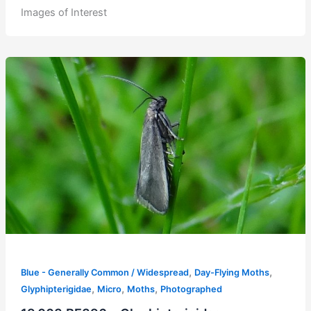
Images of Interest
,
,
Blue - Generally Common / Widespread
Day-Flying Moths
,
,
,
Glyphipterigidae
Micro
Moths
Photographed