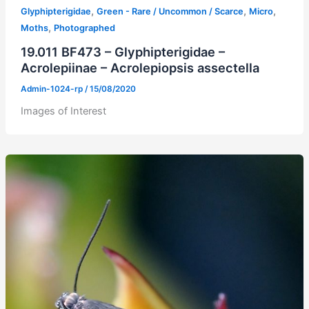
,
,
,
Glyphipterigidae
Green - Rare / Uncommon / Scarce
Micro
,
Moths
Photographed
19.011 BF473 – Glyphipterigidae –
Acrolepiinae – Acrolepiopsis assectella
Admin-1024-rp
/
15/08/2020
Images of Interest