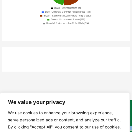
We value your privacy
Copyright Tony Davison © 2024 - 2026 www.derbyshiremoths.org
We use cookies to enhance your browsing experience,
serve personalized ads or content, and analyze our traffic.
By clicking "Accept All", you consent to our use of cookies.