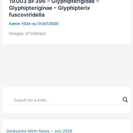
19.003 BF396 – Glyphipterigidae –
Glyphipteriginae – Glyphipterix
fuscoviridella
Admin-1024-rp
/
01/07/2020
Images of Interest
Derbyshire Moth News – July 2026