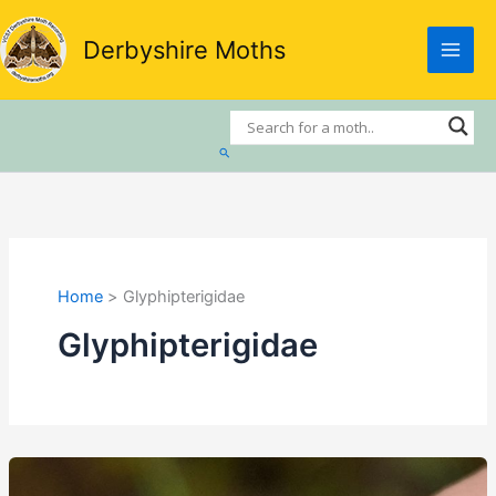
Skip
to
Derbyshire Moths
content
Search
Home
Glyphipterigidae
Glyphipterigidae