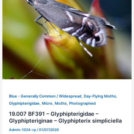
,
,
Blue - Generally Common / Widespread
Day-Flying Moths
,
,
,
Glyphipterigidae
Micro
Moths
Photographed
19.007 BF391 – Glyphipterigidae –
Glyphipteriginae – Glyphipterix simpliciella
Admin-1024-rp
/
01/07/2020