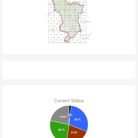
Current Status