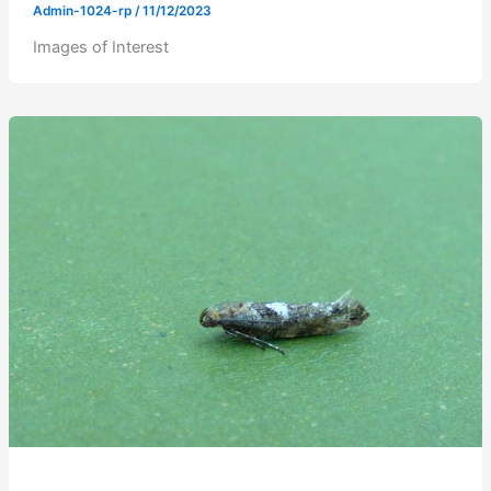
Admin-1024-rp
/
11/12/2023
Images of Interest