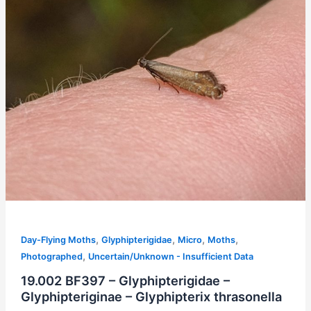
,
,
,
,
Day-Flying Moths
Glyphipterigidae
Micro
Moths
,
Photographed
Uncertain/Unknown - Insufficient Data
19.002 BF397 – Glyphipterigidae –
Glyphipteriginae – Glyphipterix thrasonella