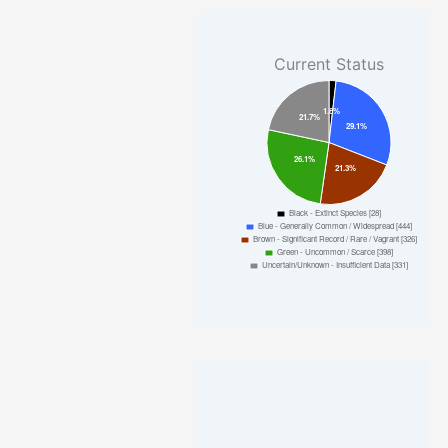
Current Status