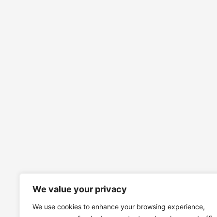
We value your privacy
We use cookies to enhance your browsing experience,