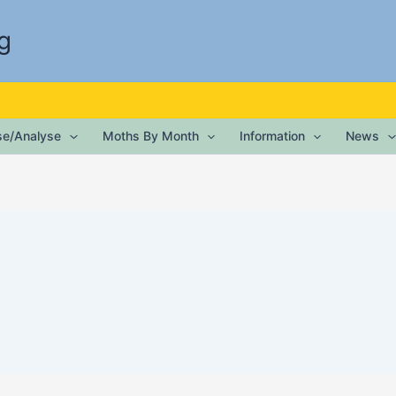
g
ise/Analyse
Moths By Month
Information
News