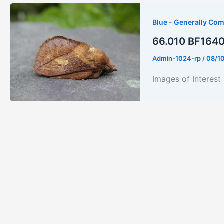
Blue - Generally Co
66.010 BF1640 
Admin-1024-rp
/
08/1
Images of Interes