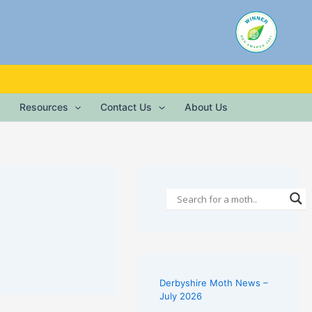
Resources
Contact Us
About Us
Derbyshire Moth News –
July 2026