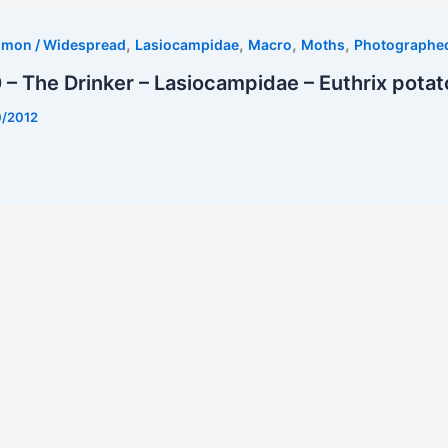
,
,
,
,
mmon / Widespread
Lasiocampidae
Macro
Moths
Photographe
– The Drinker – Lasiocampidae – Euthrix potat
0/2012
t