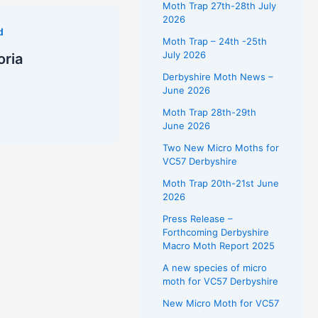
Moth Trap 27th-28th July
2026
d
Moth Trap – 24th -25th
July 2026
oria
Derbyshire Moth News –
June 2026
Moth Trap 28th-29th
June 2026
Two New Micro Moths for
VC57 Derbyshire
Moth Trap 20th-21st June
2026
Press Release –
Forthcoming Derbyshire
Macro Moth Report 2025
A new species of micro
moth for VC57 Derbyshire
New Micro Moth for VC57