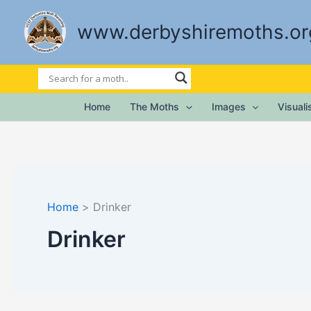
Skip
to
www.derbyshiremoths.or
content
Home
The Moths
Images
Visual
Home
Drinker
Drinker