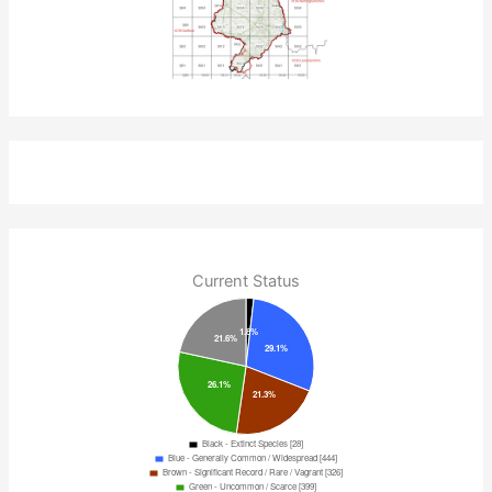
Current Status