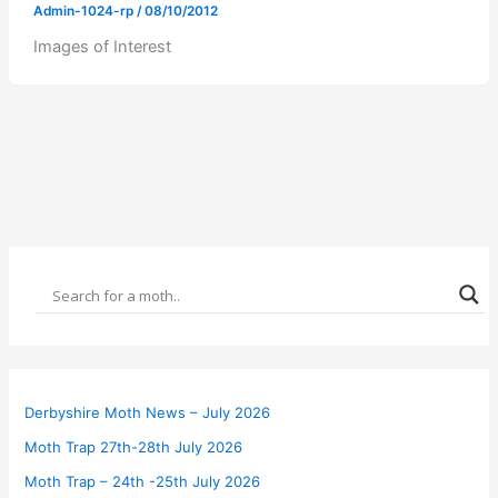
Admin-1024-rp
/
08/10/2012
Images of Interest
Derbyshire Moth News – July 2026
Moth Trap 27th-28th July 2026
Moth Trap – 24th -25th July 2026