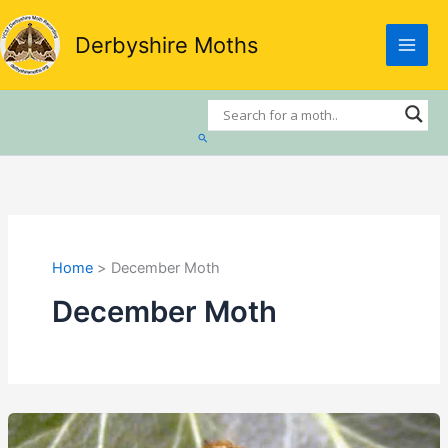
Skip
to
Derbyshire Moths
content
Search
Home
December Moth
December Moth