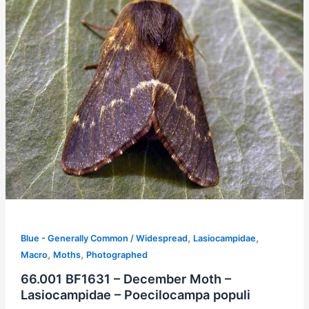
,
,
Blue - Generally Common / Widespread
Lasiocampidae
,
,
Macro
Moths
Photographed
66.001 BF1631 – December Moth –
Lasiocampidae – Poecilocampa populi