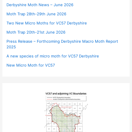
Derbyshire Moth News – June 2026
Moth Trap 28th-29th June 2026
Two New Micro Moths for VC57 Derbyshire
Moth Trap 20th-21st June 2026
Press Release – Forthcoming Derbyshire Macro Moth Report
2025
A new species of micro moth for VC57 Derbyshire
New Micro Moth for VC57