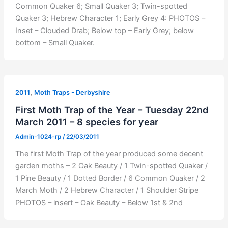
Common Quaker 6; Small Quaker 3; Twin-spotted
Quaker 3; Hebrew Character 1; Early Grey 4: PHOTOS –
Inset – Clouded Drab; Below top – Early Grey; below
bottom – Small Quaker.
,
2011
Moth Traps - Derbyshire
First Moth Trap of the Year – Tuesday 22nd
March 2011 – 8 species for year
Admin-1024-rp
/
22/03/2011
The first Moth Trap of the year produced some decent
garden moths – 2 Oak Beauty / 1 Twin-spotted Quaker /
1 Pine Beauty / 1 Dotted Border / 6 Common Quaker / 2
March Moth / 2 Hebrew Character / 1 Shoulder Stripe
PHOTOS – insert – Oak Beauty – Below 1st & 2nd