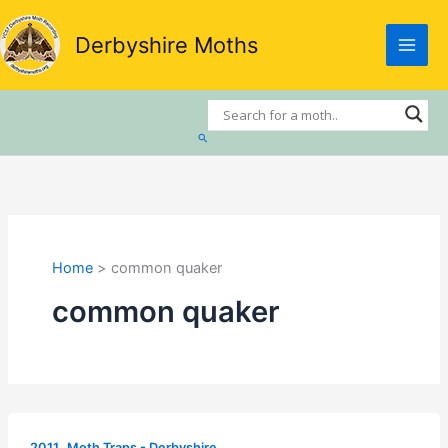
Skip
to
Derbyshire Moths
content
Search
Home
common quaker
common quaker
,
2011
Moth Traps - Derbyshire