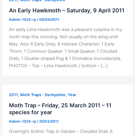
An Early Hawkmoth – Saturday, 9 April 2011
Admin-1024-rp
/
09/04/2011
An early Lime Hawkmoth was a pleasant surprise in my
moth-trap this morning. Not usually on the wing until
May. Also 6 Early Grey; 6 Hebrew Character; 1 Early
Thorn; 1 Common Quaker; 1 Small Quaker; 1 Clouded
Drab; 1 Double-striped Pug & 1 Emmelina monodactyla.
PHOTOS – Top – Lime Hawkmoth / bottom – […]
,
,
2011
Moth Traps - Derbyshire
Year
Moth Trap – Friday, 25 March 2011 – 11
species for year
Admin-1024-rp
/
25/03/2011
Overnight Actinic Trap in Garden – Clouded Drab 3;