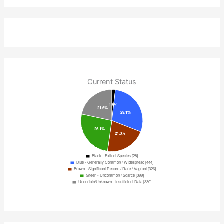
Current Status