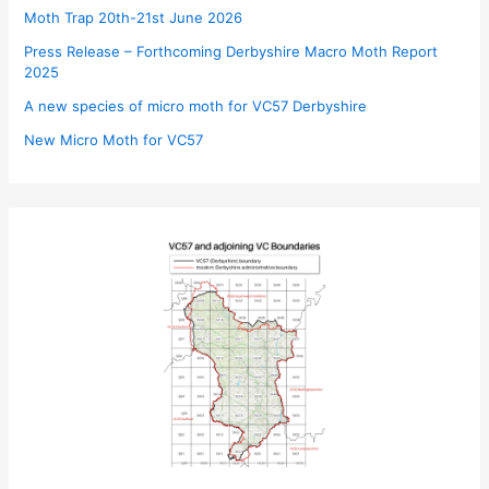
Moth Trap 20th-21st June 2026
Press Release – Forthcoming Derbyshire Macro Moth Report
2025
A new species of micro moth for VC57 Derbyshire
New Micro Moth for VC57