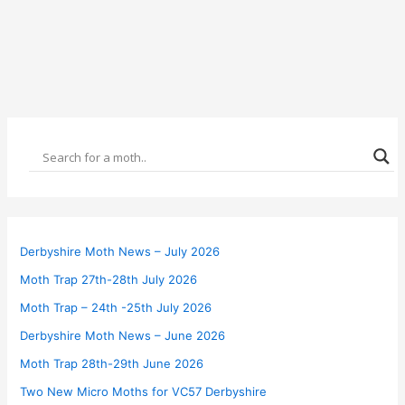
Derbyshire Moth News – July 2026
Moth Trap 27th-28th July 2026
Moth Trap – 24th -25th July 2026
Derbyshire Moth News – June 2026
Moth Trap 28th-29th June 2026
Two New Micro Moths for VC57 Derbyshire