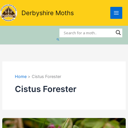
Skip
to
Derbyshire Moths
content
Search
Home
Cistus Forester
Cistus Forester