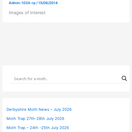
Admin-1024-rp
/
15/06/2014
Images of Interest
Derbyshire Moth News – July 2026
Moth Trap 27th-28th July 2026
Moth Trap – 24th -25th July 2026