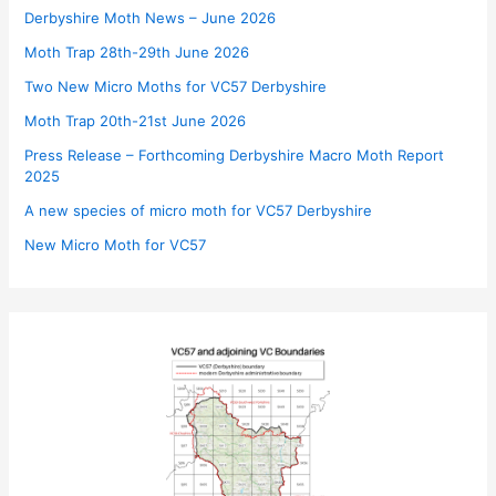
Derbyshire Moth News – June 2026
Moth Trap 28th-29th June 2026
Two New Micro Moths for VC57 Derbyshire
Moth Trap 20th-21st June 2026
Press Release – Forthcoming Derbyshire Macro Moth Report
2025
A new species of micro moth for VC57 Derbyshire
New Micro Moth for VC57