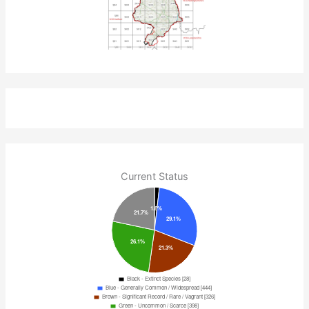
Current Status