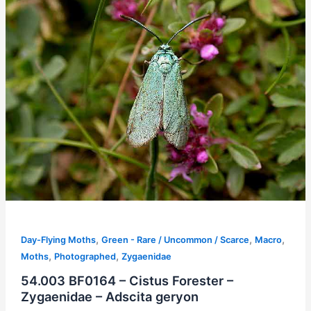
,
,
,
Day-Flying Moths
Green - Rare / Uncommon / Scarce
Macro
,
,
Moths
Photographed
Zygaenidae
54.003 BF0164 – Cistus Forester –
Zygaenidae – Adscita geryon