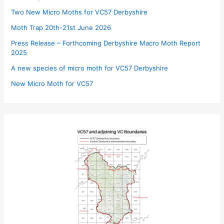
Two New Micro Moths for VC57 Derbyshire
Moth Trap 20th-21st June 2026
Press Release – Forthcoming Derbyshire Macro Moth Report
2025
A new species of micro moth for VC57 Derbyshire
New Micro Moth for VC57