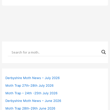
Derbyshire Moth News – July 2026
Moth Trap 27th-28th July 2026
Moth Trap – 24th -25th July 2026
Derbyshire Moth News – June 2026
Moth Trap 28th-29th June 2026