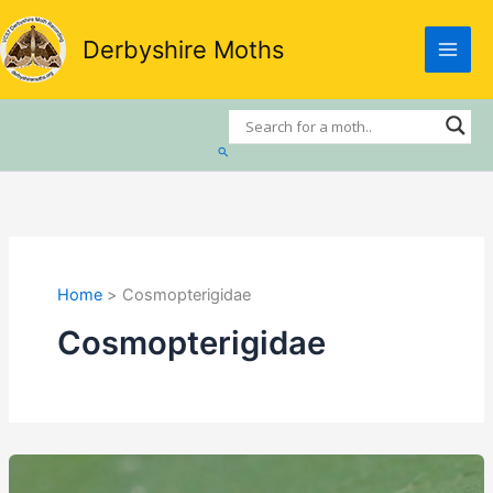
Skip
to
Derbyshire Moths
content
Search
Home
Cosmopterigidae
Cosmopterigidae