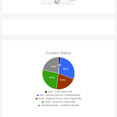
Current Status