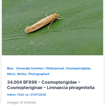
,
,
Blue - Generally Common / Widespread
Cosmopterigidae
,
,
Micro
Moths
Photographed
34.004 BF898 – Cosmopterigidae –
Cosmopteriginae – Limnaecia phragmitella
Admin-1024-rp
/
27/07/2020
Images of Interest