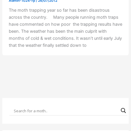
Admin-1024-rp
/
26/07/2012
The moth trapping year so far has been disastrous
across the country. Many people running moth traps
have commented on how poor the trapping results have
been. The weather has been the main culprit with
months of cold & wet conditions. It wasn’t until early July
that the weather finally settled down to