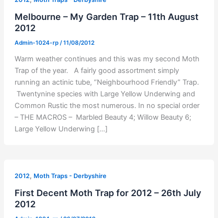
Melbourne – My Garden Trap – 11th August
2012
Admin-1024-rp
/
11/08/2012
Warm weather continues and this was my second Moth
Trap of the year. A fairly good assortment simply
running an actinic tube, “Neighbourhood Friendly” Trap.
Twentynine species with Large Yellow Underwing and
Common Rustic the most numerous. In no special order
– THE MACROS – Marbled Beauty 4; Willow Beauty 6;
Large Yellow Underwing […]
,
2012
Moth Traps - Derbyshire
First Decent Moth Trap for 2012 – 26th July
2012