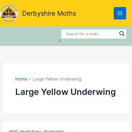
Skip
to
Derbyshire Moths
content
Search
Home
Large Yellow Underwing
Large Yellow Underwing
,
2012
Moth Traps - Derbyshire