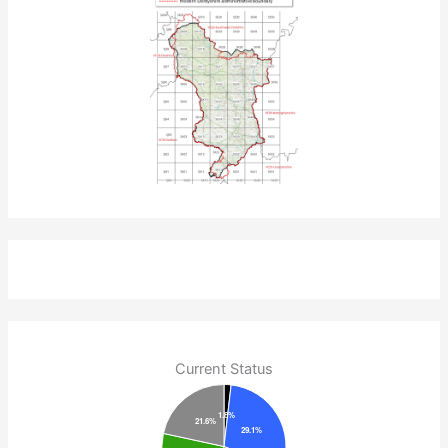
Current Status