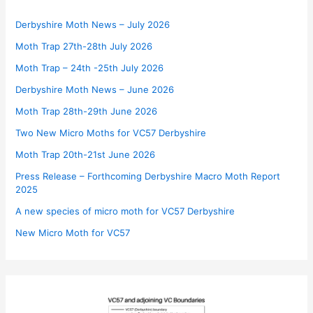
Derbyshire Moth News – July 2026
Moth Trap 27th-28th July 2026
Moth Trap – 24th -25th July 2026
Derbyshire Moth News – June 2026
Moth Trap 28th-29th June 2026
Two New Micro Moths for VC57 Derbyshire
Moth Trap 20th-21st June 2026
Press Release – Forthcoming Derbyshire Macro Moth Report
2025
A new species of micro moth for VC57 Derbyshire
New Micro Moth for VC57