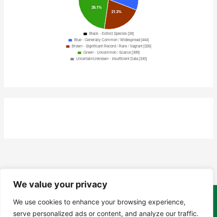
We value your privacy
We use cookies to enhance your browsing experience,
Copyright Tony Davison © 2024 - 2026 www.derbyshiremoths.org
serve personalized ads or content, and analyze our traffic.