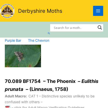
Skip
to
Derbyshire Moths
content
Search
Purple Bar
The Chevron
70.089 BF1754 – The Phoenix –
Eulithis
prunata
– (Linnaeus, 1758)
Adult Macro:
CAT 1
– Distinctive species unlikely to be
confused with others –
– click for Adult Macro Verification Guidelines