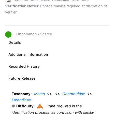
Verification Notes:
Photos maybe required at discretion of
verifier
– Uncommon / Scarce
Details
Additional Information
Recorded History
Future Release
Taxonomy:
Macro
>>
.
>>
Geometridae
>>
Larentiinae
ID Difficulty:
–
care required in the
identification process, as confusion with similar