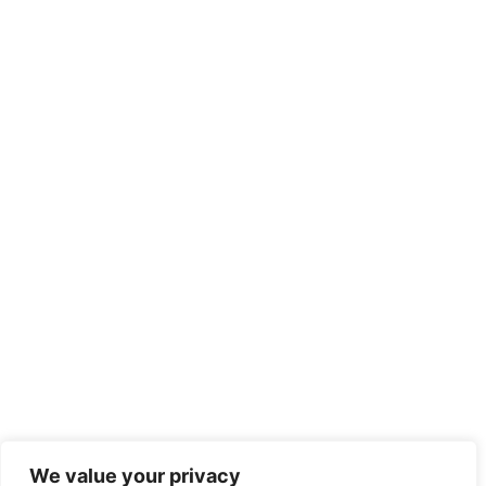
We value your privacy