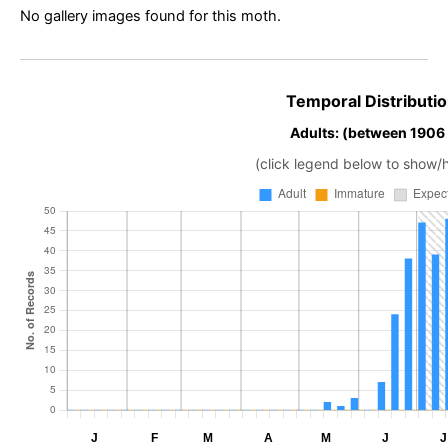
No gallery images found for this moth.
Temporal Distributio
Adults: (between 1906
(click legend below to show/