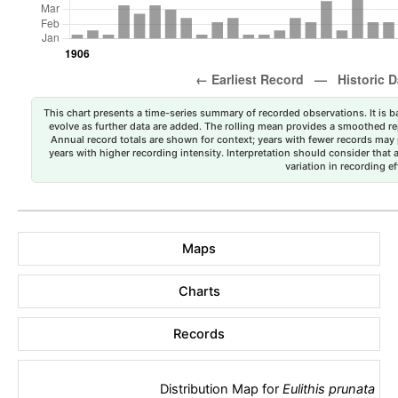
This chart presents a time-series summary of recorded observations. It is ba
evolve as further data are added. The rolling mean provides a smoothed repr
Annual record totals are shown for context; years with fewer records may p
years with higher recording intensity. Interpretation should consider that
variation in recording ef
Maps
Charts
Records
Distribution Map for
Eulithis prunata