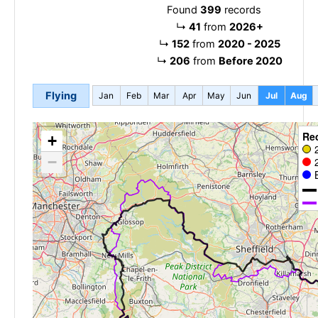
Found
399
records
↳
41
from
2026+
↳
152
from
2020 - 2025
↳
206
from
Before 2020
Flying
Jan
Feb
Mar
Apr
May
Jun
Jul
Aug
Re
+
−