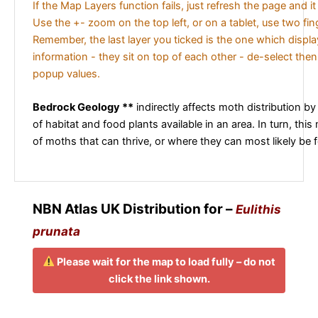
If the Map Layers function fails, just refresh the page and i
Use the +- zoom on the top left, or on a tablet, use two fi
Remember, the last layer you ticked is the one which displ
information - they sit on top of each other - de-select then
popup values.
Bedrock Geology **
indirectly affects moth distribution by
of habitat and food plants available in an area. In turn, this
of moths that can thrive, or where they can most likely be 
NBN Atlas UK Distribution for –
Eulithis
prunata
Please wait for the map to load fully – do not
click the link shown.