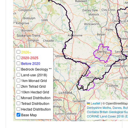
2026+
2020-2025
Before 2020
Bedrock Geology **
Land-use (2018)
1km Monad Grid
2km Tetrad Grid
10km Hectad Grid
Monad Distribution
Tetrad Distribution
Leaflet
|
© OpenStreetMap c
Derbyshire Moths
,
Danes
,
But
Hectad Distribution
Contains British Geological S
Base Map
CORINE Land Cover 2018 (E