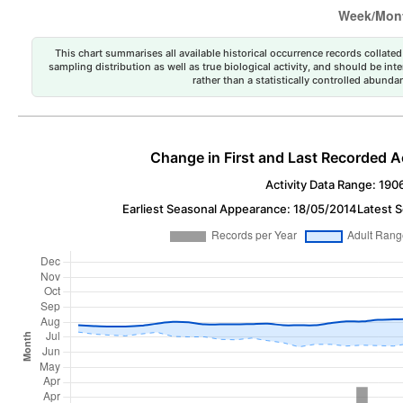
This chart summarises all available historical occurrence records collated 
sampling distribution as well as true biological activity, and should be int
rather than a statistically controlled abun
Change in First and Last Recorded A
Activity Data Range: 190
Earliest Seasonal Appearance: 18/05/2014
Latest 