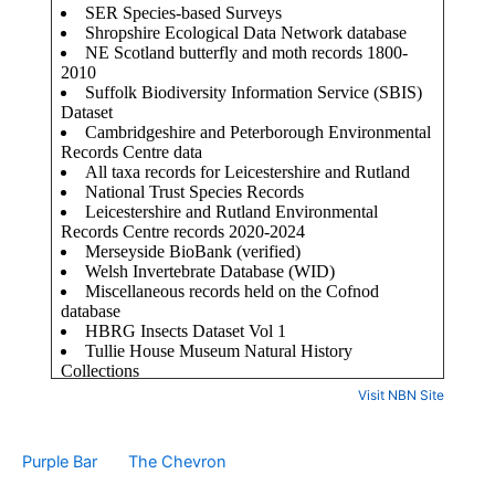
Visit NBN Site
Purple Bar
The Chevron