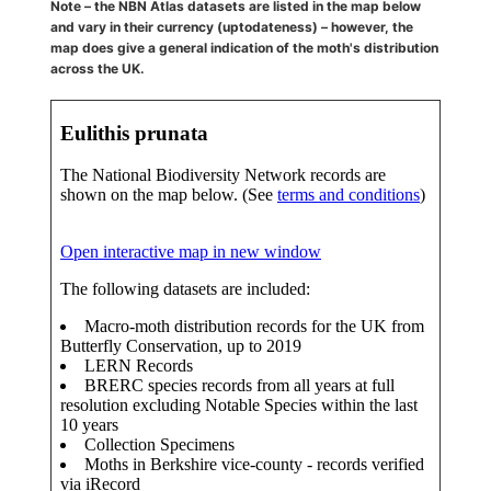
Note – the NBN Atlas datasets are listed in the map below
and vary in their currency (uptodateness) – however, the
map does give a general indication of the moth's distribution
across the UK.