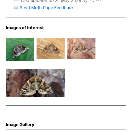
*** Last updated on 31 May 2026 by TD ***
Send Moth Page Feedback
Images of Interest
Phoenix
Phoenix
The
21st June
25th June
Phoenix –
2025 –
2024 –
Eulithis
Belper –
Belper –
prunata
Dave Evans
Dave Evans
Phoenix – Chaddesden –
10th July 2025 – Martin
Roome
Image Gallery