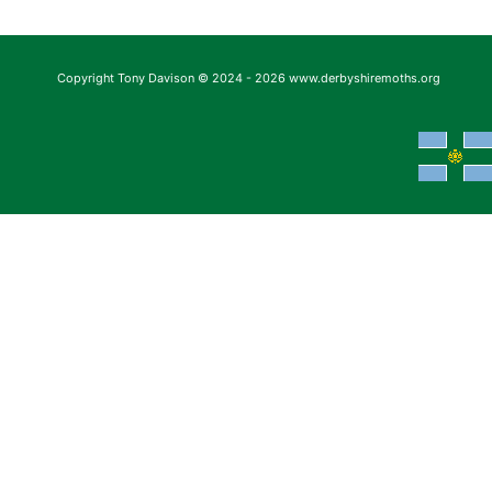
Copyright Tony Davison © 2024 - 2026 www.derbyshiremoths.org