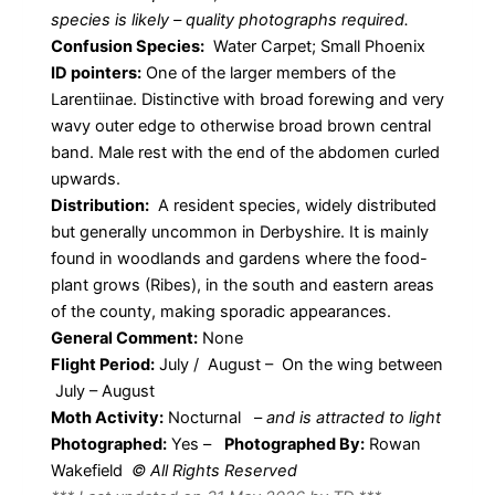
species is likely – quality photographs required.
Confusion Species:
Water Carpet; Small Phoenix
ID pointers:
One of the larger members of the
Larentiinae. Distinctive with broad forewing and very
wavy outer edge to otherwise broad brown central
band. Male rest with the end of the abdomen curled
upwards.
Distribution:
A resident species, widely distributed
but generally uncommon in Derbyshire. It is mainly
found in woodlands and gardens where the food-
plant grows (Ribes), in the south and eastern areas
of the county, making sporadic appearances.
General Comment:
None
Flight Period:
July / August – On the wing between
July – August
Moth Activity:
Nocturnal
–
and is attracted to light
Photographed:
Yes –
Photographed By:
Rowan
Wakefield
© All Rights Reserved